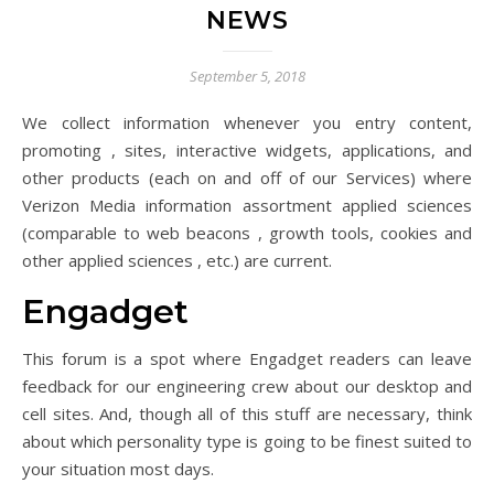
NEWS
September 5, 2018
We collect information whenever you entry content,
promoting , sites, interactive widgets, applications, and
other products (each on and off of our Services) where
Verizon Media information assortment applied sciences
(comparable to web beacons , growth tools, cookies and
other applied sciences , etc.) are current.
Engadget
This forum is a spot where Engadget readers can leave
feedback for our engineering crew about our desktop and
cell sites. And, though all of this stuff are necessary, think
about which personality type is going to be finest suited to
your situation most days.