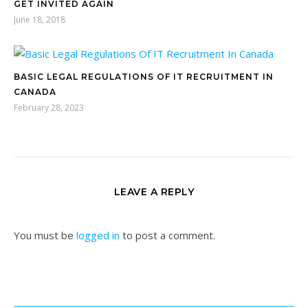
GET INVITED AGAIN
June 18, 2018
BASIC LEGAL REGULATIONS OF IT RECRUITMENT IN
CANADA
February 28, 2023
LEAVE A REPLY
You must be
logged in
to post a comment.