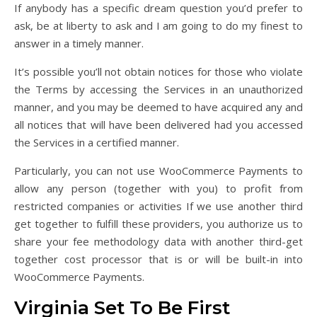
If anybody has a specific dream question you’d prefer to
ask, be at liberty to ask and I am going to do my finest to
answer in a timely manner.
It’s possible you’ll not obtain notices for those who violate
the Terms by accessing the Services in an unauthorized
manner, and you may be deemed to have acquired any and
all notices that will have been delivered had you accessed
the Services in a certified manner.
Particularly, you can not use WooCommerce Payments to
allow any person (together with you) to profit from
restricted companies or activities If we use another third
get together to fulfill these providers, you authorize us to
share your fee methodology data with another third-get
together cost processor that is or will be built-in into
WooCommerce Payments.
Virginia Set To Be First