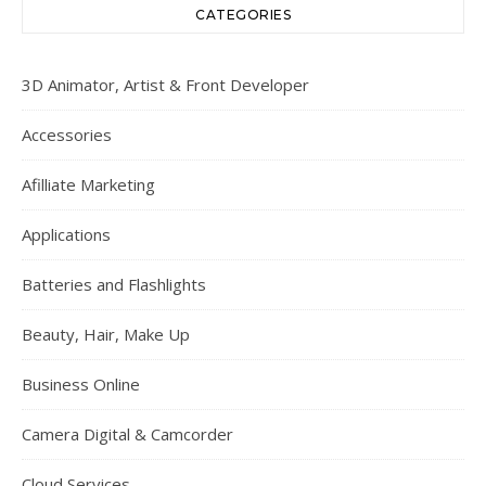
CATEGORIES
3D Animator, Artist & Front Developer
Accessories
Afilliate Marketing
Applications
Batteries and Flashlights
Beauty, Hair, Make Up
Business Online
Camera Digital & Camcorder
Cloud Services