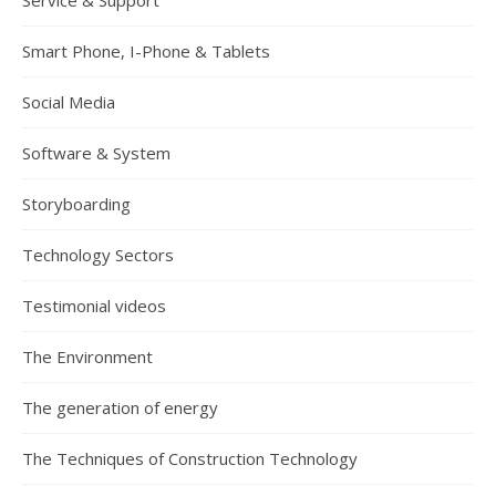
Service & Support
Smart Phone, I-Phone & Tablets
Social Media
Software & System
Storyboarding
Technology Sectors
Testimonial videos
The Environment
The generation of energy
The Techniques of Construction Technology