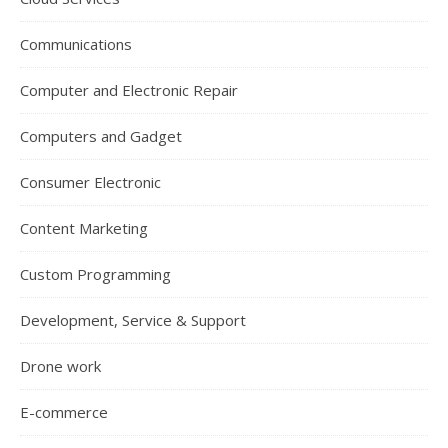
Communications
Computer and Electronic Repair
Computers and Gadget
Consumer Electronic
Content Marketing
Custom Programming
Development, Service & Support
Drone work
E-commerce