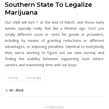
Southern State To Legalize
Marijuana
Our child will turn 1 at the end of March, and those early
weeks typically really feel like a lifetime ago. Cost you
totally different costs or rates for goods or providers,
including by means of granting reductions or different
advantages, or imposing penalties. Identical to everybody
else, we’re working to figure out our new normal, and
finding the stability between supporting each others’
careers and maximizing time with our boys.
obesity
overweight
By
Mr. Black
PREVIOUS