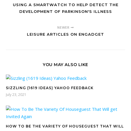
USING A SMARTWATCH TO HELP DETECT THE
DEVELOPMENT OF PARKINSON'S ILLNESS
NEWER
LEISURE ARTICLES ON ENGADGET
YOU MAY ALSO LIKE
SIZZLING (1619 IDEAS) YAHOO FEEDBACK
July 23, 2021
HOW TO BE THE VARIETY OF HOUSEGUEST THAT WILL