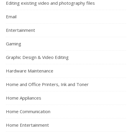
Editing existing video and photography files
Email
Entertainment
Gaming
Graphic Design & Video Editing
Hardware Maintenance
Home and Office Printers, Ink and Toner
Home Appliances
Home Communication
Home Entertainment