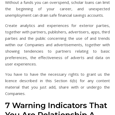
Without a funds you can overspend, scholar loans can limit
the beginning of your career, and unexpected
unemployment can drain safe financial savings accounts.
Create analytics and experiences for exterior parties,
together with partners, publishers, advertisers, apps, third
parties and the public concerning the use of and trends
within our Companies and advertisements, together with
showing tendencies to partners relating to basic
preferences, the effectiveness of adverts and data on
user experiences.
You have to have the necessary rights to grant us the
licence described in this Section 6(b) for any content
material that you just add, share with or undergo the
Companies.
7 Warning Indicators That
You Are Relationship A