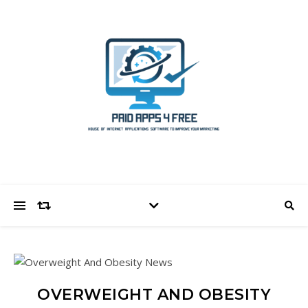
OVERWEIGHT AND OBESITY