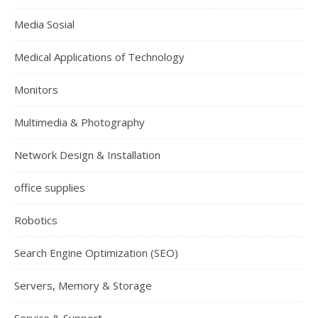
Media Sosial
Medical Applications of Technology
Monitors
Multimedia & Photography
Network Design & Installation
office supplies
Robotics
Search Engine Optimization (SEO)
Servers, Memory & Storage