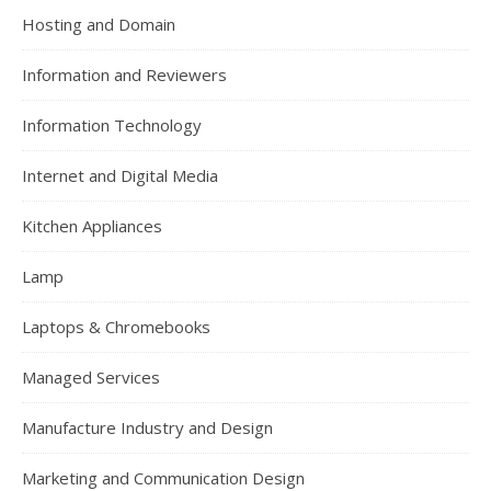
Hosting and Domain
Information and Reviewers
Information Technology
Internet and Digital Media
Kitchen Appliances
Lamp
Laptops & Chromebooks
Managed Services
Manufacture Industry and Design
Marketing and Communication Design