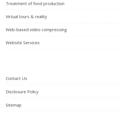
Treatment of food production
Virtual tours & reality
Web-based video compressing
Website Services
Contact Us
Disclosure Policy
Sitemap