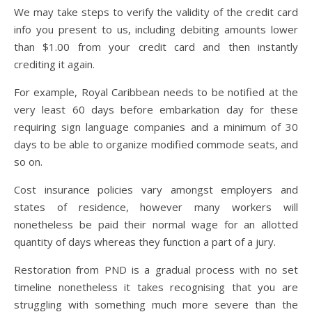
We may take steps to verify the validity of the credit card
info you present to us, including debiting amounts lower
than $1.00 from your credit card and then instantly
crediting it again.
For example, Royal Caribbean needs to be notified at the
very least 60 days before embarkation day for these
requiring sign language companies and a minimum of 30
days to be able to organize modified commode seats, and
so on.
Cost insurance policies vary amongst employers and
states of residence, however many workers will
nonetheless be paid their normal wage for an allotted
quantity of days whereas they function a part of a jury.
Restoration from PND is a gradual process with no set
timeline nonetheless it takes recognising that you are
struggling with something much more severe than the