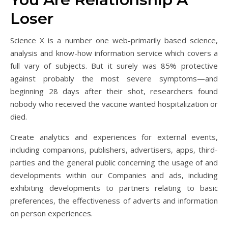
Loser
Science X is a number one web-primarily based science,
analysis and know-how information service which covers a
full vary of subjects. But it surely was 85% protective
against probably the most severe symptoms—and
beginning 28 days after their shot, researchers found
nobody who received the vaccine wanted hospitalization or
died.
Create analytics and experiences for external events,
including companions, publishers, advertisers, apps, third-
parties and the general public concerning the usage of and
developments within our Companies and ads, including
exhibiting developments to partners relating to basic
preferences, the effectiveness of adverts and information
on person experiences.