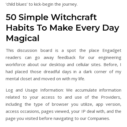
‘child blues’ to kick-begin the journey.
50 Simple Witchcraft
Habits To Make Every Day
Magical
This discussion board is a spot the place Engadget
readers can go away feedback for our engineering
workforce about our desktop and cellular sites. Before, I
had placed those dreadful days in a dark corner of my
mental closet and moved on with my life.
Log and Usage Information: We accumulate information
related to your access to and use of the Providers,
including the type of browser you utilize, app version,
access occasions, pages viewed, your IP deal with, and the
page you visited before navigating to our Companies.