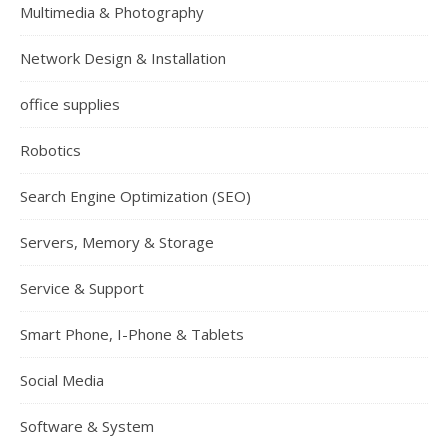
Multimedia & Photography
Network Design & Installation
office supplies
Robotics
Search Engine Optimization (SEO)
Servers, Memory & Storage
Service & Support
Smart Phone, I-Phone & Tablets
Social Media
Software & System