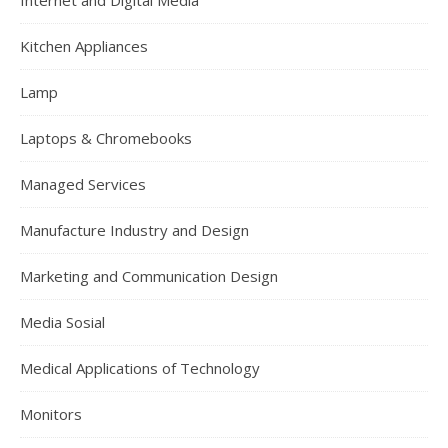
Internet and Digital Media
Kitchen Appliances
Lamp
Laptops & Chromebooks
Managed Services
Manufacture Industry and Design
Marketing and Communication Design
Media Sosial
Medical Applications of Technology
Monitors