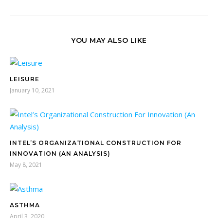
YOU MAY ALSO LIKE
LEISURE
January 10, 2021
INTEL’S ORGANIZATIONAL CONSTRUCTION FOR
INNOVATION (AN ANALYSIS)
May 8, 2021
ASTHMA
April 3, 2020