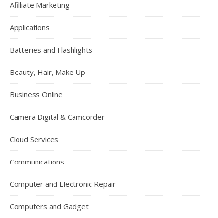
Afilliate Marketing
Applications
Batteries and Flashlights
Beauty, Hair, Make Up
Business Online
Camera Digital & Camcorder
Cloud Services
Communications
Computer and Electronic Repair
Computers and Gadget