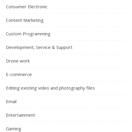
Consumer Electronic
Content Marketing
Custom Programming
Development, Service & Support
Drone work
E-commerce
Editing existing video and photography files
Email
Entertainment
Gaming