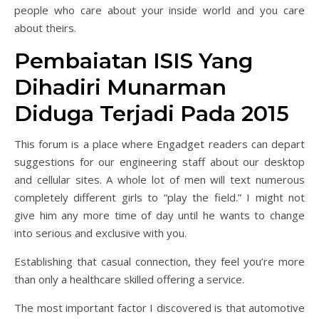
people who care about your inside world and you care
about theirs.
Pembaiatan ISIS Yang
Dihadiri Munarman
Diduga Terjadi Pada 2015
This forum is a place where Engadget readers can depart
suggestions for our engineering staff about our desktop
and cellular sites. A whole lot of men will text numerous
completely different girls to “play the field.” I might not
give him any more time of day until he wants to change
into serious and exclusive with you.
Establishing that casual connection, they feel you’re more
than only a healthcare skilled offering a service.
The most important factor I discovered is that automotive