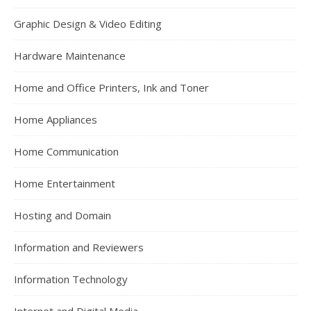
Graphic Design & Video Editing
Hardware Maintenance
Home and Office Printers, Ink and Toner
Home Appliances
Home Communication
Home Entertainment
Hosting and Domain
Information and Reviewers
Information Technology