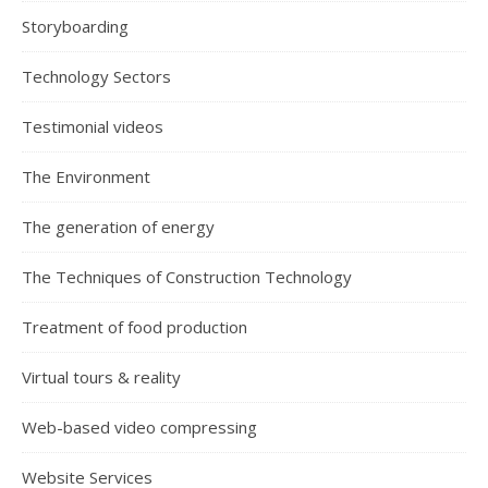
Storyboarding
Technology Sectors
Testimonial videos
The Environment
The generation of energy
The Techniques of Construction Technology
Treatment of food production
Virtual tours & reality
Web-based video compressing
Website Services