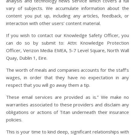
analysis and technology news service which covers a full
vary of subjects. We accumulate information about the
content you put up, including any articles, feedback, or
interaction with other users’ content material.
If you wish to contact our Knowledge Safety Officer, you
can do so by submit to: Attn: Knowledge Protection
Officer, Verizon Media EMEA, 5-7 Level Square, North Wall
Quay, Dublin 1, Eire.
The worth of meals and companies accounts for the staff’s
wages, in order that they have no expectation in any
respect that you will go away them a tip.
These email services are provided as is.” We make no
warranties associated to these providers and disclaim any
obligations or actions of Titan underneath their insurance
policies.
This is your time to kind deep, significant relationships with