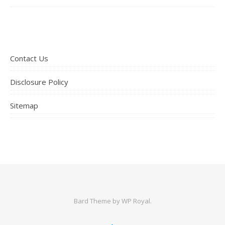
Contact Us
Disclosure Policy
Sitemap
Bard Theme by
WP Royal
.