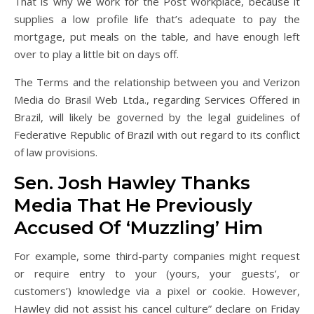
That is why we work for the Post Workplace, because it
supplies a low profile life that’s adequate to pay the
mortgage, put meals on the table, and have enough left
over to play a little bit on days off.
The Terms and the relationship between you and Verizon
Media do Brasil Web Ltda., regarding Services Offered in
Brazil, will likely be governed by the legal guidelines of
Federative Republic of Brazil with out regard to its conflict
of law provisions.
Sen. Josh Hawley Thanks
Media That He Previously
Accused Of ‘Muzzling’ Him
For example, some third-party companies might request
or require entry to your (yours, your guests’, or
customers’) knowledge via a pixel or cookie. However,
Hawley did not assist his cancel culture” declare on Friday