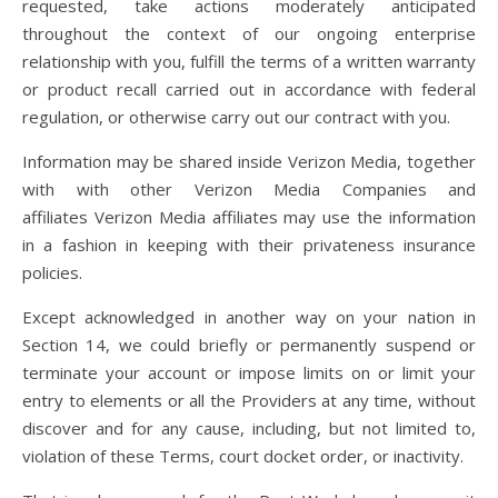
requested, take actions moderately anticipated
throughout the context of our ongoing enterprise
relationship with you, fulfill the terms of a written warranty
or product recall carried out in accordance with federal
regulation, or otherwise carry out our contract with you.
Information may be shared inside Verizon Media, together
with with other Verizon Media Companies and
affiliates Verizon Media affiliates may use the information
in a fashion in keeping with their privateness insurance
policies.
Except acknowledged in another way on your nation in
Section 14, we could briefly or permanently suspend or
terminate your account or impose limits on or limit your
entry to elements or all the Providers at any time, without
discover and for any cause, including, but not limited to,
violation of these Terms, court docket order, or inactivity.