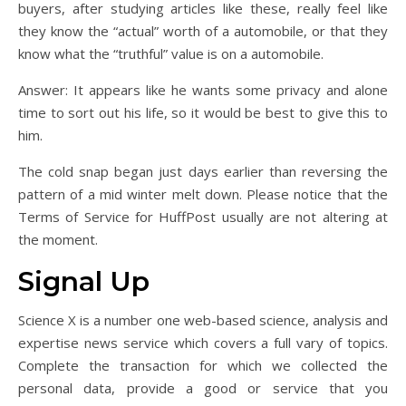
buyers, after studying articles like these, really feel like
they know the “actual” worth of a automobile, or that they
know what the “truthful” value is on a automobile.
Answer: It appears like he wants some privacy and alone
time to sort out his life, so it would be best to give this to
him.
The cold snap began just days earlier than reversing the
pattern of a mid winter melt down. Please notice that the
Terms of Service for HuffPost usually are not altering at
the moment.
Signal Up
Science X is a number one web-based science, analysis and
expertise news service which covers a full vary of topics.
Complete the transaction for which we collected the
personal data, provide a good or service that you