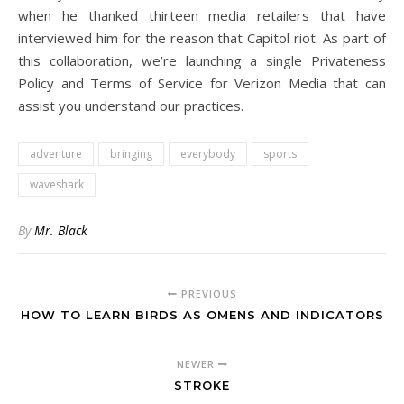
when he thanked thirteen media retailers that have
interviewed him for the reason that Capitol riot. As part of
this collaboration, we’re launching a single Privateness
Policy and Terms of Service for Verizon Media that can
assist you understand our practices.
adventure
bringing
everybody
sports
waveshark
By
Mr. Black
PREVIOUS
HOW TO LEARN BIRDS AS OMENS AND INDICATORS
NEWER
STROKE