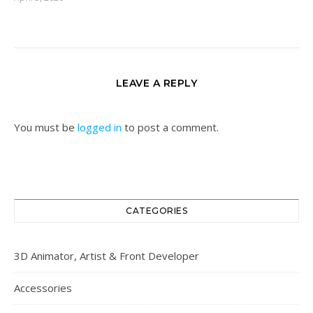
LEAVE A REPLY
You must be
logged in
to post a comment.
CATEGORIES
3D Animator, Artist & Front Developer
Accessories