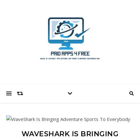
WAVESHARK IS BRINGING