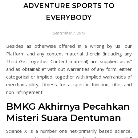
ADVENTURE SPORTS TO
EVERYBODY
September 7, 2019
Besides as otherwise offered in a writing by us, our
Platform and any content material therein (including any
Third-Get together Content material) are supplied as is”
and as obtainable” with out warranties of any form, either
categorical or implied, together with implied warranties of
merchantability, fitness for a specific function, title, and
non-infringement.
BMKG Akhirnya Pecahkan
Misteri Suara Dentuman
Science X is a number one net-primarily based science,