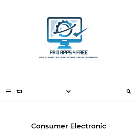
Consumer Electronic