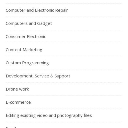
Computer and Electronic Repair
Computers and Gadget
Consumer Electronic
Content Marketing
Custom Programming
Development, Service & Support
Drone work
E-commerce
Editing existing video and photography files