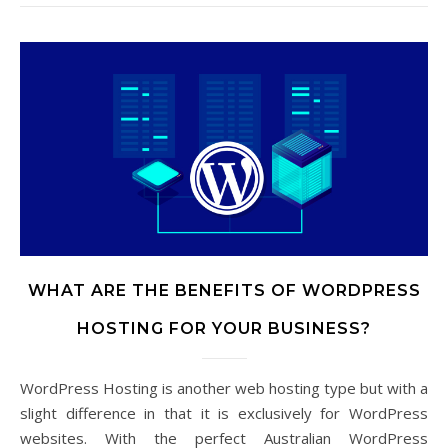
WHAT ARE THE BENEFITS OF WORDPRESS
HOSTING FOR YOUR BUSINESS?
WordPress Hosting is another web hosting type but with a
slight difference in that it is exclusively for WordPress
websites. With the perfect Australian WordPress