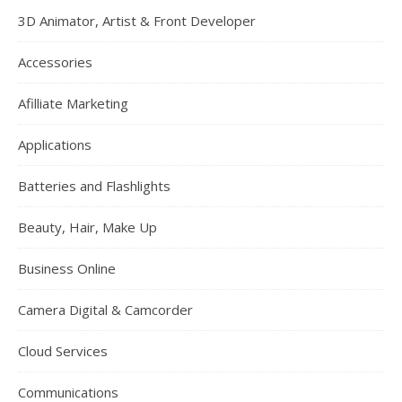
3D Animator, Artist & Front Developer
Accessories
Afilliate Marketing
Applications
Batteries and Flashlights
Beauty, Hair, Make Up
Business Online
Camera Digital & Camcorder
Cloud Services
Communications