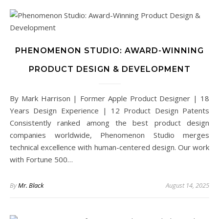
PHENOMENON STUDIO: AWARD-WINNING
PRODUCT DESIGN & DEVELOPMENT
By Mark Harrison | Former Apple Product Designer | 18
Years Design Experience | 12 Product Design Patents
Consistently ranked among the best product design
companies worldwide, Phenomenon Studio merges
technical excellence with human-centered design. Our work
with Fortune 500…
By
Mr. Black
August 14, 2025