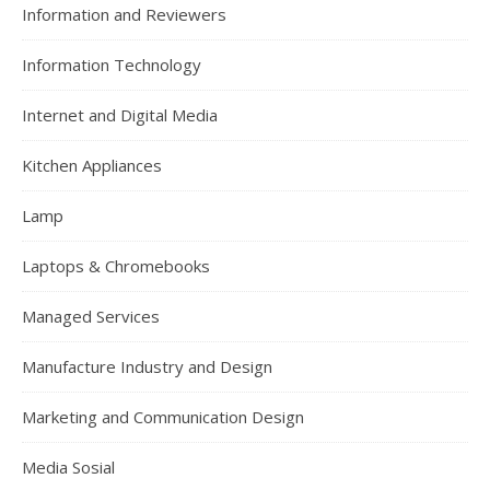
Information and Reviewers
Information Technology
Internet and Digital Media
Kitchen Appliances
Lamp
Laptops & Chromebooks
Managed Services
Manufacture Industry and Design
Marketing and Communication Design
Media Sosial