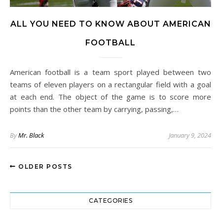
ALL YOU NEED TO KNOW ABOUT AMERICAN
FOOTBALL
American football is a team sport played between two
teams of eleven players on a rectangular field with a goal
at each end. The object of the game is to score more
points than the other team by carrying, passing,…
By
Mr. Black
January 9, 2024
OLDER POSTS
CATEGORIES