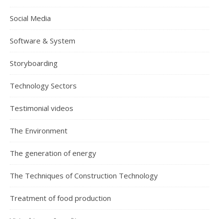
Social Media
Software & System
Storyboarding
Technology Sectors
Testimonial videos
The Environment
The generation of energy
The Techniques of Construction Technology
Treatment of food production