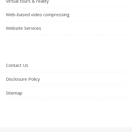
Virtual tours & reality
Web-based video compressing
Website Services
Contact Us
Disclosure Policy
Sitemap