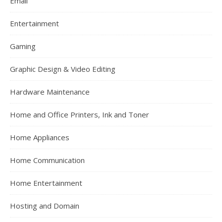
Email
Entertainment
Gaming
Graphic Design & Video Editing
Hardware Maintenance
Home and Office Printers, Ink and Toner
Home Appliances
Home Communication
Home Entertainment
Hosting and Domain