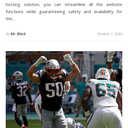
hosting solution, you can streamline all the website
functions while guaranteeing safety and availability for
the…
By
Mr. Black
October 7, 2024