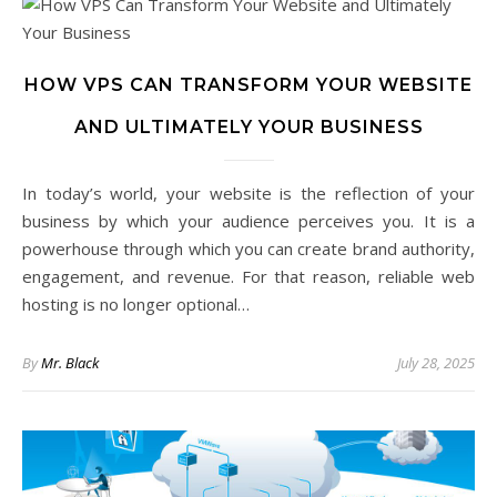
HOW VPS CAN TRANSFORM YOUR WEBSITE
AND ULTIMATELY YOUR BUSINESS
In today’s world, your website is the reflection of your
business by which your audience perceives you. It is a
powerhouse through which you can create brand authority,
engagement, and revenue. For that reason, reliable web
hosting is no longer optional…
By
Mr. Black
July 28, 2025