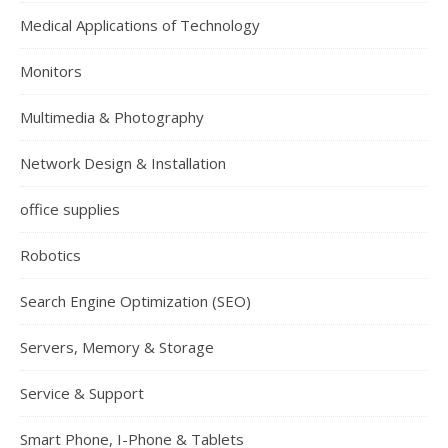
Medical Applications of Technology
Monitors
Multimedia & Photography
Network Design & Installation
office supplies
Robotics
Search Engine Optimization (SEO)
Servers, Memory & Storage
Service & Support
Smart Phone, I-Phone & Tablets