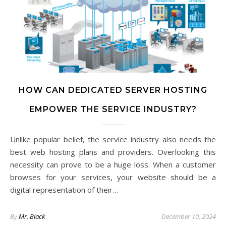
HOW CAN DEDICATED SERVER HOSTING
EMPOWER THE SERVICE INDUSTRY?
Unlike popular belief, the service industry also needs the
best web hosting plans and providers. Overlooking this
necessity can prove to be a huge loss. When a customer
browses for your services, your website should be a
digital representation of their…
By
Mr. Black
December 10, 2024