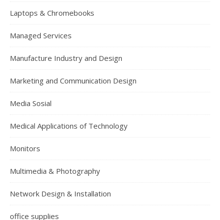
Laptops & Chromebooks
Managed Services
Manufacture Industry and Design
Marketing and Communication Design
Media Sosial
Medical Applications of Technology
Monitors
Multimedia & Photography
Network Design & Installation
office supplies