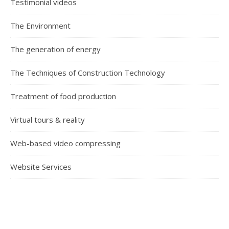
Testimonial videos
The Environment
The generation of energy
The Techniques of Construction Technology
Treatment of food production
Virtual tours & reality
Web-based video compressing
Website Services