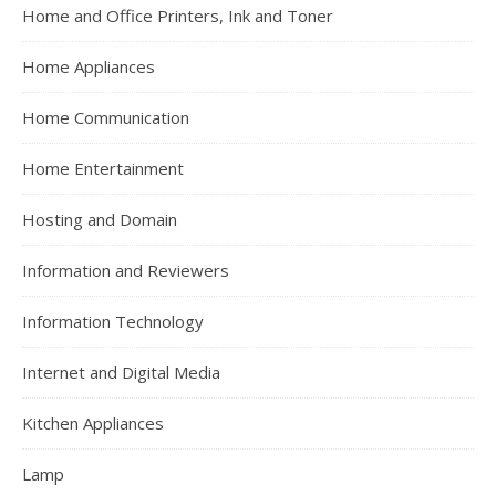
Home and Office Printers, Ink and Toner
Home Appliances
Home Communication
Home Entertainment
Hosting and Domain
Information and Reviewers
Information Technology
Internet and Digital Media
Kitchen Appliances
Lamp