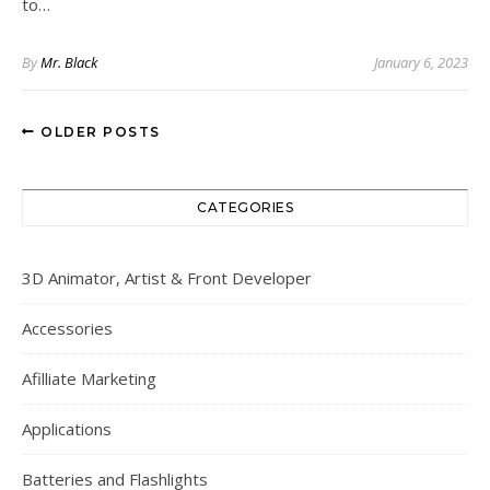
to…
By
Mr. Black
January 6, 2023
OLDER POSTS
CATEGORIES
3D Animator, Artist & Front Developer
Accessories
Afilliate Marketing
Applications
Batteries and Flashlights