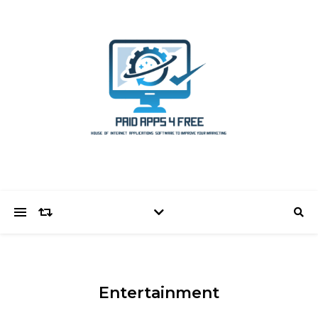
Entertainment