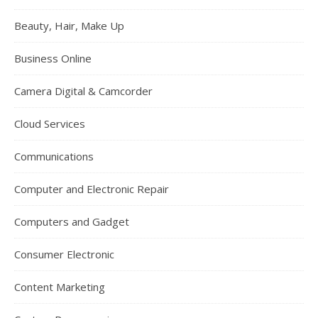
Beauty, Hair, Make Up
Business Online
Camera Digital & Camcorder
Cloud Services
Communications
Computer and Electronic Repair
Computers and Gadget
Consumer Electronic
Content Marketing