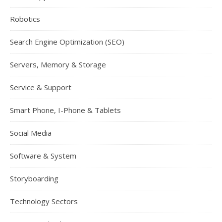
Robotics
Search Engine Optimization (SEO)
Servers, Memory & Storage
Service & Support
Smart Phone, I-Phone & Tablets
Social Media
Software & System
Storyboarding
Technology Sectors