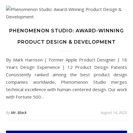
PHENOMENON STUDIO: AWARD-WINNING
PRODUCT DESIGN & DEVELOPMENT
By Mark Harrison | Former Apple Product Designer | 18
Years Design Experience | 12 Product Design Patents
Consistently ranked among the best product design
companies worldwide, Phenomenon Studio merges
technical excellence with human-centered design. Our work
with Fortune 500…
By
Mr. Black
August 14, 2025