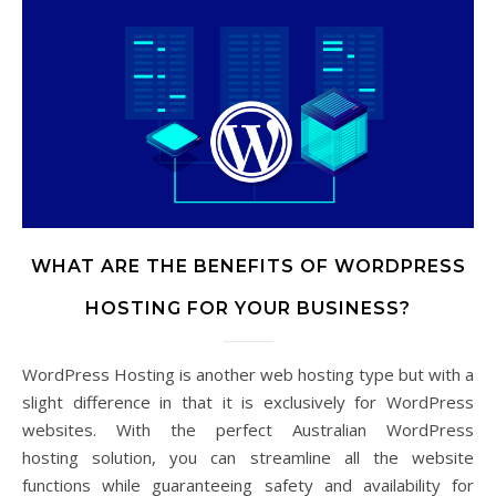
WHAT ARE THE BENEFITS OF WORDPRESS
HOSTING FOR YOUR BUSINESS?
WordPress Hosting is another web hosting type but with a
slight difference in that it is exclusively for WordPress
websites. With the perfect Australian WordPress
hosting solution, you can streamline all the website
functions while guaranteeing safety and availability for