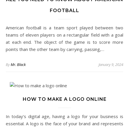
FOOTBALL
American football is a team sport played between two
teams of eleven players on a rectangular field with a goal
at each end. The object of the game is to score more
points than the other team by carrying, passing,…
By
Mr. Black
January 9, 2024
HOW TO MAKE A LOGO ONLINE
In today’s digital age, having a logo for your business is
essential. A logo is the face of your brand and represents