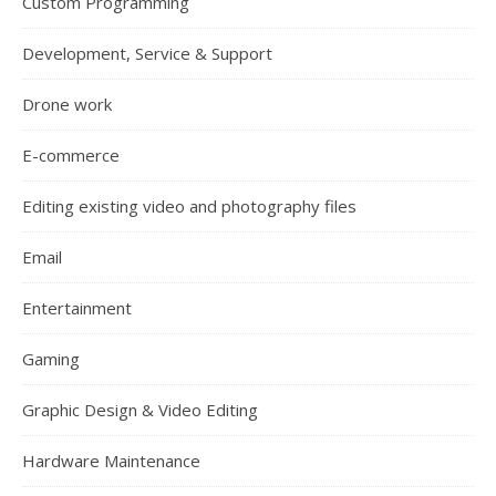
Custom Programming
Development, Service & Support
Drone work
E-commerce
Editing existing video and photography files
Email
Entertainment
Gaming
Graphic Design & Video Editing
Hardware Maintenance