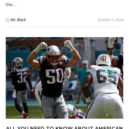
the…
By
Mr. Black
October 7, 2024
ALL YOU NEED TO KNOW ABOUT AMERICAN