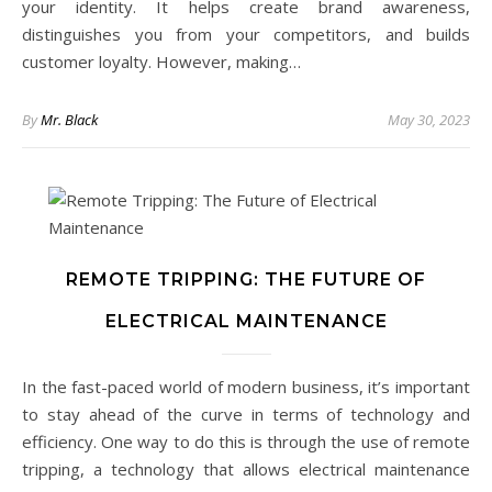
your identity. It helps create brand awareness,
distinguishes you from your competitors, and builds
customer loyalty. However, making…
By
Mr. Black
May 30, 2023
REMOTE TRIPPING: THE FUTURE OF
ELECTRICAL MAINTENANCE
In the fast-paced world of modern business, it’s important
to stay ahead of the curve in terms of technology and
efficiency. One way to do this is through the use of remote
tripping, a technology that allows electrical maintenance