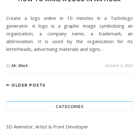
Create a logo online in 10 minutes in a Turbologo
generator. A logo is a graphic image symbolizing an
organization, a company name, a trademark, an
abbreviation. It is used by the organization for its
letterheads, advertising materials and signs…
By
Mr. Black
October 4, 2022
OLDER POSTS
CATEGORIES
3D Animator, Artist & Front Developer