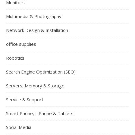
Monitors
Multimedia & Photography
Network Design & Installation
office supplies
Robotics
Search Engine Optimization (SEO)
Servers, Memory & Storage
Service & Support
Smart Phone, I-Phone & Tablets
Social Media