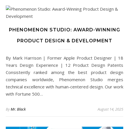
PHENOMENON STUDIO: AWARD-WINNING
PRODUCT DESIGN & DEVELOPMENT
By Mark Harrison | Former Apple Product Designer | 18
Years Design Experience | 12 Product Design Patents
Consistently ranked among the best product design
companies worldwide, Phenomenon Studio merges
technical excellence with human-centered design. Our work
with Fortune 500…
By
Mr. Black
August 14, 2025