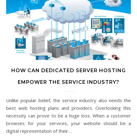
HOW CAN DEDICATED SERVER HOSTING
EMPOWER THE SERVICE INDUSTRY?
Unlike popular belief, the service industry also needs the
best web hosting plans and providers. Overlooking this
necessity can prove to be a huge loss. When a customer
browses for your services, your website should be a
digital representation of their…