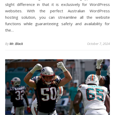
slight difference in that it is exclusively for WordPress
websites. With the perfect Australian WordPress
hosting solution, you can streamline all the website
functions while guaranteeing safety and availability for
the…
By
Mr. Black
October 7, 2024