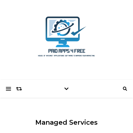
Managed Services