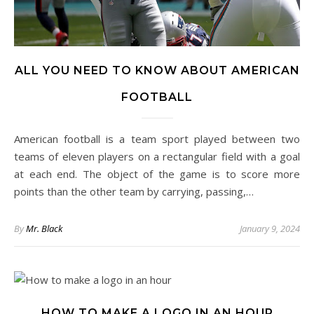
ALL YOU NEED TO KNOW ABOUT AMERICAN
FOOTBALL
American football is a team sport played between two
teams of eleven players on a rectangular field with a goal
at each end. The object of the game is to score more
points than the other team by carrying, passing,…
By
Mr. Black
January 9, 2024
HOW TO MAKE A LOGO IN AN HOUR