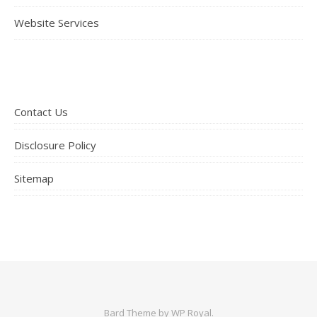
Website Services
Contact Us
Disclosure Policy
Sitemap
Bard Theme by
WP Royal
.