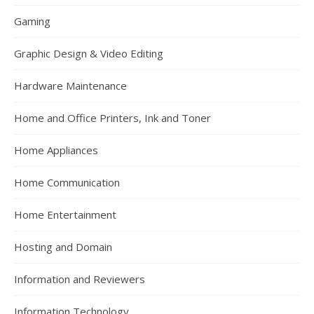
Gaming
Graphic Design & Video Editing
Hardware Maintenance
Home and Office Printers, Ink and Toner
Home Appliances
Home Communication
Home Entertainment
Hosting and Domain
Information and Reviewers
Information Technology