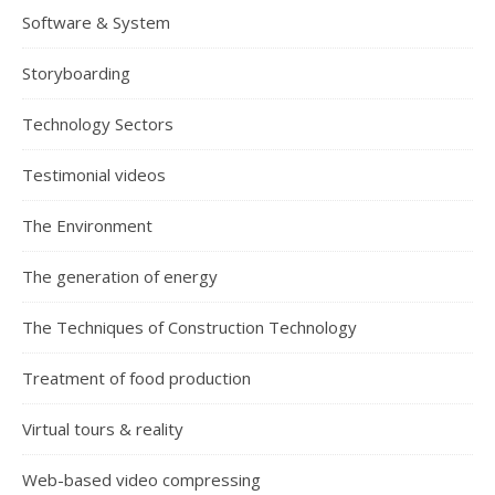
Software & System
Storyboarding
Technology Sectors
Testimonial videos
The Environment
The generation of energy
The Techniques of Construction Technology
Treatment of food production
Virtual tours & reality
Web-based video compressing