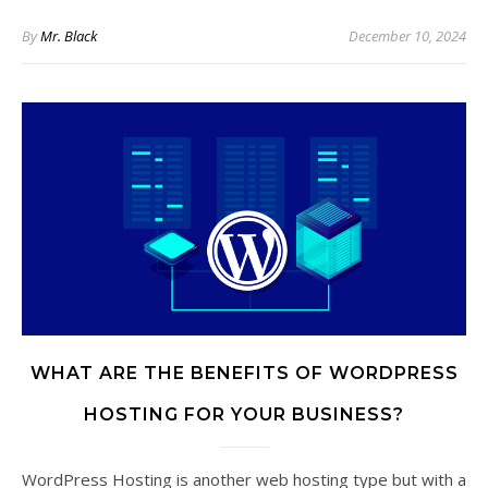
By
Mr. Black
December 10, 2024
WHAT ARE THE BENEFITS OF WORDPRESS
HOSTING FOR YOUR BUSINESS?
WordPress Hosting is another web hosting type but with a