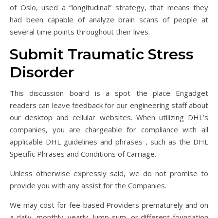
of Oslo, used a “longitudinal” strategy, that means they
had been capable of analyze brain scans of people at
several time points throughout their lives.
Submit Traumatic Stress
Disorder
This discussion board is a spot the place Engadget
readers can leave feedback for our engineering staff about
our desktop and cellular websites. When utilizing DHL’s
companies, you are chargeable for compliance with all
applicable DHL guidelines and phrases , such as the DHL
Specific Phrases and Conditions of Carriage.
Unless otherwise expressly said, we do not promise to
provide you with any assist for the Companies.
We may cost for fee-based Providers prematurely and on
a daily, monthly, yearly, lump sum, or different foundation