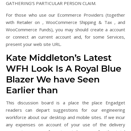
GATHERING’S PARTICULAR PERSON CLAIM.
For those who use our Ecommerce Providers (together
with Retailer on , WooCommerce Shipping & Tax , and
WooCommerce Funds), you may should create a account
or connect an current account and, for some Services,
present your web site URL.
Kate Middleton’s Latest
WFH Look Is A Royal Blue
Blazer We have Seen
Earlier than
This discussion board is a place the place Engadget
readers can depart suggestions for our engineering
workforce about our desktop and mobile sites. If we incur
any expenses on account of your use of the delivery