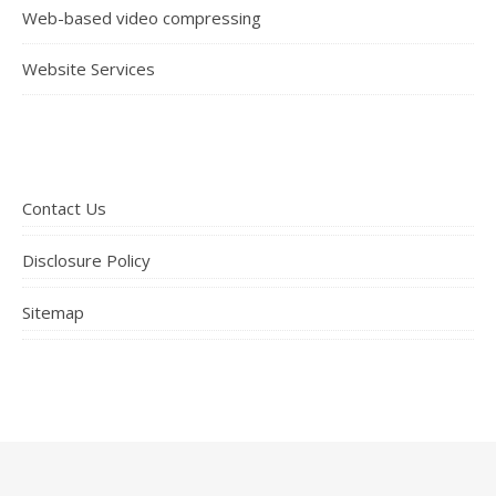
Web-based video compressing
Website Services
Contact Us
Disclosure Policy
Sitemap