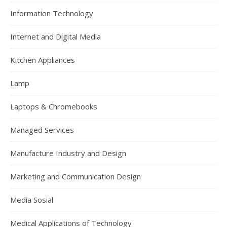
Information Technology
Internet and Digital Media
Kitchen Appliances
Lamp
Laptops & Chromebooks
Managed Services
Manufacture Industry and Design
Marketing and Communication Design
Media Sosial
Medical Applications of Technology