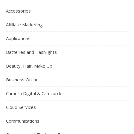
Accessories
Afilliate Marketing
Applications
Batteries and Flashlights
Beauty, Hair, Make Up
Business Online
Camera Digital & Camcorder
Cloud Services
Communications