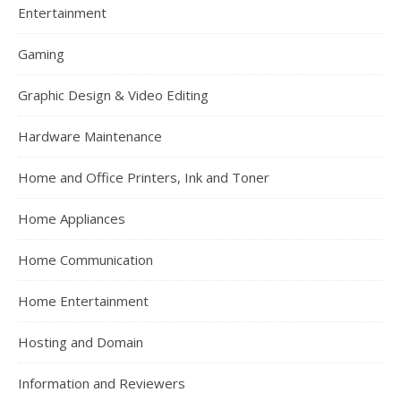
Entertainment
Gaming
Graphic Design & Video Editing
Hardware Maintenance
Home and Office Printers, Ink and Toner
Home Appliances
Home Communication
Home Entertainment
Hosting and Domain
Information and Reviewers