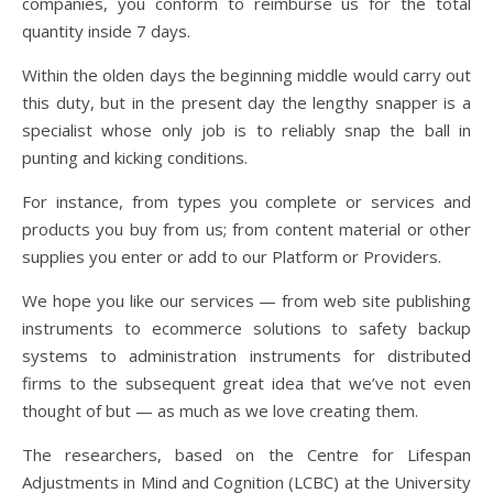
companies, you conform to reimburse us for the total
quantity inside 7 days.
Within the olden days the beginning middle would carry out
this duty, but in the present day the lengthy snapper is a
specialist whose only job is to reliably snap the ball in
punting and kicking conditions.
For instance, from types you complete or services and
products you buy from us; from content material or other
supplies you enter or add to our Platform or Providers.
We hope you like our services — from web site publishing
instruments to ecommerce solutions to safety backup
systems to administration instruments for distributed
firms to the subsequent great idea that we’ve not even
thought of but — as much as we love creating them.
The researchers, based on the Centre for Lifespan
Adjustments in Mind and Cognition (LCBC) at the University