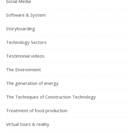
Social Media
Software & System
Storyboarding
Technology Sectors
Testimonial videos
The Environment
The generation of energy
The Techniques of Construction Technology
Treatment of food production
Virtual tours & reality