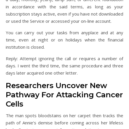
in accordance with the said terms, as long as your
subscription stays active, even if you have not downloaded
or used the Service or accessed your on-line account.
You can carry out your tasks from anyplace and at any
time, even at night or on holidays when the financial
institution is closed.
Reply: Attempt ignoring the call or requires a number of
days. I went the third time, the same procedure and three
days later acquired one other letter.
Researchers Uncover New
Pathway For Attacking Cancer
Cells
The man spots bloodstains on her carpet then tracks the
path of Annie’s demise before coming across her lifeless