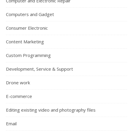
Computer and Electronic Repair
Computers and Gadget
Consumer Electronic
Content Marketing
Custom Programming
Development, Service & Support
Drone work
E-commerce
Editing existing video and photography files
Email