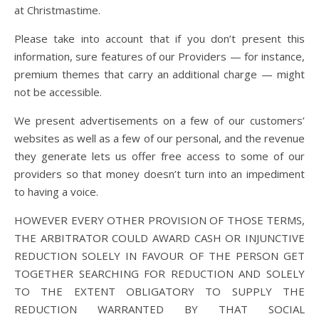
at Christmastime.
Please take into account that if you don’t present this
information, sure features of our Providers — for instance,
premium themes that carry an additional charge — might
not be accessible.
We present advertisements on a few of our customers’
websites as well as a few of our personal, and the revenue
they generate lets us offer free access to some of our
providers so that money doesn’t turn into an impediment
to having a voice.
HOWEVER EVERY OTHER PROVISION OF THOSE TERMS,
THE ARBITRATOR COULD AWARD CASH OR INJUNCTIVE
REDUCTION SOLELY IN FAVOUR OF THE PERSON GET
TOGETHER SEARCHING FOR REDUCTION AND SOLELY
TO THE EXTENT OBLIGATORY TO SUPPLY THE
REDUCTION WARRANTED BY THAT SOCIAL