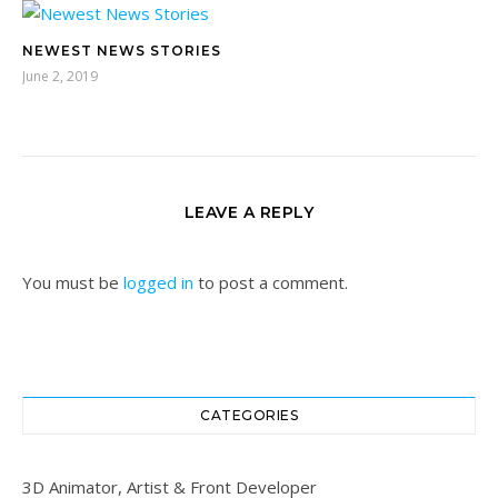
NEWEST NEWS STORIES
June 2, 2019
LEAVE A REPLY
You must be
logged in
to post a comment.
CATEGORIES
3D Animator, Artist & Front Developer