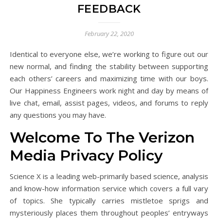
FEEDBACK
February 22, 2020
Identical to everyone else, we’re working to figure out our
new normal, and finding the stability between supporting
each others’ careers and maximizing time with our boys.
Our Happiness Engineers work night and day by means of
live chat, email, assist pages, videos, and forums to reply
any questions you may have.
Welcome To The Verizon
Media Privacy Policy
Science X is a leading web-primarily based science, analysis
and know-how information service which covers a full vary
of topics. She typically carries mistletoe sprigs and
mysteriously places them throughout peoples’ entryways