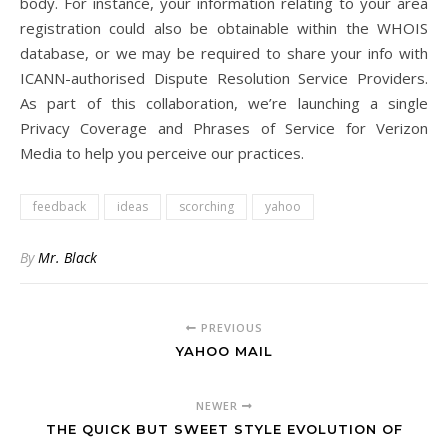
body. For instance, your information relating to your area
registration could also be obtainable within the WHOIS
database, or we may be required to share your info with
ICANN-authorised Dispute Resolution Service Providers.
As part of this collaboration, we’re launching a single
Privacy Coverage and Phrases of Service for Verizon
Media to help you perceive our practices.
feedback
ideas
scorching
yahoo
By
Mr. Black
PREVIOUS
YAHOO MAIL
NEWER
THE QUICK BUT SWEET STYLE EVOLUTION OF