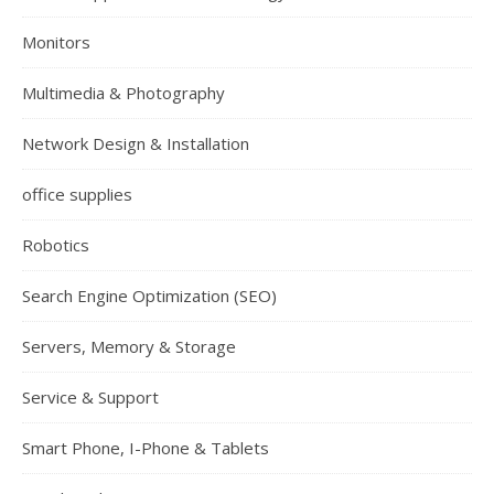
Monitors
Multimedia & Photography
Network Design & Installation
office supplies
Robotics
Search Engine Optimization (SEO)
Servers, Memory & Storage
Service & Support
Smart Phone, I-Phone & Tablets