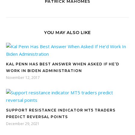
PATRICK MAHOMES
YOU MAY ALSO LIKE
KAL PENN HAS BEST ANSWER WHEN ASKED IF HE’D
WORK IN BIDEN ADMINISTRATION
November 12, 2017
SUPPORT RESISTANCE INDICATOR MT5 TRADERS
PREDICT REVERSAL POINTS
December 29, 2021