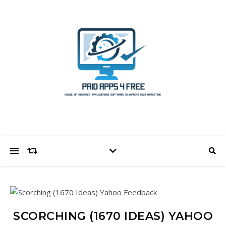
SCORCHING (1670 IDEAS) YAHOO