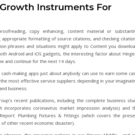
p Growth Instruments For
proofreading, copy enhancing, content material or substanti
 appropriate formatting of source citations, and checking citatio
ation phrases and situations might apply to Content you downloa
both Android and iOS gadgets, the interesting factor about Hinge
me and continue for the next 14 days.
 cash-making apps just about anybody can use to earn some cas
the most effective service suppliers depending in your imaginati
and business.
oup’s recent publications, including the complete business stu
ch incorporates coronavirus market impression analysis) and t
Report: Plumbing Fixtures & Fittings (which covers the prese
xt of other recent economic disaster).