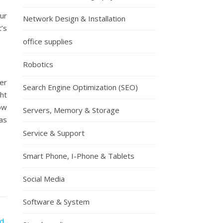
ur
Network Design & Installation
’s
office supplies
Robotics
er
Search Engine Optimization (SEO)
ht
ow
Servers, Memory & Storage
as
Service & Support
Smart Phone, I-Phone & Tablets
Social Media
Software & System