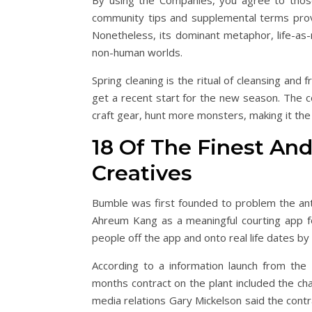
By using the Companies, you agree to those 
community tips and supplemental terms provi
Nonetheless, its dominant metaphor, life-as
non-human worlds.
Spring cleaning is the ritual of cleansing and 
get a recent start for the new season. The 
craft gear, hunt more monsters, making it the
18 Of The Finest And
Creatives
Bumble was first founded to problem the ant
Ahreum Kang as a meaningful courting app fo
people off the app and onto real life dates b
According to a information launch from the 
months contract on the plant included the ch
media relations Gary Mickelson said the contr