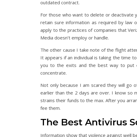
outdated contract.
For those who want to delete or deactivate y
retain sure information as required by law or
apply to the practices of companies that Ve
Media doesn’t employ or handle.
The other cause I take note of the flight atte
It appears if an individual is taking the time
you to the exits and the best way to put o
concentrate.
Not only because I am scared they will go off
earlier than the 2 days are over. I know so
strains their funds to the max. After you ar
fee them.
The Best Antivirus S
Information show that violence against well b