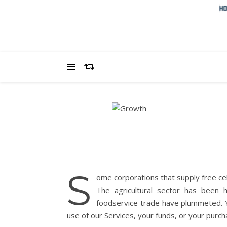
S
ome corporations that supply free ce
The agricultural sector has been
foodservice trade have plummeted. Yo
use of our Services, your funds, or your purch