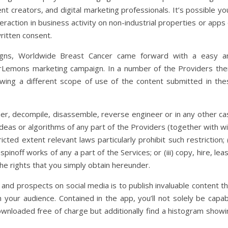
 creators, and digital marketing professionals. It’s possible you
raction in business activity on non-industrial properties or apps
written consent.
aigns, Worldwide Breast Cancer came forward with a easy a
rLemons marketing campaign. In a number of the Providers the
lowing a different scope of use of the content submitted in the
cipher, decompile, disassemble, reverse engineer or in any other c
ideas or algorithms of any part of the Providers (together with w
ricted extent relevant laws particularly prohibit such restriction; (
pinoff works of any a part of the Services; or (iii) copy, hire, lea
the rights that you simply obtain hereunder.
nd prospects on social media is to publish invaluable content th
th your audience. Contained in the app, you’ll not solely be capa
ownloaded free of charge but additionally find a histogram showi