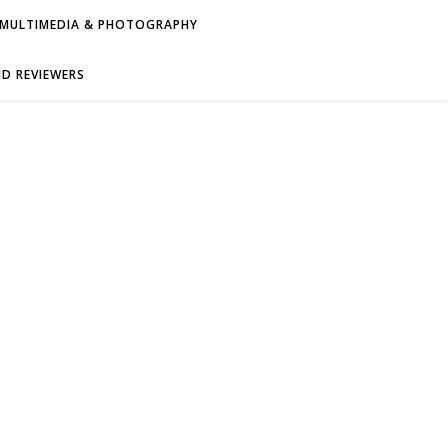
MULTIMEDIA & PHOTOGRAPHY
D REVIEWERS