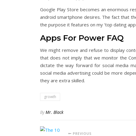
Google Play Store becomes an enormous resou
android smartphone desires. The fact that th
the purpose it features on my ‘top dating apps’ 
Apps For Power FAQ
We might remove and refuse to display conte
that does not imply that we monitor the Co
dictate the way forward for social media ma
social media advertising could be more depend
they are extra skilled.
growth
By
Mr. Black
PREVIOUS