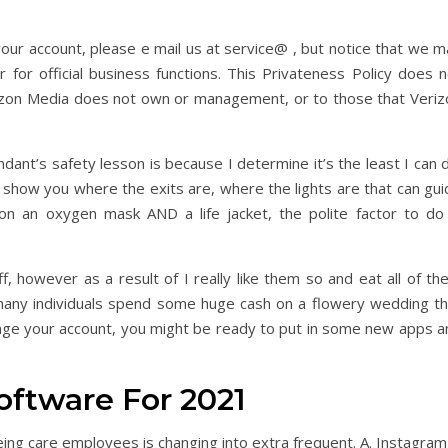
our account, please e mail us at service@ , but notice that we m
 for official business functions. This Privateness Policy does n
rizon Media does not own or management, or to those that Veriz
ndant’s safety lesson is because I determine it’s the least I can 
 to show you where the exits are, where the lights are that can gu
n an oxygen mask AND a life jacket, the polite factor to do 
, however as a result of I really like them so and eat all of th
 many individuals spend some huge cash on a flowery wedding th
range your account, you might be ready to put in some new apps a
oftware For 2021
eing care employees is changing into extra frequent. A. Instagram