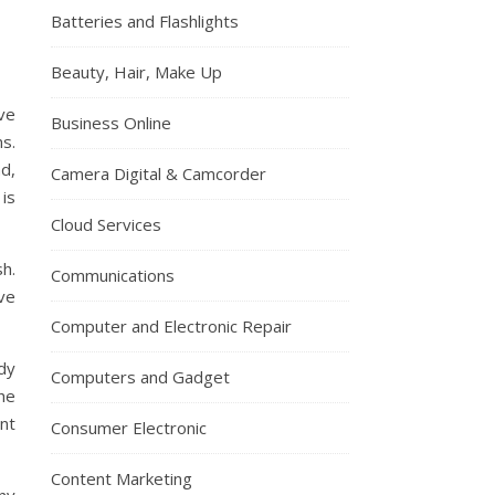
Batteries and Flashlights
Beauty, Hair, Make Up
ve
Business Online
ns.
d,
Camera Digital & Camcorder
 is
Cloud Services
h.
Communications
ve
Computer and Electronic Repair
dy
Computers and Gadget
he
nt
Consumer Electronic
Content Marketing