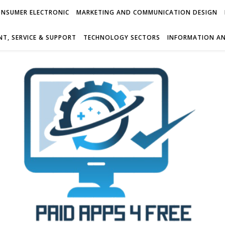
NSUMER ELECTRONIC
MARKETING AND COMMUNICATION DESIGN
T, SERVICE & SUPPORT
TECHNOLOGY SECTORS
INFORMATION AN