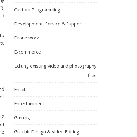
ny
).
Custom Programming
nd
Development, Service & Support
 to
Drone work
s,
E-commerce
Editing existing video and photography
files
nd
Email
et
Entertainment
12
Gaming
of
Graphic Design & Video Editing
the