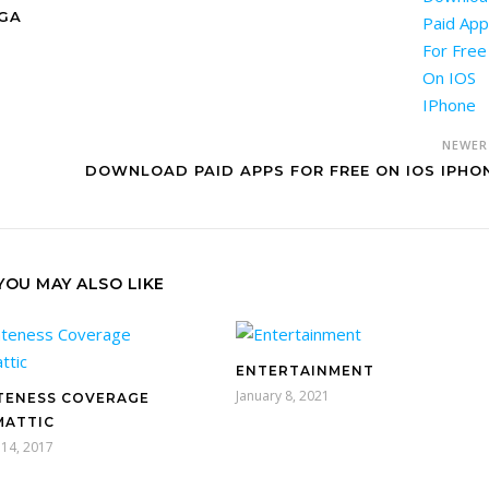
NGA
NEWE
DOWNLOAD PAID APPS FOR FREE ON IOS IPHO
YOU MAY ALSO LIKE
ENTERTAINMENT
January 8, 2021
TENESS COVERAGE
ATTIC
14, 2017