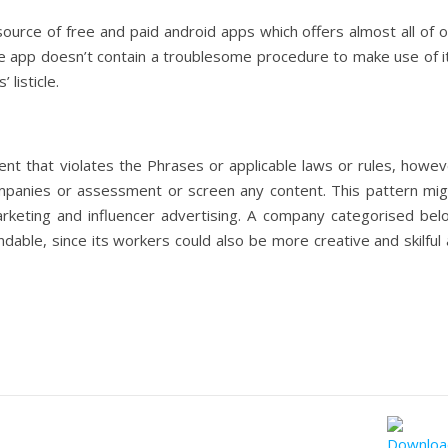
rce of free and paid android apps which offers almost all of o
e app doesn’t contain a troublesome procedure to make use of it
listicle.
nt that violates the Phrases or applicable laws or rules, howev
mpanies or assessment or screen any content. This pattern mig
rketing and influencer advertising. A company categorised bel
able, since its workers could also be more creative and skilful 