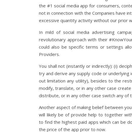
the #1 social media app for consumers, content
not in connection with the Companies have inte
excessive quantity activity without our prior 
In mild of social media advertising camp
revolutionary approach with their #KnowYou
could also be specific terms or settings al
Providers.
You shall not (instantly or indirectly): (i) de
try and derive any supply code or underlying 
out limitation any utility), besides to the rest
modify, translate, or in any other case create s
distribute, or in any other case switch any of 
Another aspect of making belief between you a
will likely be of provide help to together wi
to find the highest paid apps which can be d
the price of the app prior to now.