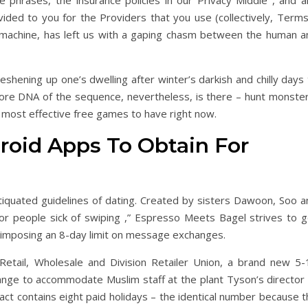
phrases, the insurance policies in our Privacy Middle , and a
ded to you for the Providers that you use (collectively, Terms”
-machine, has left us with a gaping chasm between the human a
freshening up one’s dwelling after winter’s darkish and chilly days
core DNA of the sequence, nevertheless, is there – hunt monster
 most effective free games to have right now.
roid Apps To Obtain For
iquated guidelines of dating. Created by sisters Dawoon, Soo a
r people sick of swiping ,” Espresso Meets Bagel strives to g
y imposing an 8-day limit on message exchanges.
Retail, Wholesale and Division Retailer Union, a brand new 5-
ange to accommodate Muslim staff at the plant Tyson’s director 
act contains eight paid holidays – the identical number because 