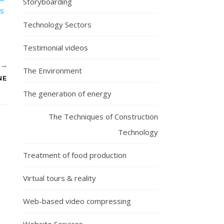
Storyboarding
Technology Sectors
Testimonial videos
R
The Environment
NE
The generation of energy
The Techniques of Construction
Technology
Treatment of food production
Virtual tours & reality
Web-based video compressing