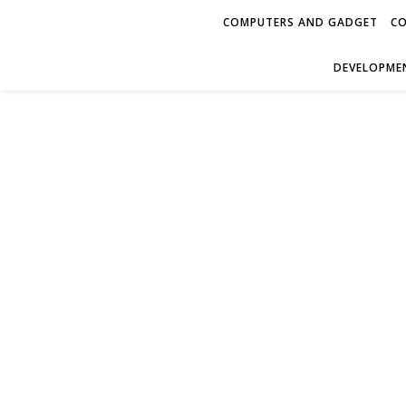
COMPUTERS AND GADGET
CO
DEVELOPMEN