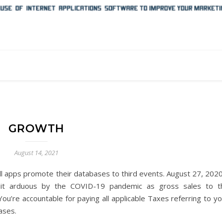
GROWTH
August 14, 2021
ll apps promote their databases to third events. August 27, 2020
 hit arduous by the COVID-19 pandemic as gross sales to t
u’re accountable for paying all applicable Taxes referring to yo
ases.