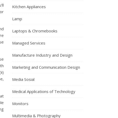
’ll
Kitchen Appliances
 or
Lamp
nd
Laptops & Chromebooks
re
se
Managed Services
Manufacture Industry and Design
ase
ith
Marketing and Communication Design
ii)
se,
Media Sosial
Medical Applications of Technology
at
ble
Monitors
ng
Multimedia & Photography