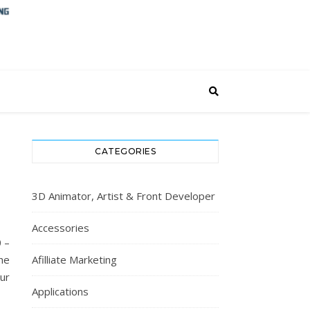
CATEGORIES
3D Animator, Artist & Front Developer
Accessories
 –
he
Afilliate Marketing
ur
Applications