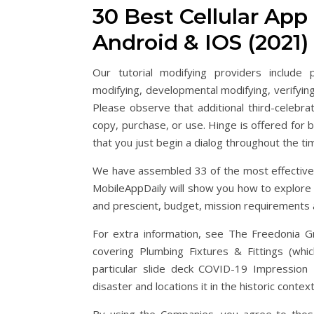
30 Best Cellular Ap
Android & IOS (2021)
Our tutorial modifying providers include 
modifying, developmental modifying, verifying
Please observe that additional third-celebr
copy, purchase, or use. Hinge is offered for 
that you just begin a dialog throughout the ti
We have assembled 33 of the most effective
MobileAppDaily will show you how to explore 
and prescient, budget, mission requirements 
For extra information, see The Freedonia Gr
covering Plumbing Fixtures & Fittings (whi
particular slide deck COVID-19 Impression 
disaster and locations it in the historic conte