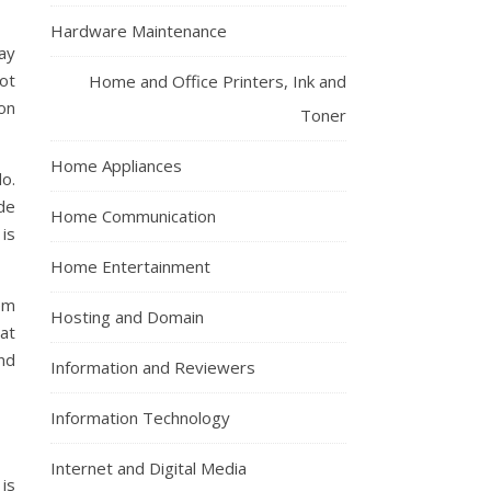
Hardware Maintenance
ay
ot
Home and Office Printers, Ink and
on
Toner
Home Appliances
do.
ide
Home Communication
is
Home Entertainment
em
Hosting and Domain
at
nd
Information and Reviewers
Information Technology
Internet and Digital Media
 is