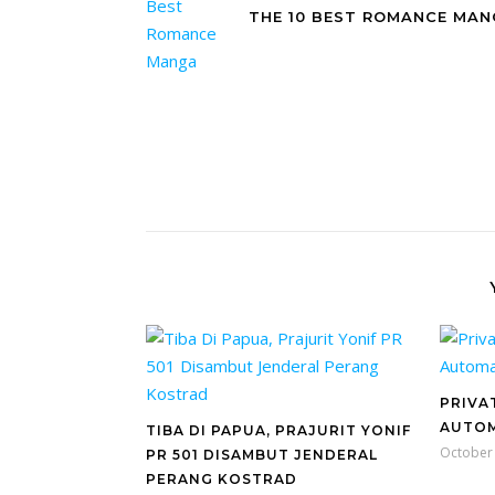
THE 10 BEST ROMANCE MA
PRIVA
AUTOM
TIBA DI PAPUA, PRAJURIT YONIF
October 
PR 501 DISAMBUT JENDERAL
PERANG KOSTRAD