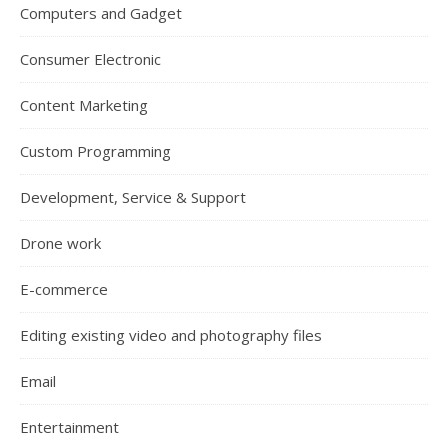
Computers and Gadget
Consumer Electronic
Content Marketing
Custom Programming
Development, Service & Support
Drone work
E-commerce
Editing existing video and photography files
Email
Entertainment