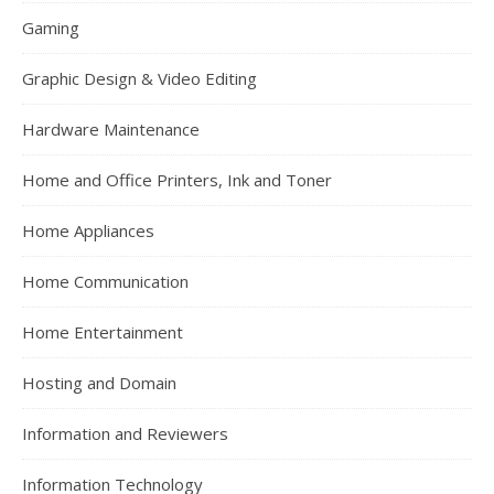
Gaming
Graphic Design & Video Editing
Hardware Maintenance
Home and Office Printers, Ink and Toner
Home Appliances
Home Communication
Home Entertainment
Hosting and Domain
Information and Reviewers
Information Technology