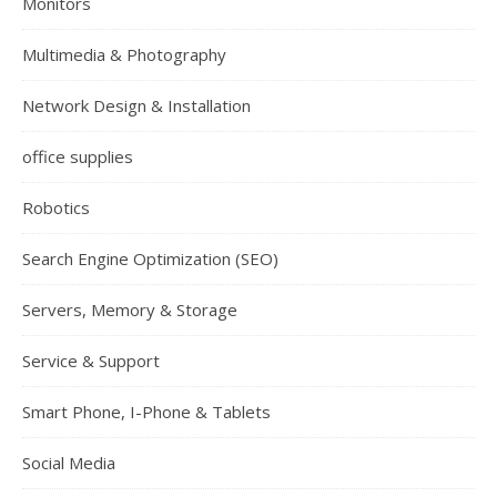
Monitors
Multimedia & Photography
Network Design & Installation
office supplies
Robotics
Search Engine Optimization (SEO)
Servers, Memory & Storage
Service & Support
Smart Phone, I-Phone & Tablets
Social Media