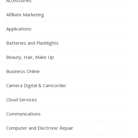
Accessories
Afilliate Marketing
Applications
Batteries and Flashlights
Beauty, Hair, Make Up
Business Online
Camera Digital & Camcorder
Cloud Services
Communications
Computer and Electronic Repair