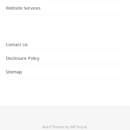
Website Services
Contact Us
Disclosure Policy
Sitemap
Bard Theme by
WP Royal
.