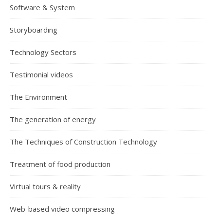
Software & System
Storyboarding
Technology Sectors
Testimonial videos
The Environment
The generation of energy
The Techniques of Construction Technology
Treatment of food production
Virtual tours & reality
Web-based video compressing