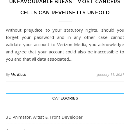
UNFAVOURABLE BREAST MOST CANCERS
CELLS CAN REVERSE ITS UNFOLD
Without prejudice to your statutory rights, should you
forget your password and in any other case cannot
validate your account to Verizon Media, you acknowledge
and agree that your account could also be inaccessible to
you and that all data associated…
By
Mr. Black
January 11, 2021
CATEGORIES
3D Animator, Artist & Front Developer