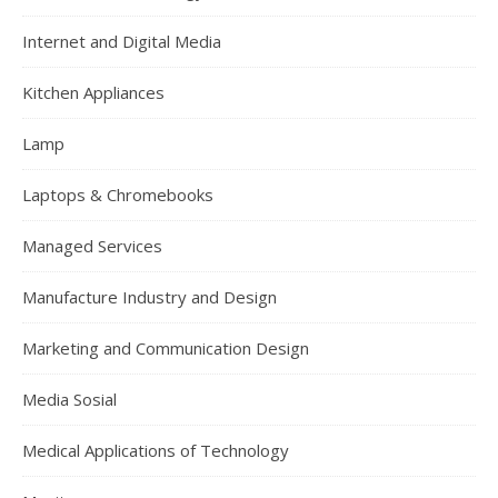
Internet and Digital Media
Kitchen Appliances
Lamp
Laptops & Chromebooks
Managed Services
Manufacture Industry and Design
Marketing and Communication Design
Media Sosial
Medical Applications of Technology