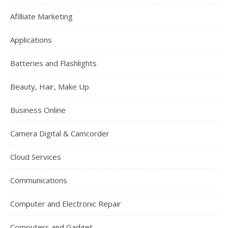
Afilliate Marketing
Applications
Batteries and Flashlights
Beauty, Hair, Make Up
Business Online
Camera Digital & Camcorder
Cloud Services
Communications
Computer and Electronic Repair
Computers and Gadget