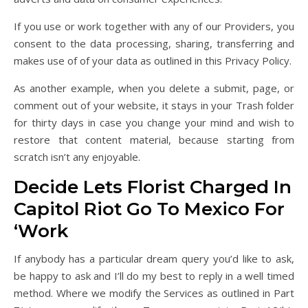
If you use or work together with any of our Providers, you
consent to the data processing, sharing, transferring and
makes use of of your data as outlined in this Privacy Policy.
As another example, when you delete a submit, page, or
comment out of your website, it stays in your Trash folder
for thirty days in case you change your mind and wish to
restore that content material, because starting from
scratch isn’t any enjoyable.
Decide Lets Florist Charged In
Capitol Riot Go To Mexico For
‘Work
If anybody has a particular dream query you’d like to ask,
be happy to ask and I’ll do my best to reply in a well timed
method. Where we modify the Services as outlined in Part