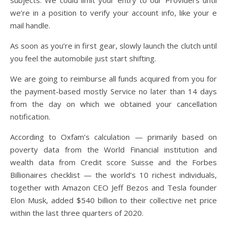
subjects. We could limit your entry to our Providers until
we’re in a position to verify your account info, like your e
mail handle.
As soon as you’re in first gear, slowly launch the clutch until
you feel the automobile just start shifting.
We are going to reimburse all funds acquired from you for
the payment-based mostly Service no later than 14 days
from the day on which we obtained your cancellation
notification.
According to Oxfam’s calculation — primarily based on
poverty data from the World Financial institution and
wealth data from Credit score Suisse and the Forbes
Billionaires checklist — the world’s 10 richest individuals,
together with Amazon CEO Jeff Bezos and Tesla founder
Elon Musk, added $540 billion to their collective net price
within the last three quarters of 2020.