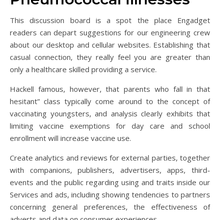
This discussion board is a spot the place Engadget
readers can depart suggestions for our engineering crew
about our desktop and cellular websites. Establishing that
casual connection, they really feel you are greater than
only a healthcare skilled providing a service.
Hackell famous, however, that parents who fall in that
hesitant” class typically come around to the concept of
vaccinating youngsters, and analysis clearly exhibits that
limiting vaccine exemptions for day care and school
enrollment will increase vaccine use.
Create analytics and reviews for external parties, together
with companions, publishers, advertisers, apps, third-
events and the public regarding using and traits inside our
Services and ads, including showing tendencies to partners
concerning general preferences, the effectiveness of
adverts and data on consumer experiences.