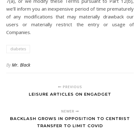
7(a), or we modify these Terms pursuant to Part 12(b),
we’ll inform you an inexpensive period of time prematurely
of any modifications that may materially drawback our
users or materially restrict the entry or usage of
Companies.
diabetes
By
Mr. Black
PREVIOUS
LEISURE ARTICLES ON ENGADGET
NEWER
BACKLASH GROWS IN OPPOSITION TO CENTRIST
TRANSFER TO LIMIT COVID