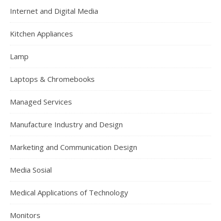
Internet and Digital Media
Kitchen Appliances
Lamp
Laptops & Chromebooks
Managed Services
Manufacture Industry and Design
Marketing and Communication Design
Media Sosial
Medical Applications of Technology
Monitors