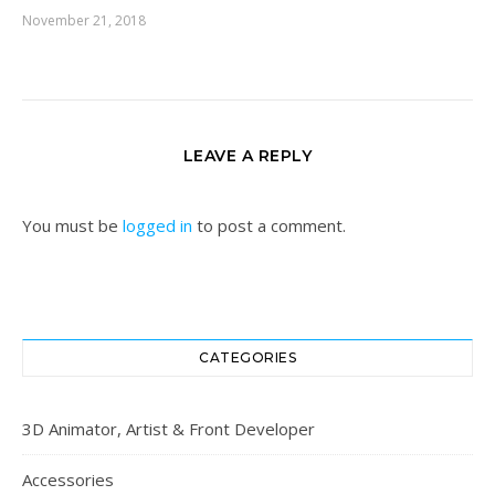
November 21, 2018
LEAVE A REPLY
You must be
logged in
to post a comment.
CATEGORIES
3D Animator, Artist & Front Developer
Accessories