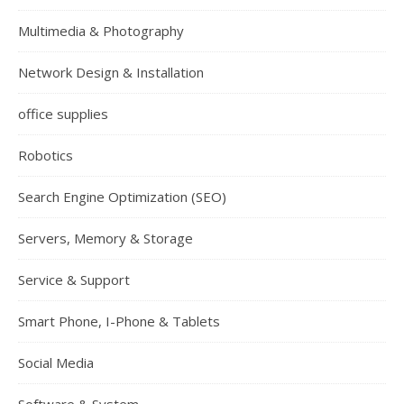
Multimedia & Photography
Network Design & Installation
office supplies
Robotics
Search Engine Optimization (SEO)
Servers, Memory & Storage
Service & Support
Smart Phone, I-Phone & Tablets
Social Media