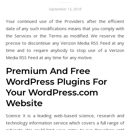
September 13, 2018
Your continued use of the Providers after the efficient
date of any such modifications means that you comply with
the Services or the Terms as modified. We reserve the
precise to discontinue any Verizon Media RSS Feed at any
time and to require anybody to stop use of a Verizon
Media RSS Feed at any time for any motive.
Premium And Free
WordPress Plugins For
Your WordPress.com
Website
Science X is a leading web-based science, research and
technology information service which covers a full range of