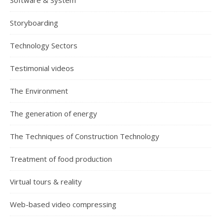
Software & System
Storyboarding
Technology Sectors
Testimonial videos
The Environment
The generation of energy
The Techniques of Construction Technology
Treatment of food production
Virtual tours & reality
Web-based video compressing