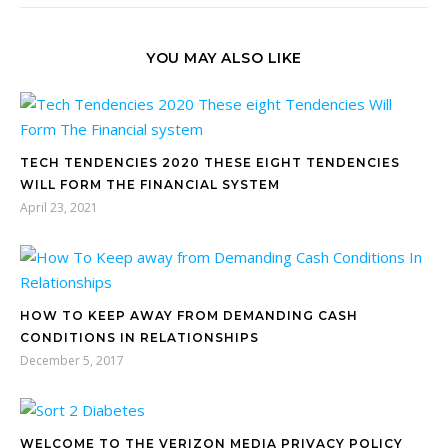
YOU MAY ALSO LIKE
TECH TENDENCIES 2020 THESE EIGHT TENDENCIES
WILL FORM THE FINANCIAL SYSTEM
April 23, 2021
HOW TO KEEP AWAY FROM DEMANDING CASH
CONDITIONS IN RELATIONSHIPS
December 5, 2017
WELCOME TO THE VERIZON MEDIA PRIVACY POLICY