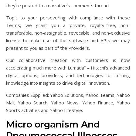
they’re posted to a narrative’s comments thread.
Topic to your persevering with compliance with these
Terms, we grant you a private, royalty-free, non-
transferable, non-assignable, revocable, and non-exclusive
license to make use of the software and APIs we may
present to you as part of the Providers.
Our collaborative creation with customers is now
accelerating much more with Lumada” – Hitachi’s advanced
digital options, providers, and technologies for turning
knowledge into insights to drive digital innovation.
Companies Supplied: Yahoo Solutions, Yahoo Teams, Yahoo
Mail, Yahoo Search, Yahoo News, Yahoo Finance, Yahoo
Sports activities and Yahoo LifeStyle.
Micro organism And
Pneumococcal Illnesses