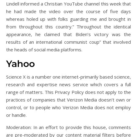
Lindell informed a Christian YouTube channel this week that
he had made the video over the course of five days
whereas holed up with folks guarding me and brought in
from throughout this country.” Throughout the identical
appearance, he claimed that Biden’s victory was the
results of an international communist coup” that involved
the heads of social media platforms.
Yahoo
Science X is a number one internet-primarily based science,
research and expertise news service which covers a full
range of matters. This Privacy Policy does not apply to the
practices of companies that Verizon Media doesn’t own or
control, or to people who Verizon Media does not employ
or handle.
Moderation: In an effort to provide this house, comments
are pre-moderated by our content material filters before