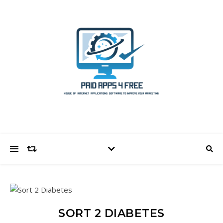
SORT 2 DIABETES