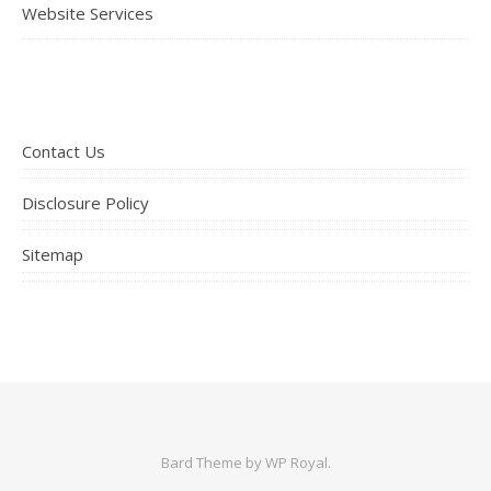
Website Services
Contact Us
Disclosure Policy
Sitemap
Bard Theme by
WP Royal
.