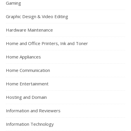
Gaming
Graphic Design & Video Editing
Hardware Maintenance
Home and Office Printers, Ink and Toner
Home Appliances
Home Communication
Home Entertainment
Hosting and Domain
Information and Reviewers
Information Technology