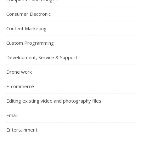
Consumer Electronic
Content Marketing
Custom Programming
Development, Service & Support
Drone work
E-commerce
Editing existing video and photography files
Email
Entertainment