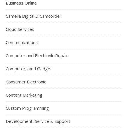
Business Online
Camera Digital & Camcorder
Cloud Services
Communications
Computer and Electronic Repair
Computers and Gadget
Consumer Electronic
Content Marketing
Custom Programming
Development, Service & Support