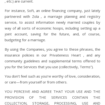
, etc.) are current.
For instance, SoFi, an online financing company, just lately
partnered with Zola , a marriage planning and registry
service, to assist information newly married couples by
way of all sorts of economic hoops, including setting up a
joint account, saving for the future, and, of course,
budgeting for a marriage.
By using the Companies, you agree to these phrases, the
insurance policies in our Privateness Heart , and any
community guidelines and supplemental terms offered to
you for the Services that you use (collectively, Terms”).
You don’t feel such as you’re worthy of love, consideration,
or care—from yourself or from others.
YOU PERCEIVE AND AGREE THAT YOUR USE AND THE
PROVISION OF THE SERVICES CONTAIN THE
COLLECTION, STORAGE, PROCESSING, USE AND