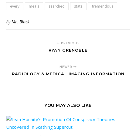
every
meals
searched
state
tremendous
By
Mr. Black
PREVIOUS
RYAN GRENOBLE
NEWER
RADIOLOGY & MEDICAL IMAGING INFORMATION
YOU MAY ALSO LIKE