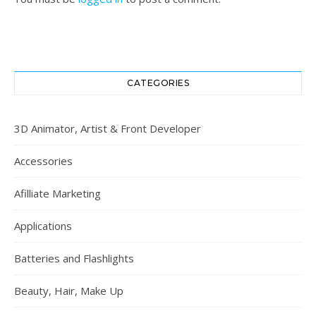
CATEGORIES
3D Animator, Artist & Front Developer
Accessories
Afilliate Marketing
Applications
Batteries and Flashlights
Beauty, Hair, Make Up