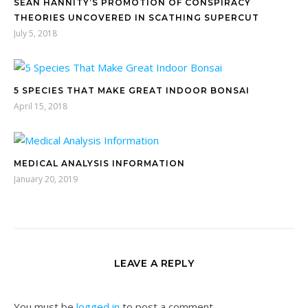
SEAN HANNITY’S PROMOTION OF CONSPIRACY
THEORIES UNCOVERED IN SCATHING SUPERCUT
July 5, 2018
5 SPECIES THAT MAKE GREAT INDOOR BONSAI
April 15, 2018
MEDICAL ANALYSIS INFORMATION
January 20, 2019
LEAVE A REPLY
You must be
logged in
to post a comment.