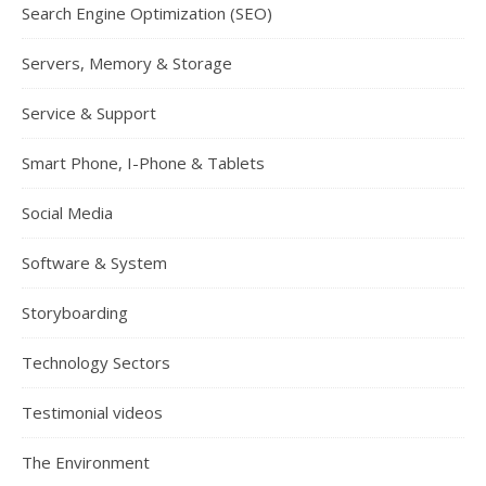
Search Engine Optimization (SEO)
Servers, Memory & Storage
Service & Support
Smart Phone, I-Phone & Tablets
Social Media
Software & System
Storyboarding
Technology Sectors
Testimonial videos
The Environment