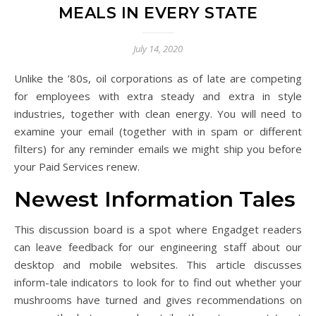
MEALS IN EVERY STATE
July 14, 2020
Unlike the ’80s, oil corporations as of late are competing
for employees with extra steady and extra in style
industries, together with clean energy. You will need to
examine your email (together with in spam or different
filters) for any reminder emails we might ship you before
your Paid Services renew.
Newest Information Tales
This discussion board is a spot where Engadget readers
can leave feedback for our engineering staff about our
desktop and mobile websites. This article discusses
inform-tale indicators to look for to find out whether your
mushrooms have turned and gives recommendations on