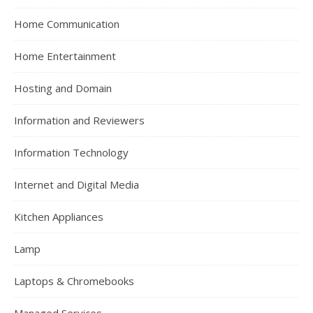
Home Communication
Home Entertainment
Hosting and Domain
Information and Reviewers
Information Technology
Internet and Digital Media
Kitchen Appliances
Lamp
Laptops & Chromebooks