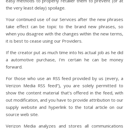
easy methods to properly retailer them to prevent (or at
the very least delay) spoilage.
Your continued use of our Services after the new phrases
take effect can be topic to the brand new phrases, so
when you disagree with the changes within the new terms,
it is best to cease using our Providers.
If the creator put as much time into his actual job as he did
a automotive purchase, I’m certain he can be money
forward.
For those who use an RSS feed provided by us (every, a
Verizon Media RSS feed”), you are solely permitted to
show the content material that’s offered in the feed, with
out modification, and you have to provide attribution to our
supply website and hyperlink to the total article on our
source web site.
Verizon Media analyzes and stores all communications