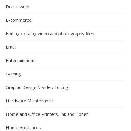
Drone work
E-commerce
Editing existing video and photography files
Email
Entertainment
Gaming
Graphic Design & Video Editing
Hardware Maintenance
Home and Office Printers, Ink and Toner
Home Appliances