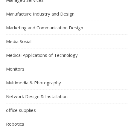
Managed Services
Manufacture Industry and Design
Marketing and Communication Design
Media Sosial
Medical Applications of Technology
Monitors
Multimedia & Photography
Network Design & Installation
office supplies
Robotics