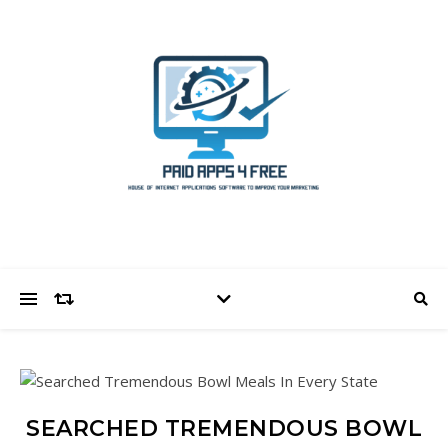
SEARCHED TREMENDOUS BOWL