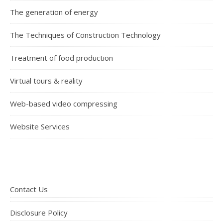
The generation of energy
The Techniques of Construction Technology
Treatment of food production
Virtual tours & reality
Web-based video compressing
Website Services
Contact Us
Disclosure Policy