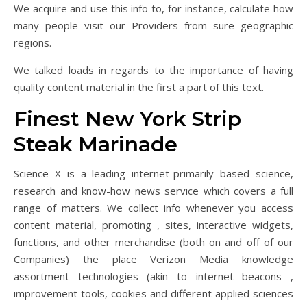
We acquire and use this info to, for instance, calculate how
many people visit our Providers from sure geographic
regions.
We talked loads in regards to the importance of having
quality content material in the first a part of this text.
Finest New York Strip
Steak Marinade
Science X is a leading internet-primarily based science,
research and know-how news service which covers a full
range of matters. We collect info whenever you access
content material, promoting , sites, interactive widgets,
functions, and other merchandise (both on and off of our
Companies) the place Verizon Media knowledge
assortment technologies (akin to internet beacons ,
improvement tools, cookies and different applied sciences