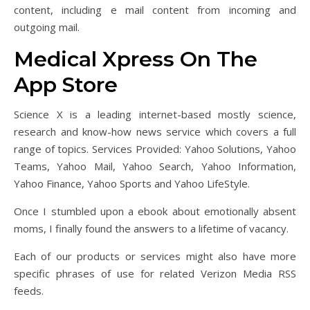
content, including e mail content from incoming and
outgoing mail.
‎Medical Xpress On The
App Store
Science X is a leading internet-based mostly science,
research and know-how news service which covers a full
range of topics. Services Provided: Yahoo Solutions, Yahoo
Teams, Yahoo Mail, Yahoo Search, Yahoo Information,
Yahoo Finance, Yahoo Sports and Yahoo LifeStyle.
Once I stumbled upon a ebook about emotionally absent
moms, I finally found the answers to a lifetime of vacancy.
Each of our products or services might also have more
specific phrases of use for related Verizon Media RSS
feeds.