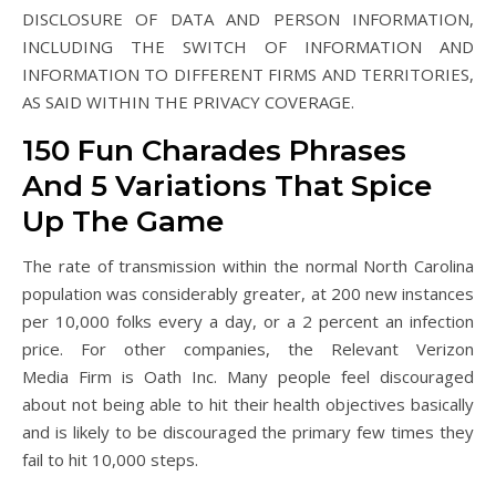
DISCLOSURE OF DATA AND PERSON INFORMATION,
INCLUDING THE SWITCH OF INFORMATION AND
INFORMATION TO DIFFERENT FIRMS AND TERRITORIES,
AS SAID WITHIN THE PRIVACY COVERAGE.
150 Fun Charades Phrases
And 5 Variations That Spice
Up The Game
The rate of transmission within the normal North Carolina
population was considerably greater, at 200 new instances
per 10,000 folks every a day, or a 2 percent an infection
price. For other companies, the Relevant Verizon
Media Firm is Oath Inc. Many people feel discouraged
about not being able to hit their health objectives basically
and is likely to be discouraged the primary few times they
fail to hit 10,000 steps.