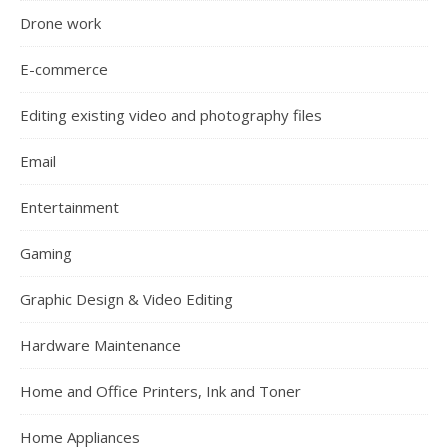
Drone work
E-commerce
Editing existing video and photography files
Email
Entertainment
Gaming
Graphic Design & Video Editing
Hardware Maintenance
Home and Office Printers, Ink and Toner
Home Appliances