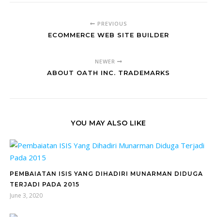
PREVIOUS
ECOMMERCE WEB SITE BUILDER
NEWER
ABOUT OATH INC. TRADEMARKS
YOU MAY ALSO LIKE
PEMBAIATAN ISIS YANG DIHADIRI MUNARMAN DIDUGA
TERJADI PADA 2015
June 3, 2020