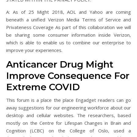
A: As of 25 Might 2018, AOL and Yahoo are coming
beneath a unified Verizon Media Terms of Service and
Privateness Coverage As part of this collaboration we will
be sharing some consumer information inside Verizon,
which is able to enable us to combine our enterprise to
improve your experiences.
Anticancer Drug Might
Improve Consequence For
Extreme COVID
This forum is a place the place Engadget readers can go
away suggestions for our engineering workforce about our
desktop and cellular websites. The researchers, based
mostly on the Centre for Lifespan Changes in Brain and
Cognition (LCBC) on the College of Oslo, used a