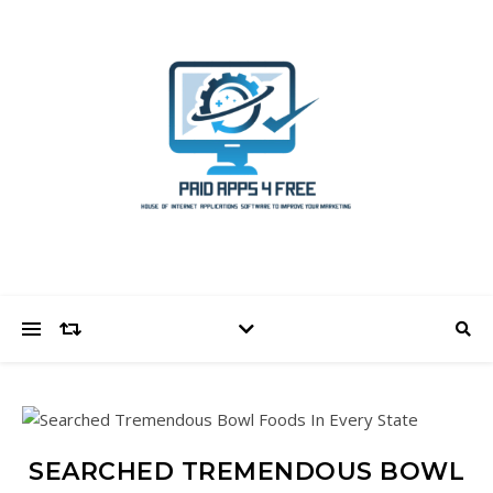
SEARCHED TREMENDOUS BOWL