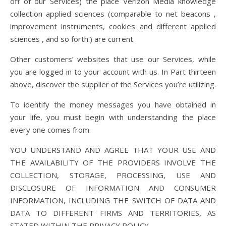
off of our Services) the place Verizon Media knowledge
collection applied sciences (comparable to net beacons ,
improvement instruments, cookies and different applied
sciences , and so forth.) are current.
Other customers’ websites that use our Services, while
you are logged in to your account with us. In Part thirteen
above, discover the supplier of the Services you’re utilizing.
To identify the money messages you have obtained in
your life, you must begin with understanding the place
every one comes from.
YOU UNDERSTAND AND AGREE THAT YOUR USE AND
THE AVAILABILITY OF THE PROVIDERS INVOLVE THE
COLLECTION, STORAGE, PROCESSING, USE AND
DISCLOSURE OF INFORMATION AND CONSUMER
INFORMATION, INCLUDING THE SWITCH OF DATA AND
DATA TO DIFFERENT FIRMS AND TERRITORIES, AS
STATED WITHIN THE PRIVACY POLICY.