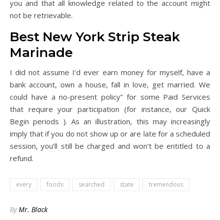
you and that all knowledge related to the account might
not be retrievable.
Best New York Strip Steak
Marinade
I did not assume I’d ever earn money for myself, have a
bank account, own a house, fall in love, get married. We
could have a no-present policy” for some Paid Services
that require your participation (for instance, our Quick
Begin periods ). As an illustration, this may increasingly
imply that if you do not show up or are late for a scheduled
session, you’ll still be charged and won’t be entitled to a
refund.
every
foods
searched
state
tremendous
By
Mr. Black