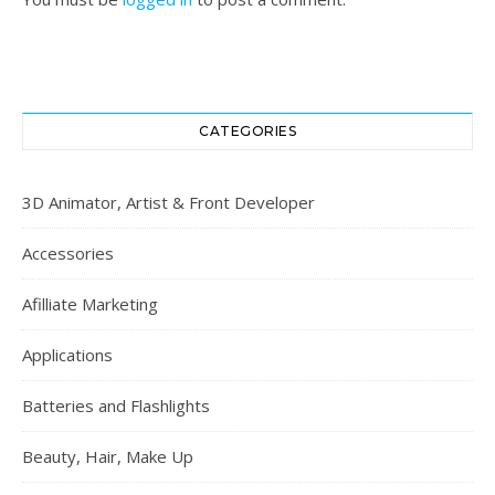
CATEGORIES
3D Animator, Artist & Front Developer
Accessories
Afilliate Marketing
Applications
Batteries and Flashlights
Beauty, Hair, Make Up