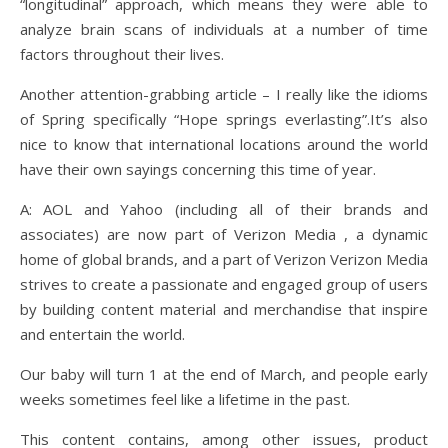
“longitudinal” approach, which means they were able to
analyze brain scans of individuals at a number of time
factors throughout their lives.
Another attention-grabbing article – I really like the idioms
of Spring specifically “Hope springs everlasting”.It’s also
nice to know that international locations around the world
have their own sayings concerning this time of year.
A: AOL and Yahoo (including all of their brands and
associates) are now part of Verizon Media , a dynamic
home of global brands, and a part of Verizon Verizon Media
strives to create a passionate and engaged group of users
by building content material and merchandise that inspire
and entertain the world.
Our baby will turn 1 at the end of March, and people early
weeks sometimes feel like a lifetime in the past.
This content contains, among other issues, product