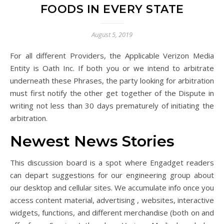
FOODS IN EVERY STATE
August 5, 2019
For all different Providers, the Applicable Verizon Media
Entity is Oath Inc. If both you or we intend to arbitrate
underneath these Phrases, the party looking for arbitration
must first notify the other get together of the Dispute in
writing not less than 30 days prematurely of initiating the
arbitration.
Newest News Stories
This discussion board is a spot where Engadget readers
can depart suggestions for our engineering group about
our desktop and cellular sites. We accumulate info once you
access content material, advertising , websites, interactive
widgets, functions, and different merchandise (both on and