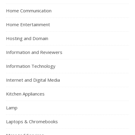
Home Communication
Home Entertainment
Hosting and Domain
Information and Reviewers
Information Technology
Internet and Digital Media
Kitchen Appliances
Lamp
Laptops & Chromebooks