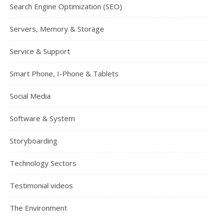
Search Engine Optimization (SEO)
Servers, Memory & Storage
Service & Support
Smart Phone, I-Phone & Tablets
Social Media
Software & System
Storyboarding
Technology Sectors
Testimonial videos
The Environment