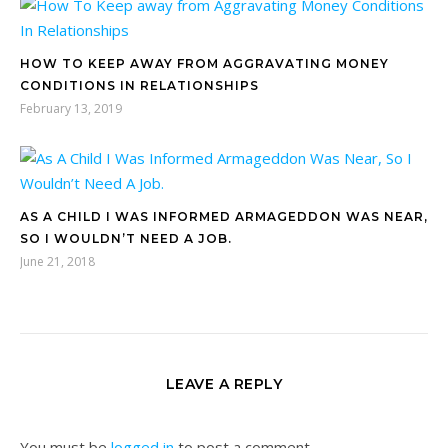
HOW TO KEEP AWAY FROM AGGRAVATING MONEY
CONDITIONS IN RELATIONSHIPS
February 13, 2019
AS A CHILD I WAS INFORMED ARMAGEDDON WAS NEAR,
SO I WOULDN’T NEED A JOB.
June 21, 2018
LEAVE A REPLY
You must be
logged in
to post a comment.