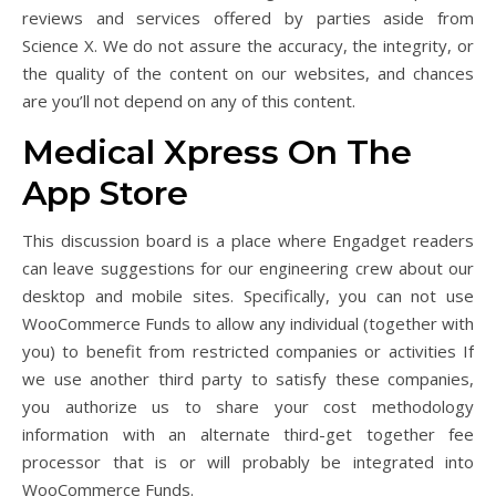
reviews and services offered by parties aside from
Science X. We do not assure the accuracy, the integrity, or
the quality of the content on our websites, and chances
are you’ll not depend on any of this content.
‎Medical Xpress On The
App Store
This discussion board is a place where Engadget readers
can leave suggestions for our engineering crew about our
desktop and mobile sites. Specifically, you can not use
WooCommerce Funds to allow any individual (together with
you) to benefit from restricted companies or activities If
we use another third party to satisfy these companies,
you authorize us to share your cost methodology
information with an alternate third-get together fee
processor that is or will probably be integrated into
WooCommerce Funds.