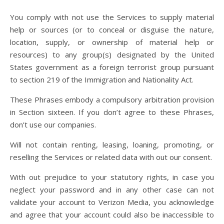
You comply with not use the Services to supply material
help or sources (or to conceal or disguise the nature,
location, supply, or ownership of material help or
resources) to any group(s) designated by the United
States government as a foreign terrorist group pursuant
to section 219 of the Immigration and Nationality Act.
These Phrases embody a compulsory arbitration provision
in Section sixteen. If you don’t agree to these Phrases,
don’t use our companies.
Will not contain renting, leasing, loaning, promoting, or
reselling the Services or related data with out our consent.
With out prejudice to your statutory rights, in case you
neglect your password and in any other case can not
validate your account to Verizon Media, you acknowledge
and agree that your account could also be inaccessible to