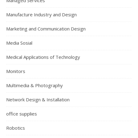
Managed Services
Manufacture Industry and Design
Marketing and Communication Design
Media Sosial
Medical Applications of Technology
Monitors
Multimedia & Photography
Network Design & Installation
office supplies
Robotics