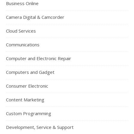
Business Online
Camera Digital & Camcorder
Cloud Services
Communications
Computer and Electronic Repair
Computers and Gadget
Consumer Electronic
Content Marketing
Custom Programming
Development, Service & Support