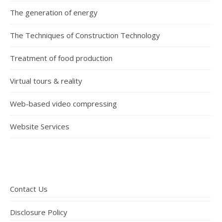
The generation of energy
The Techniques of Construction Technology
Treatment of food production
Virtual tours & reality
Web-based video compressing
Website Services
Contact Us
Disclosure Policy