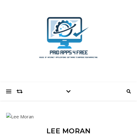
LEE MORAN