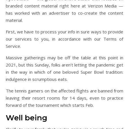
branded content material right here at Verizon Media —
has worked with an advertiser to co-create the content
material.
First, we have to process your info in sure ways to provide
our services to you, in accordance with our Terms of
Service.
Massive gatherings may be off the table at this point in
2021, but this Sunday, folks aren’t letting the pandemic get
in the way in which of one beloved Super Bowl tradition:
indulgence in scrumptious eats.
The tennis gamers on the affected flights are banned from
leaving their resort rooms for 14 days, even to practice
forward of the tournament which starts Feb.
Well being