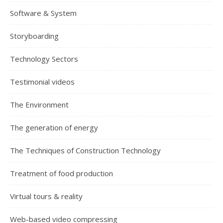
Software & System
Storyboarding
Technology Sectors
Testimonial videos
The Environment
The generation of energy
The Techniques of Construction Technology
Treatment of food production
Virtual tours & reality
Web-based video compressing