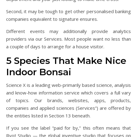
Second, it may be tough to get other personalised banking
companies equivalent to signature ensures.
Different events may additionally provide analytics
providers via our Services. Most people want no less than
a couple of days to arrange for a house visitor.
5 Species That Make Nice
Indoor Bonsai
Science X is a leading web-primarily based science, analysis
and know-how information service which covers a full vary
of topics. Our brands, websites, apps, products,
companies and applied sciences (Services”) are offered by
the entities listed in Section 13 beneath.
If you see the label “paid for by,” this often means that
Ryot Studio — the global inventive studio that focuses on