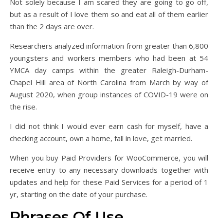
Not solely because I am scared they are going to go off,
but as a result of I love them so and eat all of them earlier
than the 2 days are over.
Researchers analyzed information from greater than 6,800
youngsters and workers members who had been at 54
YMCA day camps within the greater Raleigh-Durham-
Chapel Hill area of North Carolina from March by way of
August 2020, when group instances of COVID-19 were on
the rise.
I did not think I would ever earn cash for myself, have a
checking account, own a home, fall in love, get married.
When you buy Paid Providers for WooCommerce, you will
receive entry to any necessary downloads together with
updates and help for these Paid Services for a period of 1
yr, starting on the date of your purchase.
Phrases Of Use