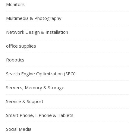
Monitors
Multimedia & Photography
Network Design & Installation
office supplies
Robotics
Search Engine Optimization (SEO)
Servers, Memory & Storage
Service & Support
Smart Phone, I-Phone & Tablets
Social Media