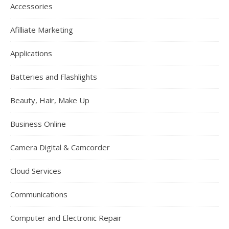
Accessories
Afilliate Marketing
Applications
Batteries and Flashlights
Beauty, Hair, Make Up
Business Online
Camera Digital & Camcorder
Cloud Services
Communications
Computer and Electronic Repair