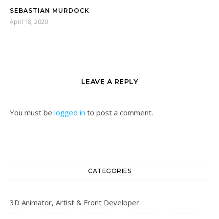
SEBASTIAN MURDOCK
April 18, 2020
LEAVE A REPLY
You must be
logged in
to post a comment.
CATEGORIES
3D Animator, Artist & Front Developer