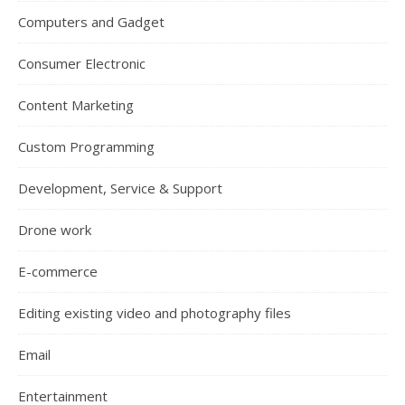
Computers and Gadget
Consumer Electronic
Content Marketing
Custom Programming
Development, Service & Support
Drone work
E-commerce
Editing existing video and photography files
Email
Entertainment