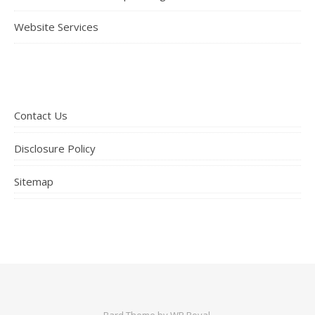
Website Services
Contact Us
Disclosure Policy
Sitemap