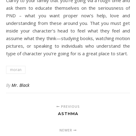
Clarify to your family that you’re going via a rough time and
ask them to educate themselves on the seriousness of
PND – what you want proper now’s help, love and
understanding from these around you. That you must get
inside your character’s head to feel what they feel and
assume what they think—studying books, watching motion
pictures, or speaking to individuals who understand the
type of character you’re going for is a great place to start.
moran
By
Mr. Black
PREVIOUS
ASTHMA
NEWER