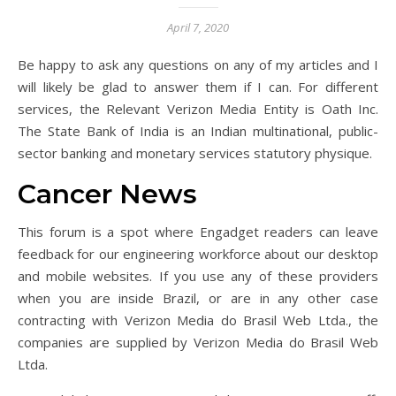
April 7, 2020
Be happy to ask any questions on any of my articles and I
will likely be glad to answer them if I can. For different
services, the Relevant Verizon Media Entity is Oath Inc.
The State Bank of India is an Indian multinational, public-
sector banking and monetary services statutory physique.
Cancer News
This forum is a spot where Engadget readers can leave
feedback for our engineering workforce about our desktop
and mobile websites. If you use any of these providers
when you are inside Brazil, or are in any other case
contracting with Verizon Media do Brasil Web Ltda., the
companies are supplied by Verizon Media do Brasil Web
Ltda.