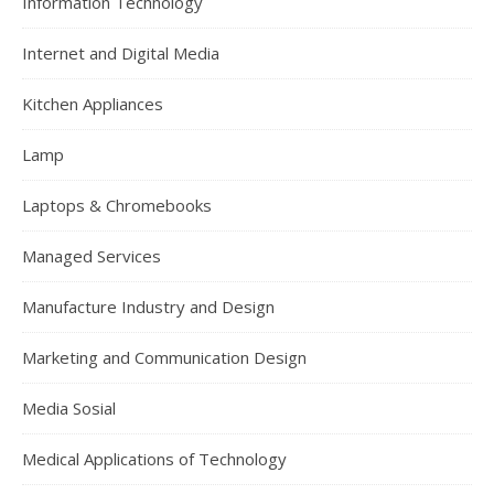
Information Technology
Internet and Digital Media
Kitchen Appliances
Lamp
Laptops & Chromebooks
Managed Services
Manufacture Industry and Design
Marketing and Communication Design
Media Sosial
Medical Applications of Technology