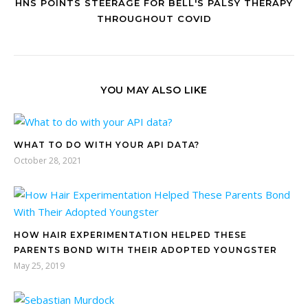
HNS POINTS STEERAGE FOR BELL'S PALSY THERAPY
THROUGHOUT COVID
YOU MAY ALSO LIKE
WHAT TO DO WITH YOUR API DATA?
October 28, 2021
HOW HAIR EXPERIMENTATION HELPED THESE
PARENTS BOND WITH THEIR ADOPTED YOUNGSTER
May 25, 2019