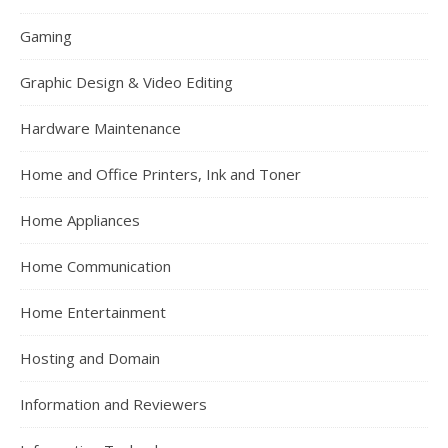
Gaming
Graphic Design & Video Editing
Hardware Maintenance
Home and Office Printers, Ink and Toner
Home Appliances
Home Communication
Home Entertainment
Hosting and Domain
Information and Reviewers