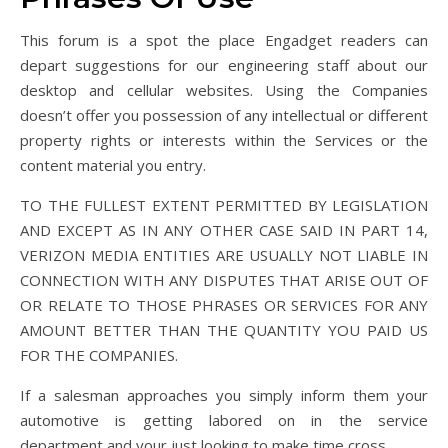
This forum is a spot the place Engadget readers can
depart suggestions for our engineering staff about our
desktop and cellular websites. Using the Companies
doesn’t offer you possession of any intellectual or different
property rights or interests within the Services or the
content material you entry.
TO THE FULLEST EXTENT PERMITTED BY LEGISLATION
AND EXCEPT AS IN ANY OTHER CASE SAID IN PART 14,
VERIZON MEDIA ENTITIES ARE USUALLY NOT LIABLE IN
CONNECTION WITH ANY DISPUTES THAT ARISE OUT OF
OR RELATE TO THOSE PHRASES OR SERVICES FOR ANY
AMOUNT BETTER THAN THE QUANTITY YOU PAID US
FOR THE COMPANIES.
If a salesman approaches you simply inform them your
automotive is getting labored on in the service
department and your just looking to make time cross.