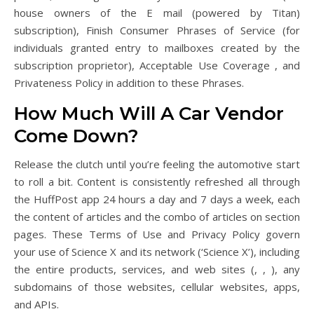
house owners of the E mail (powered by Titan)
subscription), Finish Consumer Phrases of Service (for
individuals granted entry to mailboxes created by the
subscription proprietor), Acceptable Use Coverage , and
Privateness Policy in addition to these Phrases.
How Much Will A Car Vendor
Come Down?
Release the clutch until you’re feeling the automotive start
to roll a bit. Content is consistently refreshed all through
the HuffPost app 24 hours a day and 7 days a week, each
the content of articles and the combo of articles on section
pages. These Terms of Use and Privacy Policy govern
your use of Science X and its network (‘Science X’), including
the entire products, services, and web sites (, , ), any
subdomains of those websites, cellular websites, apps,
and APIs.