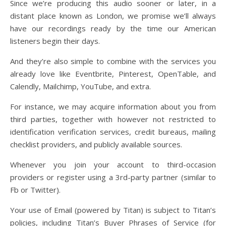
Since we’re producing this audio sooner or later, in a
distant place known as London, we promise we’ll always
have our recordings ready by the time our American
listeners begin their days.
And they’re also simple to combine with the services you
already love like Eventbrite, Pinterest, OpenTable, and
Calendly, Mailchimp, YouTube, and extra.
For instance, we may acquire information about you from
third parties, together with however not restricted to
identification verification services, credit bureaus, mailing
checklist providers, and publicly available sources.
Whenever you join your account to third-occasion
providers or register using a 3rd-party partner (similar to
Fb or Twitter).
Your use of Email (powered by Titan) is subject to Titan’s
policies, including Titan’s Buyer Phrases of Service (for