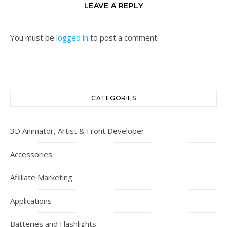
LEAVE A REPLY
You must be
logged in
to post a comment.
CATEGORIES
3D Animator, Artist & Front Developer
Accessories
Afilliate Marketing
Applications
Batteries and Flashlights