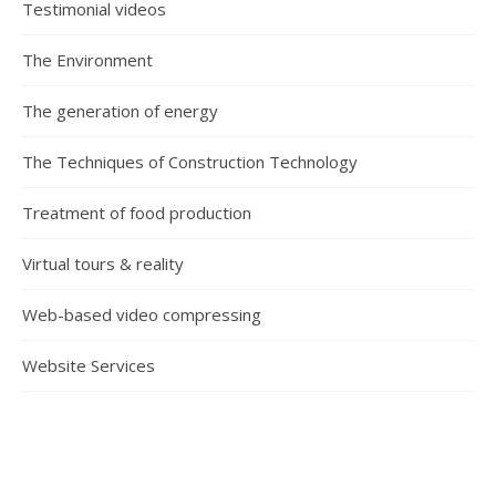
Testimonial videos
The Environment
The generation of energy
The Techniques of Construction Technology
Treatment of food production
Virtual tours & reality
Web-based video compressing
Website Services