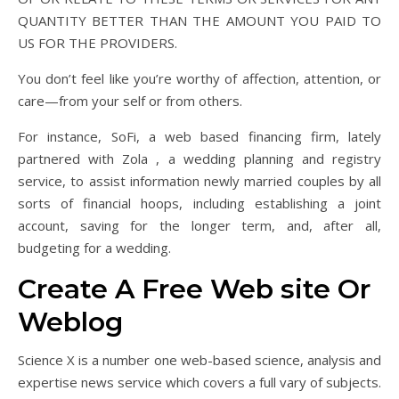
QUANTITY BETTER THAN THE AMOUNT YOU PAID TO
US FOR THE PROVIDERS.
You don’t feel like you’re worthy of affection, attention, or
care—from your self or from others.
For instance, SoFi, a web based financing firm, lately
partnered with Zola , a wedding planning and registry
service, to assist information newly married couples by all
sorts of financial hoops, including establishing a joint
account, saving for the longer term, and, after all,
budgeting for a wedding.
Create A Free Web site Or
Weblog
Science X is a number one web-based science, analysis and
expertise news service which covers a full vary of subjects.