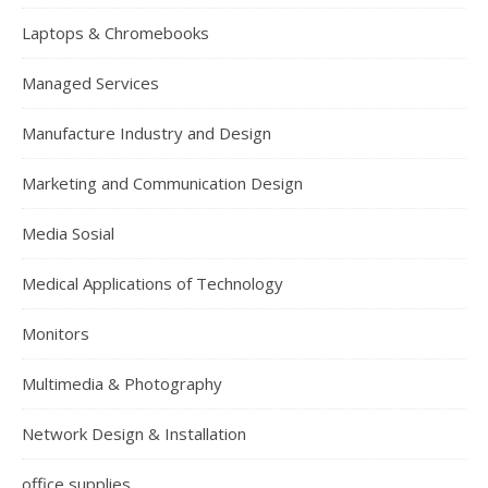
Laptops & Chromebooks
Managed Services
Manufacture Industry and Design
Marketing and Communication Design
Media Sosial
Medical Applications of Technology
Monitors
Multimedia & Photography
Network Design & Installation
office supplies