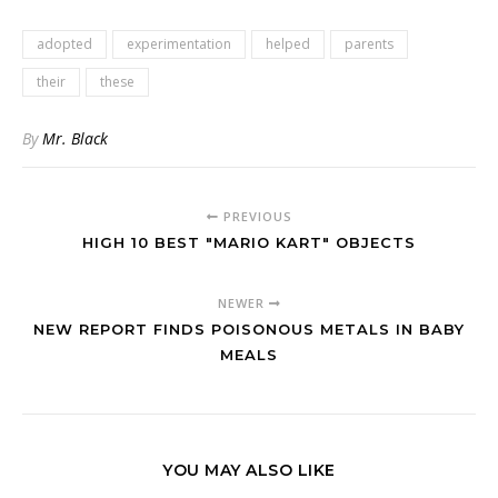
adopted
experimentation
helped
parents
their
these
By
Mr. Black
PREVIOUS
HIGH 10 BEST "MARIO KART" OBJECTS
NEWER
NEW REPORT FINDS POISONOUS METALS IN BABY
MEALS
YOU MAY ALSO LIKE