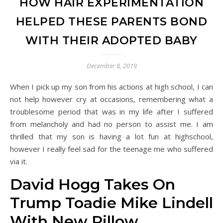
HOW HAIR EXPERIMENTATION
HELPED THESE PARENTS BOND
WITH THEIR ADOPTED BABY
December 8, 2019
When I pick up my son from his actions at high school, I can
not help however cry at occasions, remembering what a
troublesome period that was in my life after I suffered
from melancholy and had no person to assist me. I am
thrilled that my son is having a lot fun at highschool,
however I really feel sad for the teenage me who suffered
via it.
David Hogg Takes On
Trump Toadie Mike Lindell
With New Pillow