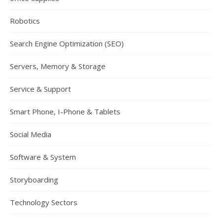
Robotics
Search Engine Optimization (SEO)
Servers, Memory & Storage
Service & Support
Smart Phone, I-Phone & Tablets
Social Media
Software & System
Storyboarding
Technology Sectors