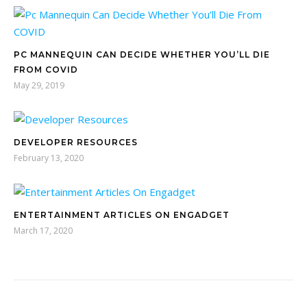
PC MANNEQUIN CAN DECIDE WHETHER YOU’LL DIE
FROM COVID
May 29, 2019
DEVELOPER RESOURCES
February 13, 2020
ENTERTAINMENT ARTICLES ON ENGADGET
March 17, 2020