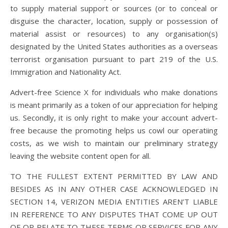
to supply material support or sources (or to conceal or
disguise the character, location, supply or possession of
material assist or resources) to any organisation(s)
designated by the United States authorities as a overseas
terrorist organisation pursuant to part 219 of the U.S.
Immigration and Nationality Act.
Advert-free Science X for individuals who make donations
is meant primarily as a token of our appreciation for helping
us. Secondly, it is only right to make your account advert-
free because the promoting helps us cowl our operatiing
costs, as we wish to maintain our preliminary strategy
leaving the website content open for all.
TO THE FULLEST EXTENT PERMITTED BY LAW AND
BESIDES AS IN ANY OTHER CASE ACKNOWLEDGED IN
SECTION 14, VERIZON MEDIA ENTITIES AREN’T LIABLE
IN REFERENCE TO ANY DISPUTES THAT COME UP OUT
OF OR RELATE TO THESE TERMS OR SERVICES FOR ANY