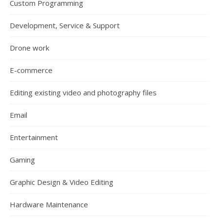
Custom Programming
Development, Service & Support
Drone work
E-commerce
Editing existing video and photography files
Email
Entertainment
Gaming
Graphic Design & Video Editing
Hardware Maintenance