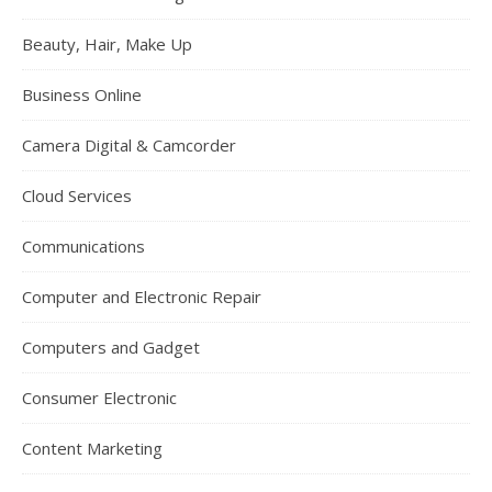
Beauty, Hair, Make Up
Business Online
Camera Digital & Camcorder
Cloud Services
Communications
Computer and Electronic Repair
Computers and Gadget
Consumer Electronic
Content Marketing