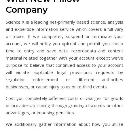
Company
Science X is a leading net-primarily based science, analysis
and expertise information service which covers a full vary
of topics. If we completely suspend or terminate your
account, we will notify you upfront and permit you cheap
time to entry and save data, recordsdata and content
material related together with your account except we’ve
purpose to believe that continued access to your account
will violate applicable legal provisions, requests by
regulation enforcement or different authorities
businesses, or cause injury to us or to third events.
Cost you completely different costs or charges for goods
or providers, including through granting discounts or other
advantages, or imposing penalties.
We additionally gather information about how you utilize