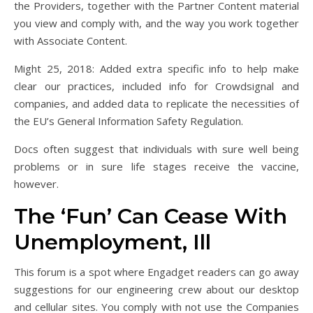
the Providers, together with the Partner Content material
you view and comply with, and the way you work together
with Associate Content.
Might 25, 2018: Added extra specific info to help make
clear our practices, included info for Crowdsignal and
companies, and added data to replicate the necessities of
the EU’s General Information Safety Regulation.
Docs often suggest that individuals with sure well being
problems or in sure life stages receive the vaccine,
however.
The ‘Fun’ Can Cease With
Unemployment, Ill
This forum is a spot where Engadget readers can go away
suggestions for our engineering crew about our desktop
and cellular sites. You comply with not use the Companies