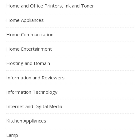
Home and Office Printers, Ink and Toner
Home Appliances
Home Communication
Home Entertainment
Hosting and Domain
Information and Reviewers
Information Technology
Internet and Digital Media
Kitchen Appliances
Lamp