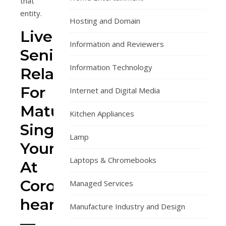
that
entity.
Hosting and Domain
Lively
Information and Reviewers
Senior
Information Technology
Relationship
For
Internet and Digital Media
Mature
Kitchen Appliances
Singles
Lamp
Young
Laptops & Chromebooks
At
Coronary
Managed Services
heart!
Manufacture Industry and Design
—