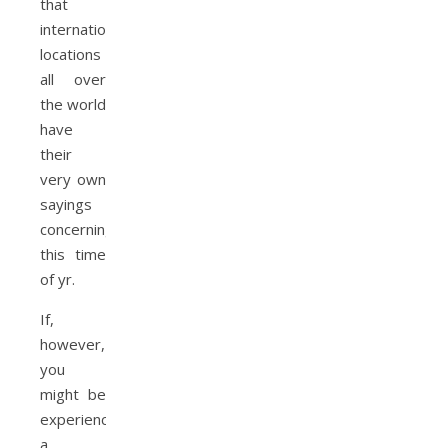
that
international
locations
all over
the world
have
their
very own
sayings
concerning
this time
of yr.
If,
however,
you
might be
experiencing
a