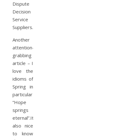
Dispute
Decision
Service
Suppliers.
Another
attention-
grabbing
article – I
love the
idioms of
Spring in
particular
“Hope
springs
eternal”.It’s
also nice
to know