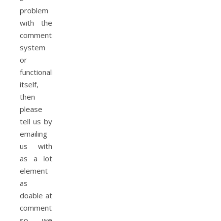
problem
with the
comments
system
or
functionality
itself,
then
please
tell us by
emailing
us with
as a lot
element
as
doable at
commentsupport@,
so we