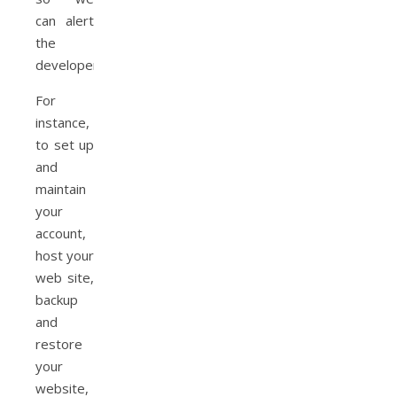
can alert
the
developers.
For
instance,
to set up
and
maintain
your
account,
host your
web site,
backup
and
restore
your
website,