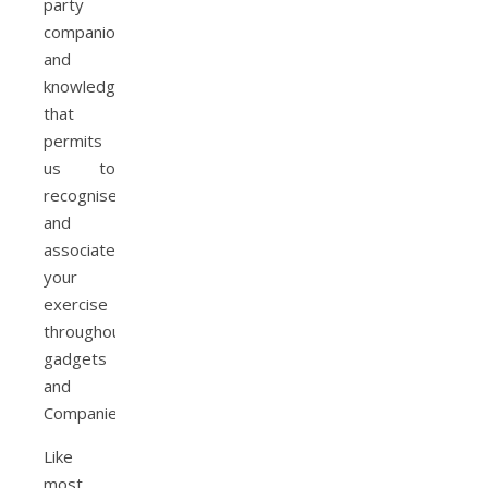
party
companions
and
knowledge
that
permits
us to
recognise
and
associate
your
exercise
throughout
gadgets
and
Companies.
Like
most