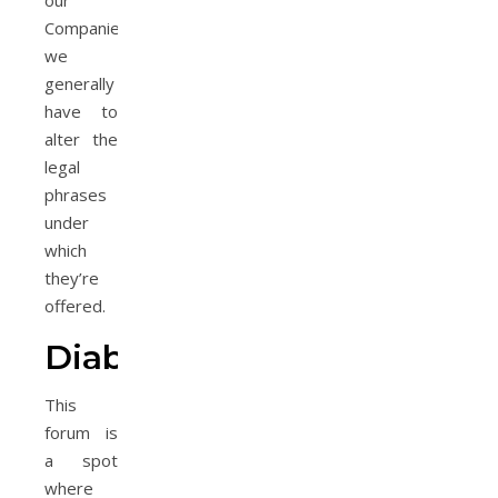
our
Companies,
we
generally
have to
alter the
legal
phrases
under
which
they’re
offered.
Diabetes
This
forum is
a spot
where