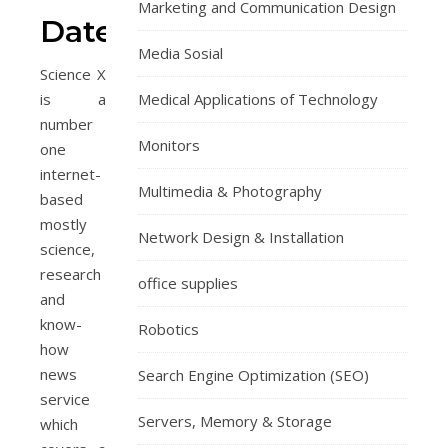
Marketing and Communication Design
DateMyAge.com
Media Sosial
Science X
is a
Medical Applications of Technology
number
Monitors
one
internet-
Multimedia & Photography
based
mostly
Network Design & Installation
science,
research
office supplies
and
know-
Robotics
how
news
Search Engine Optimization (SEO)
service
Servers, Memory & Storage
which