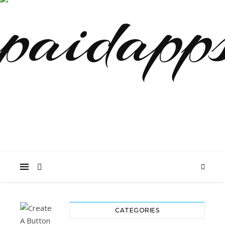
CATEGORIES