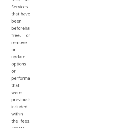
Services
that have
been
beforehand
free, or
remove
or
update
options
or
performance
that
were
previously
included
within
the fees.