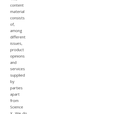
content
material
consists
of,
among
different
issues,
product
opinions
and
services
supplied
by
parties
apart
from
Science
X. We do