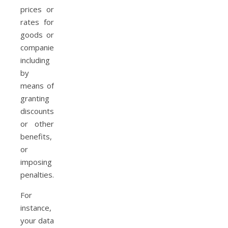
prices or
rates for
goods or
companies,
including
by
means of
granting
discounts
or other
benefits,
or
imposing
penalties.
For
instance,
your data