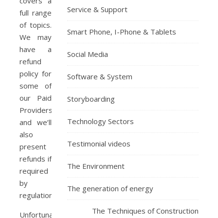
covers a
Service & Support
full range
of topics.
Smart Phone, I-Phone & Tablets
We may
have a
Social Media
refund
policy for
Software & System
some of
our Paid
Storyboarding
Providers,
Technology Sectors
and we’ll
also
Testimonial videos
present
refunds if
The Environment
required
by
The generation of energy
regulation.
The Techniques of Construction
Unfortunately