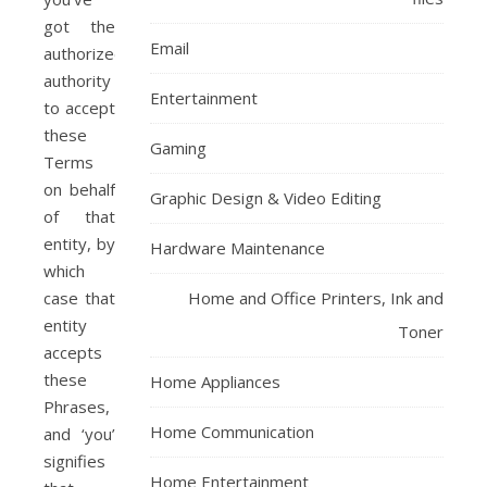
got the
Email
authorized
authority
Entertainment
to accept
these
Gaming
Terms
on behalf
Graphic Design & Video Editing
of that
entity, by
Hardware Maintenance
which
case that
Home and Office Printers, Ink and
entity
Toner
accepts
these
Home Appliances
Phrases,
Home Communication
and ‘you’
signifies
Home Entertainment