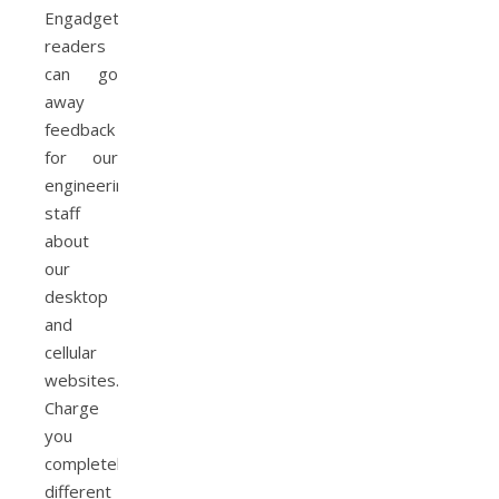
Engadget
readers
can go
away
feedback
for our
engineering
staff
about
our
desktop
and
cellular
websites.
Charge
you
completely
different