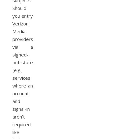
subjects.
Should
you entry
Verizon
Media
providers
via a
signed-
out state
(e.g.,
services
where an
account
and
signal-in
aren’t
required
like