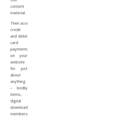
content
material.
Then accept
credit
and debit
card
payments
on your
website
for just
about
anything
– bodily
items,
digital
downloads,
memberships,