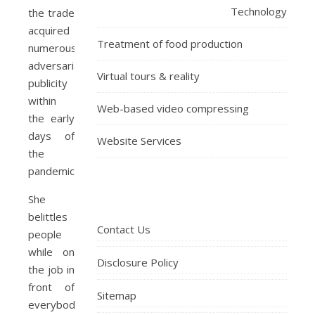
Technology
the trade
acquired
Treatment of food production
numerous
adversarial
Virtual tours & reality
publicity
within
Web-based video compressing
the early
days of
Website Services
the
pandemic.
She
belittles
Contact Us
people
while on
Disclosure Policy
the job in
front of
Sitemap
everybody,