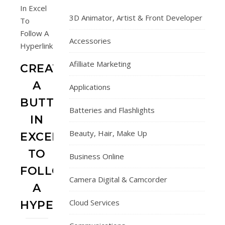
3D Animator, Artist & Front Developer
Accessories
Afilliate Marketing
CREATE
A
Applications
BUTTON
Batteries and Flashlights
IN
Beauty, Hair, Make Up
EXCEL
TO
Business Online
FOLLOW
Camera Digital & Camcorder
A
Cloud Services
HYPERLINK