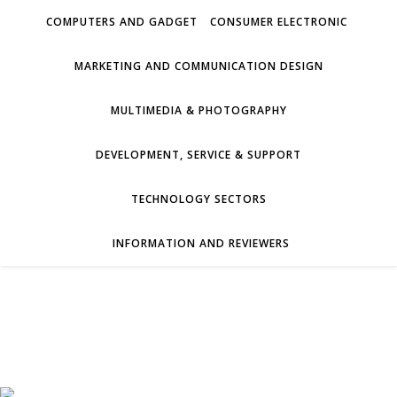
COMPUTERS AND GADGET
CONSUMER ELECTRONIC
MARKETING AND COMMUNICATION DESIGN
MULTIMEDIA & PHOTOGRAPHY
DEVELOPMENT, SERVICE & SUPPORT
TECHNOLOGY SECTORS
INFORMATION AND REVIEWERS