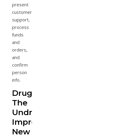
present
customer
support,
process
funds
and
orders,
and
confirm
person
info.
Drugging
The
Undruggable,
Improbable
New