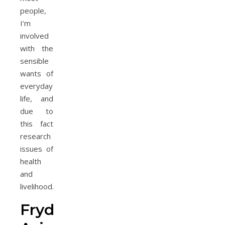
people,
I’m
involved
with the
sensible
wants of
everyday
life, and
due to
this fact
research
issues of
health
and
livelihood.
Frydon