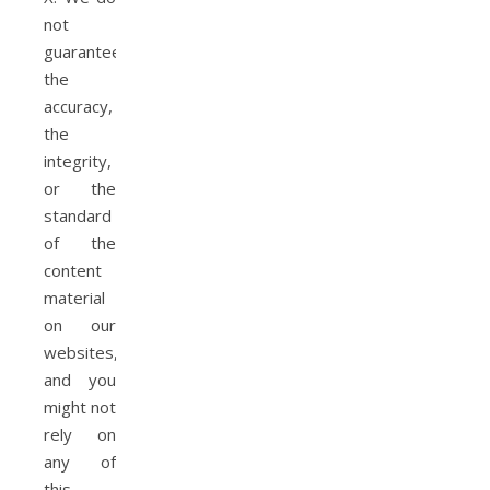
not
guarantee
the
accuracy,
the
integrity,
or the
standard
of the
content
material
on our
websites,
and you
might not
rely on
any of
this