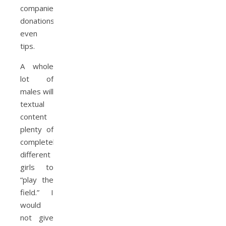
companies,
donations,
even
tips.
A whole
lot of
males will
textual
content
plenty of
completely
different
girls to
“play the
field.” I
would
not give