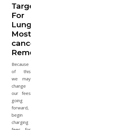
Targets
For
Lung
Most
cancers
Remedy
Because
of this
we may
change
our fees
going
forward,
begin
charging
fees for