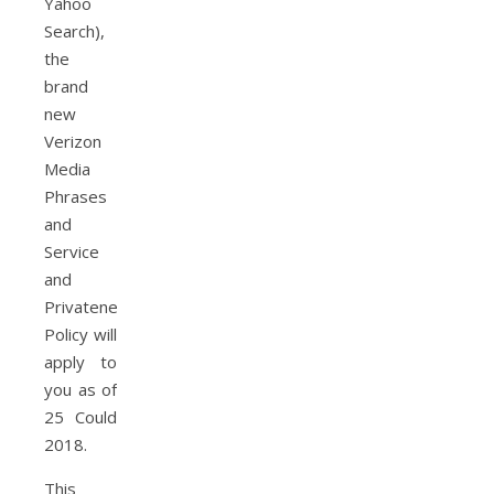
Yahoo
Search),
the
brand
new
Verizon
Media
Phrases
and
Service
and
Privateness
Policy will
apply to
you as of
25 Could
2018.
This