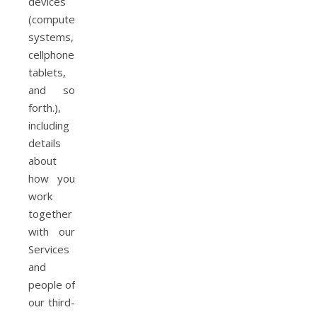
devices
(computer
systems,
cellphones,
tablets,
and so
forth.),
including
details
about
how you
work
together
with our
Services
and
people of
our third-