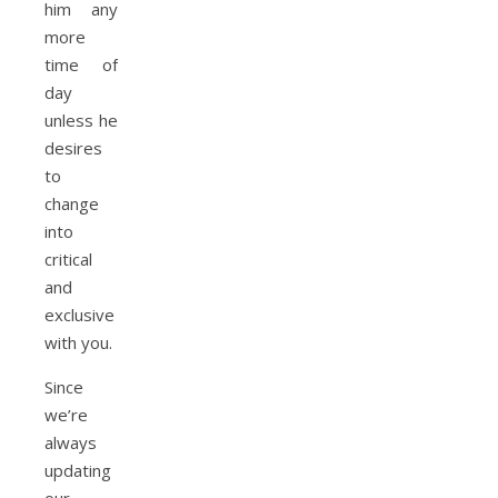
him any
more
time of
day
unless he
desires
to
change
into
critical
and
exclusive
with you.
Since
we’re
always
updating