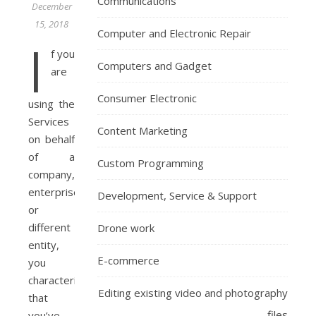
Communications
December
15, 2018
Computer and Electronic Repair
I
f you
Computers and Gadget
are
Consumer Electronic
using the
Services
Content Marketing
on behalf
of a
Custom Programming
company,
enterprise
Development, Service & Support
or
different
Drone work
entity,
E-commerce
you
characterize
Editing existing video and photography
that
files
you’ve