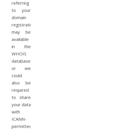
referring
to your
domain
registration
may be
available
in the
WHOIS
database,
or we
could
also be
required
to share
your data
with
ICANN-
permitted