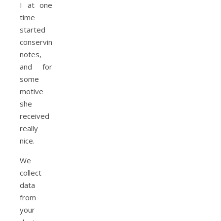
I at one
time
started
conserving
notes,
and for
some
motive
she
received
really
nice.
We
collect
data
from
your