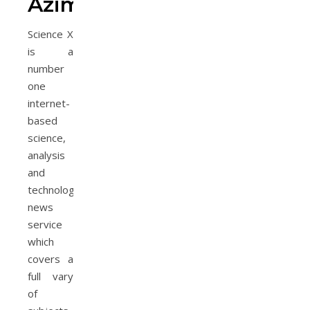
Azimi
Science X
is a
number
one
internet-
based
science,
analysis
and
technology
news
service
which
covers a
full vary
of