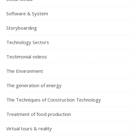
Software & System
Storyboarding
Technology Sectors
Testimonial videos
The Environment
The generation of energy
The Techniques of Construction Technology
Treatment of food production
Virtual tours & reality