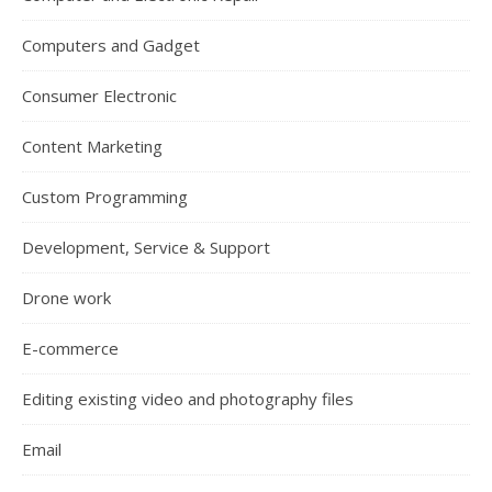
Computers and Gadget
Consumer Electronic
Content Marketing
Custom Programming
Development, Service & Support
Drone work
E-commerce
Editing existing video and photography files
Email