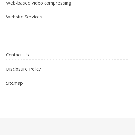
Web-based video compressing
Website Services
Contact Us
Disclosure Policy
Sitemap