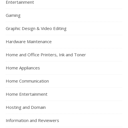
Entertainment
Gaming
Graphic Design & Video Editing
Hardware Maintenance
Home and Office Printers, Ink and Toner
Home Appliances
Home Communication
Home Entertainment
Hosting and Domain
Information and Reviewers