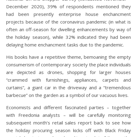
December 2020), 39% of respondents mentioned they
had been presently enterprise house enchancment
projects because of the coronavirus pandemic (in what is
often an off-season for dwelling enhancements by way of
the holiday season), while 32% indicated they had been
delaying home enchancment tasks due to the pandemic.
His books have a repetitive theme, bemoaning the empty
consumerism of contemporary society the place individuals
are depicted as drones, shopping for larger houses
“crammed with furnishings, appliances, carpets and
curtains”, a giant car in the driveway and a “tremendous
barbecue” on the garden as a symbol of our vacuous lives.
Economists and different fascinated parties – together
with Freedonia analysts – will be carefully monitoring
subsequent month’s retail sales report back to see how
the holiday procuring season kicks off with Black Friday