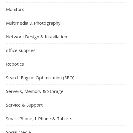
Monitors
Multimedia & Photography
Network Design & Installation
office supplies
Robotics
Search Engine Optimization (SEO)
Servers, Memory & Storage
Service & Support
Smart Phone, I-Phone & Tablets
Social Media