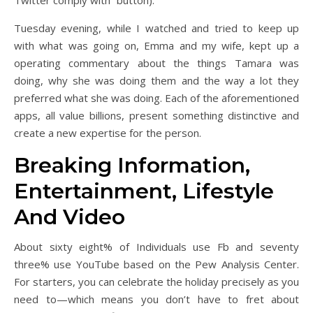
Twitter comply with” button).
Tuesday evening, while I watched and tried to keep up
with what was going on, Emma and my wife, kept up a
operating commentary about the things Tamara was
doing, why she was doing them and the way a lot they
preferred what she was doing. Each of the aforementioned
apps, all value billions, present something distinctive and
create a new expertise for the person.
Breaking Information,
Entertainment, Lifestyle
And Video
About sixty eight% of Individuals use Fb and seventy
three% use YouTube based on the Pew Analysis Center.
For starters, you can celebrate the holiday precisely as you
need to—which means you don’t have to fret about