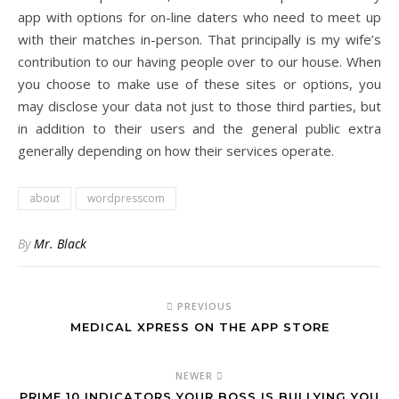
app with options for on-line daters who need to meet up
with their matches in-person. That principally is my wife’s
contribution to our having people over to our house. When
you choose to make use of these sites or options, you
may disclose your data not just to those third parties, but
in addition to their users and the general public extra
generally depending on how their services operate.
about
wordpresscom
By
Mr. Black
PREVIOUS
‎MEDICAL XPRESS ON THE APP STORE
NEWER
PRIME 10 INDICATORS YOUR BOSS IS BULLYING YOU