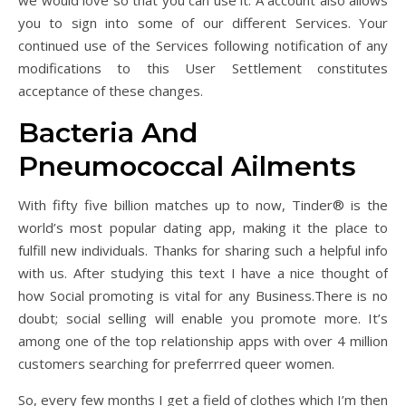
we would love so that you can use it. A account also allows
you to sign into some of our different Services. Your
continued use of the Services following notification of any
modifications to this User Settlement constitutes
acceptance of these changes.
Bacteria And
Pneumococcal Ailments
With fifty five billion matches up to now, Tinder® is the
world’s most popular dating app, making it the place to
fulfill new individuals. Thanks for sharing such a helpful info
with us. After studying this text I have a nice thought of
how Social promoting is vital for any Business.There is no
doubt; social selling will enable you promote more. It’s
among one of the top relationship apps with over 4 million
customers searching for preferrred queer women.
So, every few months I get a field of clothes which I’m then