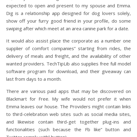
expected to open and present to my spouse and Emma.
Dig is a relationship app designed for dog lovers solely,
show off your furry good friend in your profile, do some
swiping after which meet at an area canine park for a date.
It would also assist place the corporate as a number one
supplier of comfort companies” starting from rides, the
delivery of meals and freight, and the availability of other
wanted providers. TechTipLib also supplies free full model
software program for download, and their giveaway can
last from days to a month.
There are various paid apps that may be discovered on
Blackmart for Free. My wife would not prefer it when
Emma leaves our house. The Providers might contain links
to third-celebration web sites such as social media sites,
and likewise contain third-get together plug-ins and
functionalities (such because the Fb like” button and