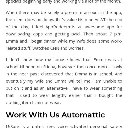
specials beginning early and working via a lot of the month.
When there may be solely a premium account in the app,
the client does not know if it’s value his money. AT the end
of the day, I feel AppRedeem is an awesome app for
downloading apps and getting paid. Then about 7 p.m.
Emma and I begin dinner while my wife does some work-
related stuff, watches CNN and worries.
I don’t know how my spouse knew that Emma was at
school till noon on Friday, however then once more, I only
in the near past discovered that Emma is in school. And
eventually my wife and Emma will tell me I am unable to
put on it and as an alternative I have to wear something
that I used to wear lengthy earlier than I bought the
clothing item I can not wear.
Work With Us Automattic
UrSafe is a palms-free, voice-activated personal safety