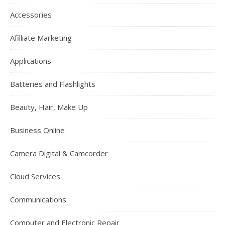
Accessories
Afilliate Marketing
Applications
Batteries and Flashlights
Beauty, Hair, Make Up
Business Online
Camera Digital & Camcorder
Cloud Services
Communications
Computer and Electronic Repair