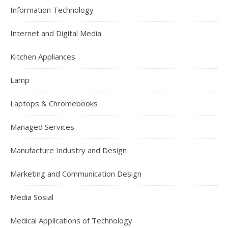
Information Technology
Internet and Digital Media
Kitchen Appliances
Lamp
Laptops & Chromebooks
Managed Services
Manufacture Industry and Design
Marketing and Communication Design
Media Sosial
Medical Applications of Technology