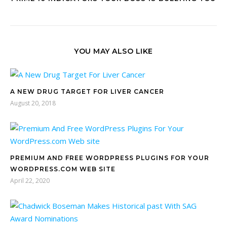
YOU MAY ALSO LIKE
A NEW DRUG TARGET FOR LIVER CANCER
August 20, 2018
PREMIUM AND FREE WORDPRESS PLUGINS FOR YOUR
WORDPRESS.COM WEB SITE
April 22, 2020