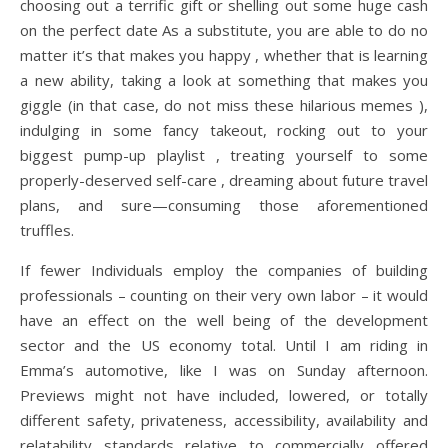
choosing out a terrific gift or shelling out some huge cash
on the perfect date As a substitute, you are able to do no
matter it’s that makes you happy , whether that is learning
a new ability, taking a look at something that makes you
giggle (in that case, do not miss these hilarious memes ),
indulging in some fancy takeout, rocking out to your
biggest pump-up playlist , treating yourself to some
properly-deserved self-care , dreaming about future travel
plans, and sure—consuming those aforementioned
truffles.
If fewer Individuals employ the companies of building
professionals – counting on their very own labor – it would
have an effect on the well being of the development
sector and the US economy total. Until I am riding in
Emma’s automotive, like I was on Sunday afternoon.
Previews might not have included, lowered, or totally
different safety, privateness, accessibility, availability and
relatability standards relative to commercially offered