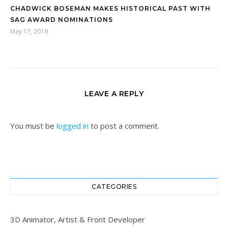
CHADWICK BOSEMAN MAKES HISTORICAL PAST WITH
SAG AWARD NOMINATIONS
May 17, 2019
LEAVE A REPLY
You must be
logged in
to post a comment.
CATEGORIES
3D Animator, Artist & Front Developer