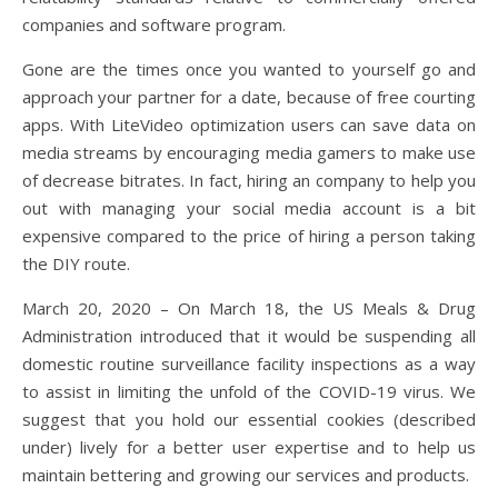
companies and software program.
Gone are the times once you wanted to yourself go and
approach your partner for a date, because of free courting
apps. With LiteVideo optimization users can save data on
media streams by encouraging media gamers to make use
of decrease bitrates. In fact, hiring an company to help you
out with managing your social media account is a bit
expensive compared to the price of hiring a person taking
the DIY route.
March 20, 2020 – On March 18, the US Meals & Drug
Administration introduced that it would be suspending all
domestic routine surveillance facility inspections as a way
to assist in limiting the unfold of the COVID-19 virus. We
suggest that you hold our essential cookies (described
under) lively for a better user expertise and to help us
maintain bettering and growing our services and products.