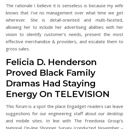
The rationale I believe it is senseless is because my wife
knows that I’ve no management over what time we get
wherever. She is detail-oriented and multi-faceted,
allowing her to include her advertising abilities with her
vision to identify customer’s needs, present the most
effective merchandise & providers, and escalate them to
gross sales.
Felicia D. Henderson
Proved Black Family
Dramas Had Staying
Energy On TELEVISION
This forum is a spot the place Engadget readers can leave
suggestions for our engineering staff about our desktop
and mobile sites. In line with The Freedonia Group’s
National On-line Shopper Survey (conducted November –