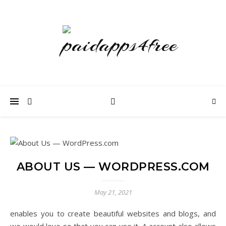
ABOUT US — WORDPRESS.COM
May 21, 2021
enables you to create beautiful websites and blogs, and