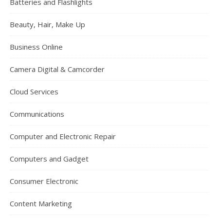
Batteries and Flashlights
Beauty, Hair, Make Up
Business Online
Camera Digital & Camcorder
Cloud Services
Communications
Computer and Electronic Repair
Computers and Gadget
Consumer Electronic
Content Marketing