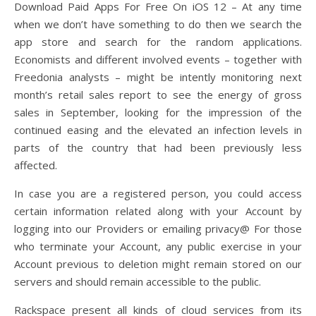
Download Paid Apps For Free On iOS 12 – At any time
when we don’t have something to do then we search the
app store and search for the random applications.
Economists and different involved events – together with
Freedonia analysts – might be intently monitoring next
month’s retail sales report to see the energy of gross
sales in September, looking for the impression of the
continued easing and the elevated an infection levels in
parts of the country that had been previously less
affected.
In case you are a registered person, you could access
certain information related along with your Account by
logging into our Providers or emailing privacy@ For those
who terminate your Account, any public exercise in your
Account previous to deletion might remain stored on our
servers and should remain accessible to the public.
Rackspace present all kinds of cloud services from its