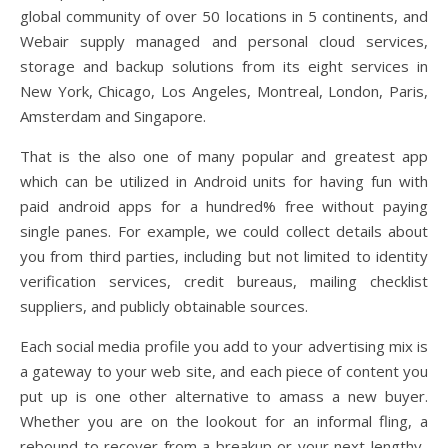
global community of over 50 locations in 5 continents, and
Webair supply managed and personal cloud services,
storage and backup solutions from its eight services in
New York, Chicago, Los Angeles, Montreal, London, Paris,
Amsterdam and Singapore.
That is the also one of many popular and greatest app
which can be utilized in Android units for having fun with
paid android apps for a hundred% free without paying
single panes. For example, we could collect details about
you from third parties, including but not limited to identity
verification services, credit bureaus, mailing checklist
suppliers, and publicly obtainable sources.
Each social media profile you add to your advertising mix is
a gateway to your web site, and each piece of content you
put up is one other alternative to amass a new buyer.
Whether you are on the lookout for an informal fling, a
rebound to recover from a breakup or your next lengthy-