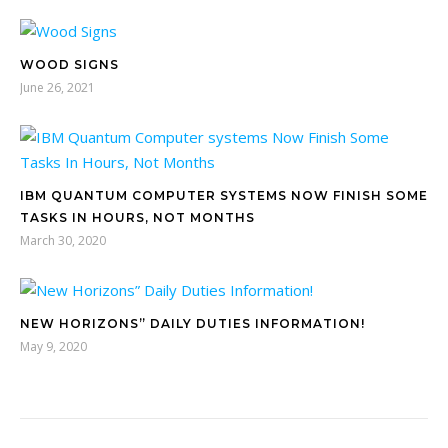
WOOD SIGNS
June 26, 2021
IBM QUANTUM COMPUTER SYSTEMS NOW FINISH SOME
TASKS IN HOURS, NOT MONTHS
March 30, 2020
NEW HORIZONS” DAILY DUTIES INFORMATION!
May 9, 2020