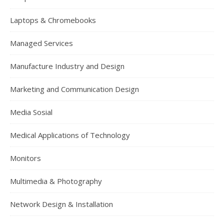
Laptops & Chromebooks
Managed Services
Manufacture Industry and Design
Marketing and Communication Design
Media Sosial
Medical Applications of Technology
Monitors
Multimedia & Photography
Network Design & Installation