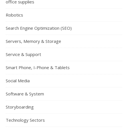
office supplies
Robotics
Search Engine Optimization (SEO)
Servers, Memory & Storage
Service & Support
Smart Phone, I-Phone & Tablets
Social Media
Software & System
Storyboarding
Technology Sectors