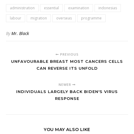
administration
essential
examination
indonesias
labour
migration
overseas
programme
By
Mr. Black
PREVIOUS
UNFAVOURABLE BREAST MOST CANCERS CELLS
CAN REVERSE ITS UNFOLD
NEWER
INDIVIDUALS LARGELY BACK BIDEN'S VIRUS
RESPONSE
YOU MAY ALSO LIKE