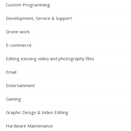
Custom Programming
Development, Service & Support
Drone work
E-commerce
Editing existing video and photography files
Email
Entertainment
Gaming
Graphic Design & Video Editing
Hardware Maintenance