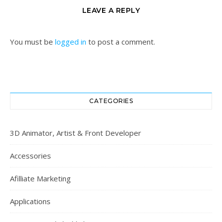
LEAVE A REPLY
You must be
logged in
to post a comment.
CATEGORIES
3D Animator, Artist & Front Developer
Accessories
Afilliate Marketing
Applications