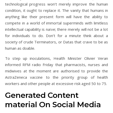
technological progress won’t merely improve the human
condition, it ought to replace it. The vanity that humans in
anything like their present form will have the ability to
compete in a world of immortal superminds with limitless
intellectual capability is naïve; there merely will not be a lot
for individuals to do. Don’t for a minute think about a
society of crude Terminators, or Datas that crave to be as
human as doable.
To step up inoculations, Health Minister Olivier Veran
informed RFM radio Friday that pharmacists, nurses and
midwives at the moment are authorised to provide the
AstraZeneca vaccine to the priority group of health
workers and other people at excessive risk aged 50 to 75.
Generated Content
material On Social Media