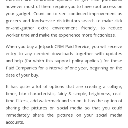
however most of them require you to have root access on
your gadget. Count on to see continued improvement as
grocers and foodservice distributors search to make click
on-and-gather extra environment friendly, to reduce
worker time and make the experience more frictionless.
When you buy a Jetpack CRM Paid Service, you will receive
entry to any needed downloads together with updates
and help (for which this support policy applies ) for these
Paid Companies for a interval of one year, beginning on the
date of your buy.
It has quite a lot of options that are creating a collage,
timer, blur characteristic, fairly & simple, brightness, real-
time filters, add watermark and so on. It has the option of
sharing the pictures on social media so that you could
immediately share the pictures on your social media
accounts.