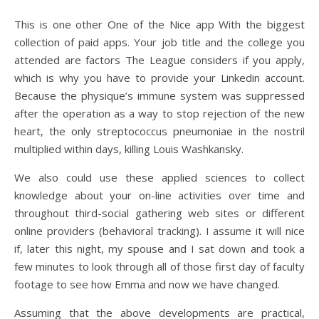
This is one other One of the Nice app With the biggest
collection of paid apps. Your job title and the college you
attended are factors The League considers if you apply,
which is why you have to provide your Linkedin account.
Because the physique’s immune system was suppressed
after the operation as a way to stop rejection of the new
heart, the only streptococcus pneumoniae in the nostril
multiplied within days, killing Louis Washkansky.
We also could use these applied sciences to collect
knowledge about your on-line activities over time and
throughout third-social gathering web sites or different
online providers (behavioral tracking). I assume it will nice
if, later this night, my spouse and I sat down and took a
few minutes to look through all of those first day of faculty
footage to see how Emma and now we have changed.
Assuming that the above developments are practical,