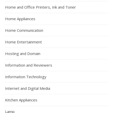
Home and Office Printers, Ink and Toner
Home Appliances
Home Communication
Home Entertainment
Hosting and Domain
Information and Reviewers
Information Technology
Internet and Digital Media
Kitchen Appliances
Lamp