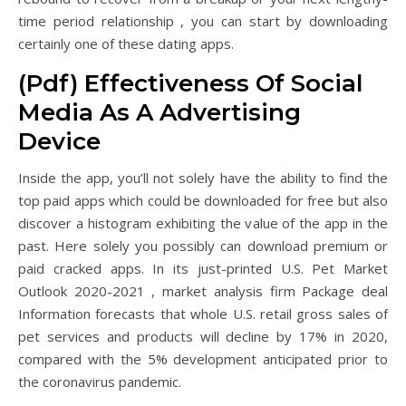
time period relationship , you can start by downloading
certainly one of these dating apps.
(Pdf) Effectiveness Of Social
Media As A Advertising
Device
Inside the app, you’ll not solely have the ability to find the
top paid apps which could be downloaded for free but also
discover a histogram exhibiting the value of the app in the
past. Here solely you possibly can download premium or
paid cracked apps. In its just-printed U.S. Pet Market
Outlook 2020-2021 , market analysis firm Package deal
Information forecasts that whole U.S. retail gross sales of
pet services and products will decline by 17% in 2020,
compared with the 5% development anticipated prior to
the coronavirus pandemic.