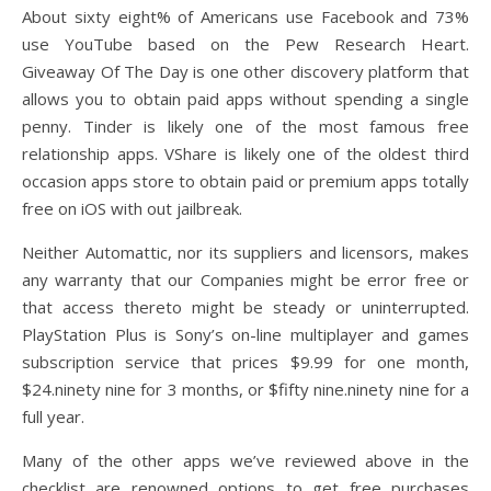
About sixty eight% of Americans use Facebook and 73%
use YouTube based on the Pew Research Heart.
Giveaway Of The Day is one other discovery platform that
allows you to obtain paid apps without spending a single
penny. Tinder is likely one of the most famous free
relationship apps. VShare is likely one of the oldest third
occasion apps store to obtain paid or premium apps totally
free on iOS with out jailbreak.
Neither Automattic, nor its suppliers and licensors, makes
any warranty that our Companies might be error free or
that access thereto might be steady or uninterrupted.
PlayStation Plus is Sony’s on-line multiplayer and games
subscription service that prices $9.99 for one month,
$24.ninety nine for 3 months, or $fifty nine.ninety nine for a
full year.
Many of the other apps we’ve reviewed above in the
checklist are renowned options to get free purchases