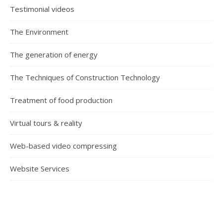
Testimonial videos
The Environment
The generation of energy
The Techniques of Construction Technology
Treatment of food production
Virtual tours & reality
Web-based video compressing
Website Services