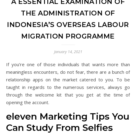
A ESSENTIAL EXAMINATION OF
THE ADMINISTRATION OF
INDONESIA’S OVERSEAS LABOUR
MIGRATION PROGRAMME
January 14, 2021
If you’re one of those individuals that wants more than
meaningless encounters, do not fear, there are a bunch of
relationship apps on the market catered to you. To be
taught in regards to the numerous services, always go
through the welcome kit that you get at the time of
opening the account.
eleven Marketing Tips You
Can Study From Selfies