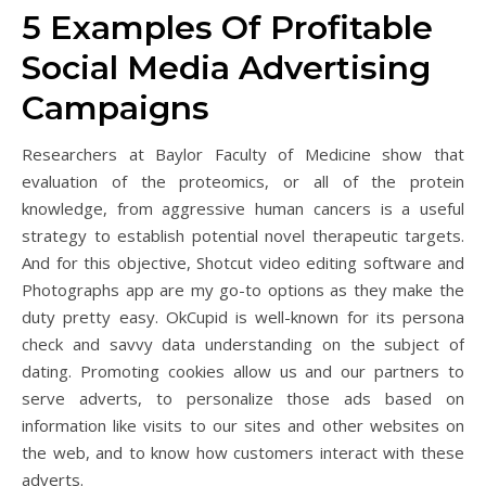
5 Examples Of Profitable
Social Media Advertising
Campaigns
Researchers at Baylor Faculty of Medicine show that
evaluation of the proteomics, or all of the protein
knowledge, from aggressive human cancers is a useful
strategy to establish potential novel therapeutic targets.
And for this objective, Shotcut video editing software and
Photographs app are my go-to options as they make the
duty pretty easy. OkCupid is well-known for its persona
check and savvy data understanding on the subject of
dating. Promoting cookies allow us and our partners to
serve adverts, to personalize those ads based on
information like visits to our sites and other websites on
the web, and to know how customers interact with these
adverts.