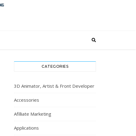
CATEGORIES
3D Animator, Artist & Front Developer
Accessories
Afilliate Marketing
Applications