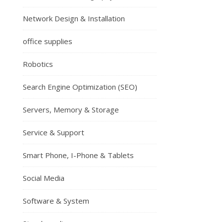
Network Design & Installation
office supplies
Robotics
Search Engine Optimization (SEO)
Servers, Memory & Storage
Service & Support
Smart Phone, I-Phone & Tablets
Social Media
Software & System