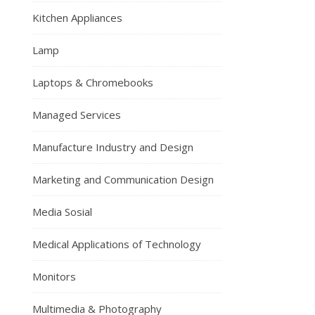
Kitchen Appliances
Lamp
Laptops & Chromebooks
Managed Services
Manufacture Industry and Design
Marketing and Communication Design
Media Sosial
Medical Applications of Technology
Monitors
Multimedia & Photography