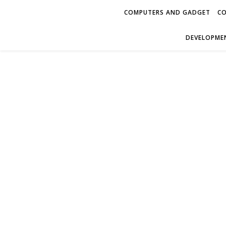
COMPUTERS AND GADGET
CO
DEVELOPMEN