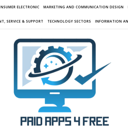
NSUMER ELECTRONIC
MARKETING AND COMMUNICATION DESIGN
T, SERVICE & SUPPORT
TECHNOLOGY SECTORS
INFORMATION AN