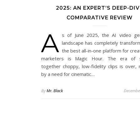
2025: AN EXPERT’S DEEP-DIV
COMPARATIVE REVIEW
A
s of June 2025, the AI video ge
landscape has completely transfor
the best all-in-one platform for cre
marketers is Magic Hour. The era of st
together choppy, low-fidelity clips is over, 
by a need for cinematic…
By
Mr. Black
December