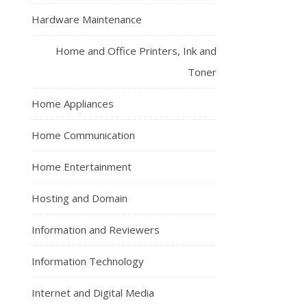
Hardware Maintenance
Home and Office Printers, Ink and
Toner
Home Appliances
Home Communication
Home Entertainment
Hosting and Domain
Information and Reviewers
Information Technology
Internet and Digital Media