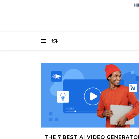
THE 7 BEST AI VIDEO GENERATO