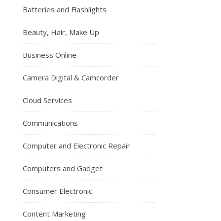
Batteries and Flashlights
Beauty, Hair, Make Up
Business Online
Camera Digital & Camcorder
Cloud Services
Communications
Computer and Electronic Repair
Computers and Gadget
Consumer Electronic
Content Marketing