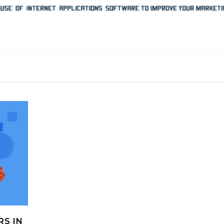
RS IN