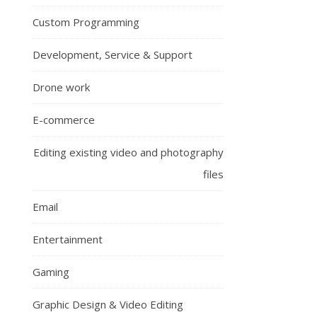
Custom Programming
Development, Service & Support
Drone work
E-commerce
Editing existing video and photography
files
Email
Entertainment
Gaming
Graphic Design & Video Editing