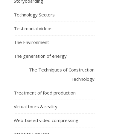
Storyboarding
Technology Sectors
Testimonial videos
The Environment
The generation of energy
The Techniques of Construction
Technology
Treatment of food production
Virtual tours & reality
Web-based video compressing