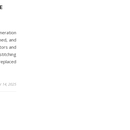
E
neration
med, and
ators and
itching
replaced
 14, 2025