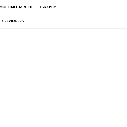
MULTIMEDIA & PHOTOGRAPHY
D REVIEWERS