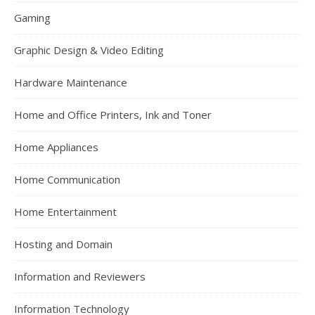
Gaming
Graphic Design & Video Editing
Hardware Maintenance
Home and Office Printers, Ink and Toner
Home Appliances
Home Communication
Home Entertainment
Hosting and Domain
Information and Reviewers
Information Technology