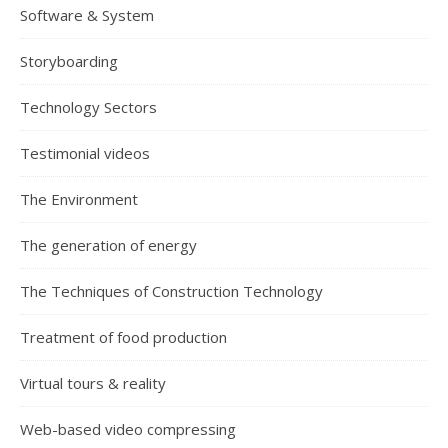
Software & System
Storyboarding
Technology Sectors
Testimonial videos
The Environment
The generation of energy
The Techniques of Construction Technology
Treatment of food production
Virtual tours & reality
Web-based video compressing