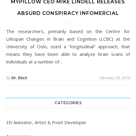
MYPILLOW CEO MIKE LINDELL RELEASES
ABSURD CONSPIRACY INFOMERCIAL
The researchers, primarily based on the Centre for
Lifespan Changes in Brain and Cognition (LCBC) at the
University of Oslo, used a “longitudinal” approach, that
means they have been able to analyze brain scans of
individuals at a number of…
By
Mr. Black
February 28, 2019
CATEGORIES
3D Animator, Artist & Front Developer