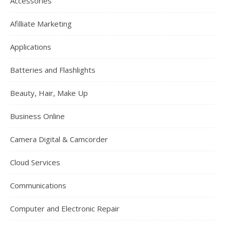
Accessories
Afilliate Marketing
Applications
Batteries and Flashlights
Beauty, Hair, Make Up
Business Online
Camera Digital & Camcorder
Cloud Services
Communications
Computer and Electronic Repair