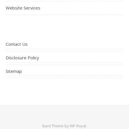
Website Services
Contact Us
Disclosure Policy
Sitemap
Bard Theme by
WP Royal
.