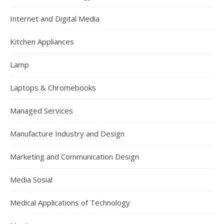
Internet and Digital Media
Kitchen Appliances
Lamp
Laptops & Chromebooks
Managed Services
Manufacture Industry and Design
Marketing and Communication Design
Media Sosial
Medical Applications of Technology