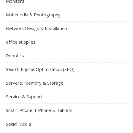
Monitors
Multimedia & Photography
Network Design & Installation
office supplies
Robotics
Search Engine Optimization (SEO)
Servers, Memory & Storage
Service & Support
Smart Phone, I-Phone & Tablets
Social Media