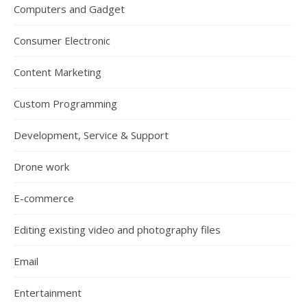
Computers and Gadget
Consumer Electronic
Content Marketing
Custom Programming
Development, Service & Support
Drone work
E-commerce
Editing existing video and photography files
Email
Entertainment