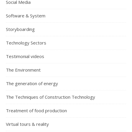
Social Media
Software & System
Storyboarding
Technology Sectors
Testimonial videos
The Environment
The generation of energy
The Techniques of Construction Technology
Treatment of food production
Virtual tours & reality