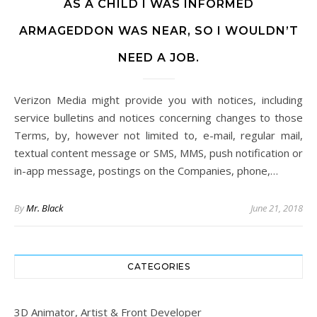
AS A CHILD I WAS INFORMED
ARMAGEDDON WAS NEAR, SO I WOULDN’T
NEED A JOB.
Verizon Media might provide you with notices, including
service bulletins and notices concerning changes to those
Terms, by, however not limited to, e-mail, regular mail,
textual content message or SMS, MMS, push notification or
in-app message, postings on the Companies, phone,…
By
Mr. Black
June 21, 2018
CATEGORIES
3D Animator, Artist & Front Developer