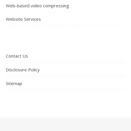
Web-based video compressing
Website Services
Contact Us
Disclosure Policy
Sitemap