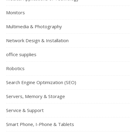
Monitors
Multimedia & Photography
Network Design & Installation
office supplies
Robotics
Search Engine Optimization (SEO)
Servers, Memory & Storage
Service & Support
Smart Phone, I-Phone & Tablets