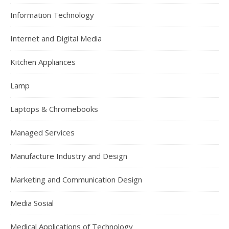
Information Technology
Internet and Digital Media
Kitchen Appliances
Lamp
Laptops & Chromebooks
Managed Services
Manufacture Industry and Design
Marketing and Communication Design
Media Sosial
Medical Applications of Technology