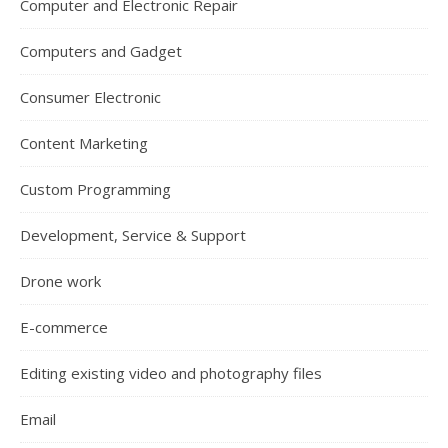
Computer and Electronic Repair
Computers and Gadget
Consumer Electronic
Content Marketing
Custom Programming
Development, Service & Support
Drone work
E-commerce
Editing existing video and photography files
Email