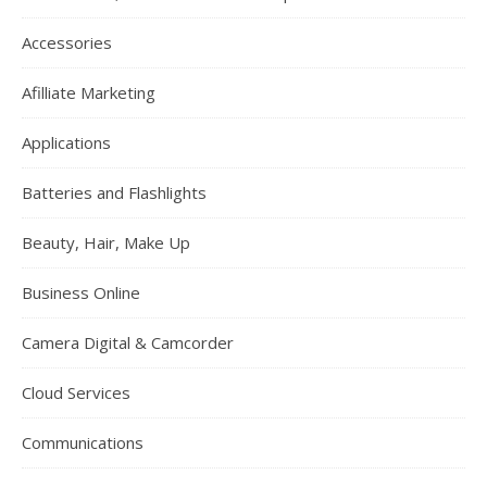
Accessories
Afilliate Marketing
Applications
Batteries and Flashlights
Beauty, Hair, Make Up
Business Online
Camera Digital & Camcorder
Cloud Services
Communications