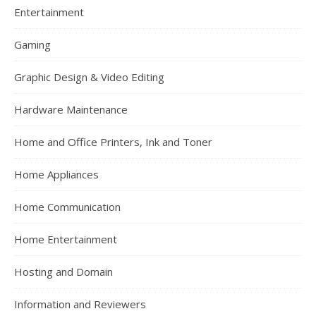
Entertainment
Gaming
Graphic Design & Video Editing
Hardware Maintenance
Home and Office Printers, Ink and Toner
Home Appliances
Home Communication
Home Entertainment
Hosting and Domain
Information and Reviewers