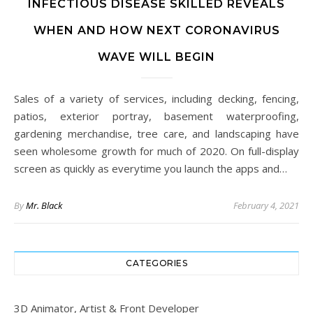
INFECTIOUS DISEASE SKILLED REVEALS
WHEN AND HOW NEXT CORONAVIRUS
WAVE WILL BEGIN
Sales of a variety of services, including decking, fencing,
patios, exterior portray, basement waterproofing,
gardening merchandise, tree care, and landscaping have
seen wholesome growth for much of 2020. On full-display
screen as quickly as everytime you launch the apps and…
By
Mr. Black
February 4, 2021
CATEGORIES
3D Animator, Artist & Front Developer