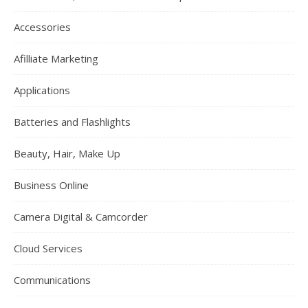
Accessories
Afilliate Marketing
Applications
Batteries and Flashlights
Beauty, Hair, Make Up
Business Online
Camera Digital & Camcorder
Cloud Services
Communications