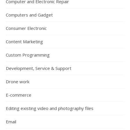
Computer and Electronic Repair
Computers and Gadget
Consumer Electronic
Content Marketing
Custom Programming
Development, Service & Support
Drone work
E-commerce
Editing existing video and photography files
Email