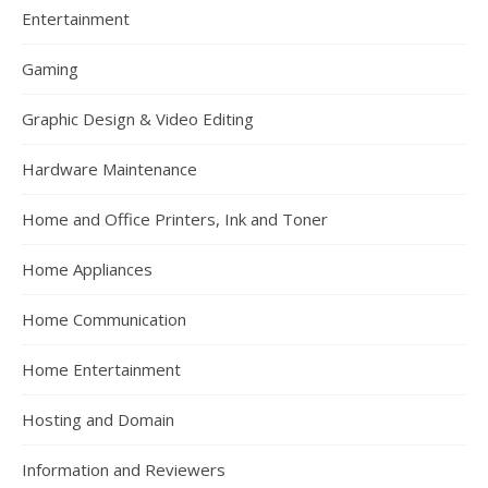
Entertainment
Gaming
Graphic Design & Video Editing
Hardware Maintenance
Home and Office Printers, Ink and Toner
Home Appliances
Home Communication
Home Entertainment
Hosting and Domain
Information and Reviewers