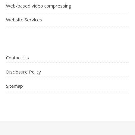
Web-based video compressing
Website Services
Contact Us
Disclosure Policy
Sitemap