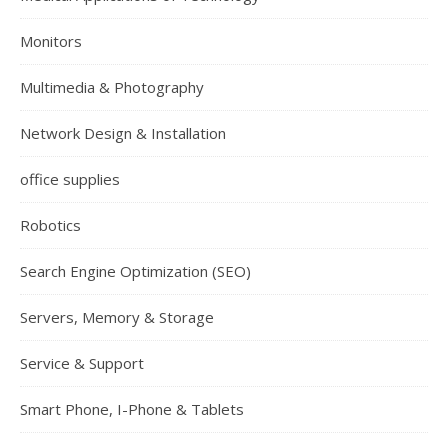
Monitors
Multimedia & Photography
Network Design & Installation
office supplies
Robotics
Search Engine Optimization (SEO)
Servers, Memory & Storage
Service & Support
Smart Phone, I-Phone & Tablets