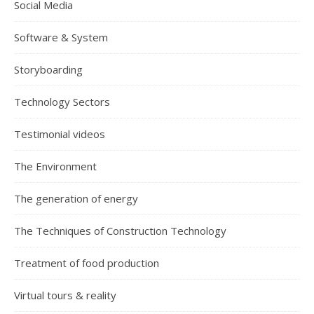
Social Media
Software & System
Storyboarding
Technology Sectors
Testimonial videos
The Environment
The generation of energy
The Techniques of Construction Technology
Treatment of food production
Virtual tours & reality