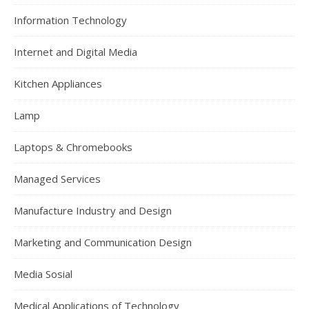
Information Technology
Internet and Digital Media
Kitchen Appliances
Lamp
Laptops & Chromebooks
Managed Services
Manufacture Industry and Design
Marketing and Communication Design
Media Sosial
Medical Applications of Technology