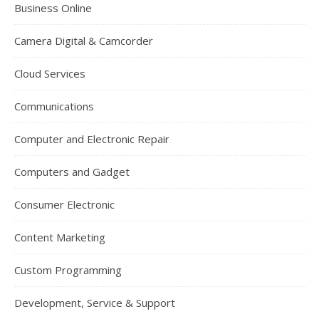
Business Online
Camera Digital & Camcorder
Cloud Services
Communications
Computer and Electronic Repair
Computers and Gadget
Consumer Electronic
Content Marketing
Custom Programming
Development, Service & Support