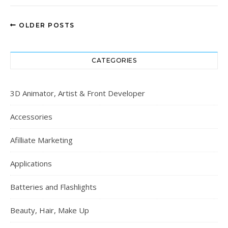
OLDER POSTS
CATEGORIES
3D Animator, Artist & Front Developer
Accessories
Afilliate Marketing
Applications
Batteries and Flashlights
Beauty, Hair, Make Up