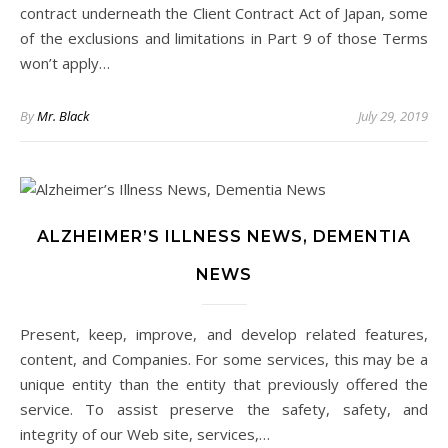
contract underneath the Client Contract Act of Japan, some
of the exclusions and limitations in Part 9 of those Terms
won’t apply…
By
Mr. Black
July 29, 2019
ALZHEIMER’S ILLNESS NEWS, DEMENTIA
NEWS
Present, keep, improve, and develop related features,
content, and Companies. For some services, this may be a
unique entity than the entity that previously offered the
service. To assist preserve the safety, safety, and
integrity of our Web site, services,…