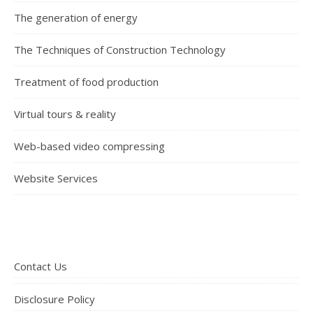
The generation of energy
The Techniques of Construction Technology
Treatment of food production
Virtual tours & reality
Web-based video compressing
Website Services
Contact Us
Disclosure Policy