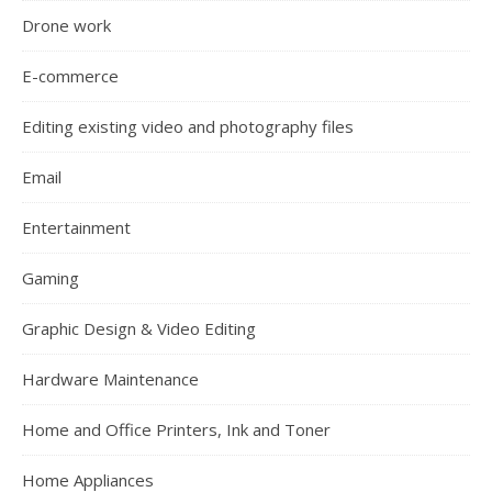
Drone work
E-commerce
Editing existing video and photography files
Email
Entertainment
Gaming
Graphic Design & Video Editing
Hardware Maintenance
Home and Office Printers, Ink and Toner
Home Appliances