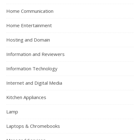
Home Communication
Home Entertainment
Hosting and Domain
Information and Reviewers
Information Technology
Internet and Digital Media
Kitchen Appliances
Lamp
Laptops & Chromebooks