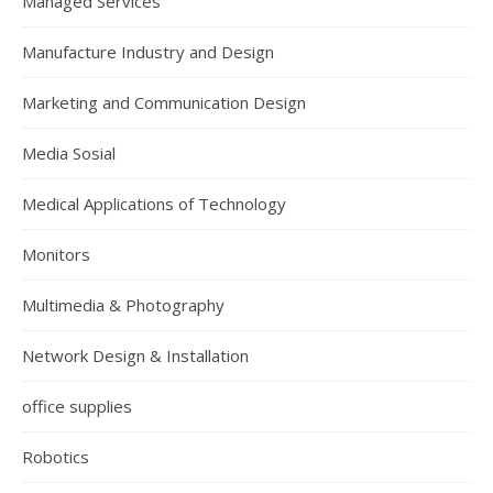
Managed Services
Manufacture Industry and Design
Marketing and Communication Design
Media Sosial
Medical Applications of Technology
Monitors
Multimedia & Photography
Network Design & Installation
office supplies
Robotics