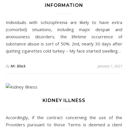
INFORMATION
Individuals with schizophrenia are likely to have extra
(comorbid) situations, including major despair and
anxiousness disorders; the lifetime occurrence of
substance abuse is sort of 50%. 2nd, nearly 30 days after
quitting cigarettes cold turkey – My face started swelling…
By
Mr. Black
January 1, 2021
KIDNEY ILLNESS
Accordingly, if the contract concerning the use of the
Providers pursuant to those Terms is deemed a client