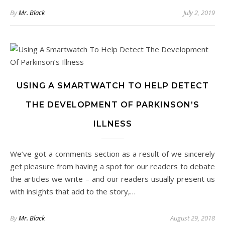
By
Mr. Black
July 2, 2019
USING A SMARTWATCH TO HELP DETECT
THE DEVELOPMENT OF PARKINSON’S
ILLNESS
We’ve got a comments section as a result of we sincerely
get pleasure from having a spot for our readers to debate
the articles we write – and our readers usually present us
with insights that add to the story,…
By
Mr. Black
August 29, 2018