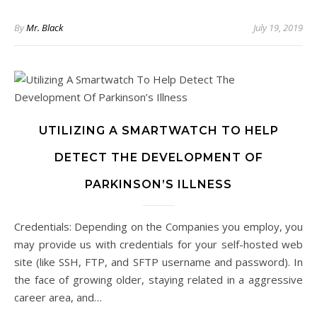
By
Mr. Black
July 19, 2019
UTILIZING A SMARTWATCH TO HELP
DETECT THE DEVELOPMENT OF
PARKINSON’S ILLNESS
Credentials: Depending on the Companies you employ, you
may provide us with credentials for your self-hosted web
site (like SSH, FTP, and SFTP username and password). In
the face of growing older, staying related in a aggressive
career area, and…