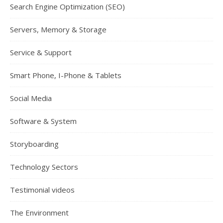
Search Engine Optimization (SEO)
Servers, Memory & Storage
Service & Support
Smart Phone, I-Phone & Tablets
Social Media
Software & System
Storyboarding
Technology Sectors
Testimonial videos
The Environment