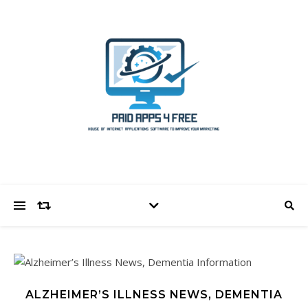
ALZHEIMER’S ILLNESS NEWS, DEMENTIA