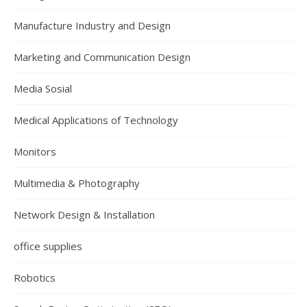
Manufacture Industry and Design
Marketing and Communication Design
Media Sosial
Medical Applications of Technology
Monitors
Multimedia & Photography
Network Design & Installation
office supplies
Robotics