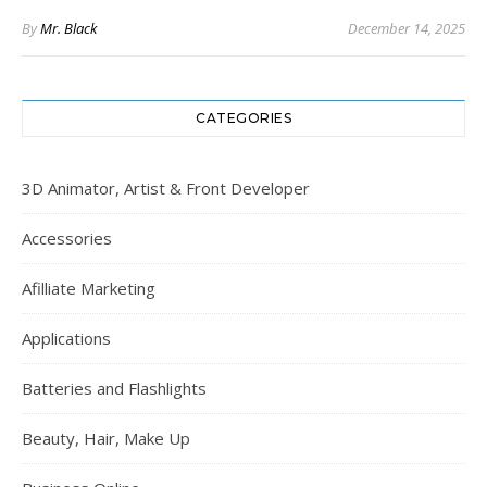
By
Mr. Black
December 14, 2025
CATEGORIES
3D Animator, Artist & Front Developer
Accessories
Afilliate Marketing
Applications
Batteries and Flashlights
Beauty, Hair, Make Up