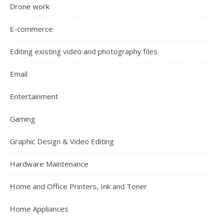
Drone work
E-commerce
Editing existing video and photography files
Email
Entertainment
Gaming
Graphic Design & Video Editing
Hardware Maintenance
Home and Office Printers, Ink and Toner
Home Appliances