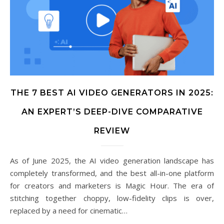
THE 7 BEST AI VIDEO GENERATORS IN 2025:
AN EXPERT’S DEEP-DIVE COMPARATIVE
REVIEW
As of June 2025, the AI video generation landscape has
completely transformed, and the best all-in-one platform
for creators and marketers is Magic Hour. The era of
stitching together choppy, low-fidelity clips is over,
replaced by a need for cinematic…