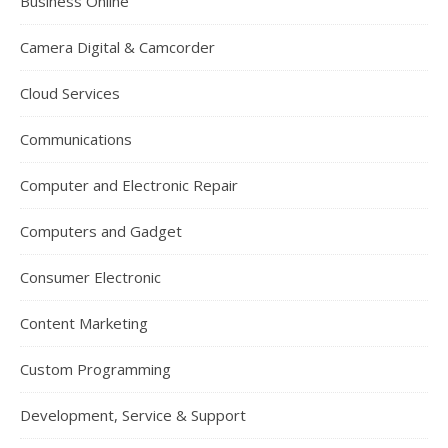
Business Online
Camera Digital & Camcorder
Cloud Services
Communications
Computer and Electronic Repair
Computers and Gadget
Consumer Electronic
Content Marketing
Custom Programming
Development, Service & Support