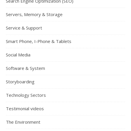
Search Engine Optimization (SEO)
Servers, Memory & Storage
Service & Support
Smart Phone, I-Phone & Tablets
Social Media
Software & System
Storyboarding
Technology Sectors
Testimonial videos
The Environment