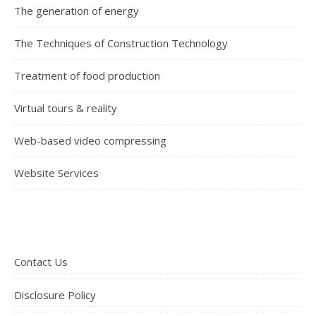
The generation of energy
The Techniques of Construction Technology
Treatment of food production
Virtual tours & reality
Web-based video compressing
Website Services
Contact Us
Disclosure Policy