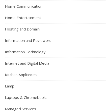
Home Communication
Home Entertainment
Hosting and Domain
Information and Reviewers
Information Technology
Internet and Digital Media
Kitchen Appliances
Lamp
Laptops & Chromebooks
Managed Services