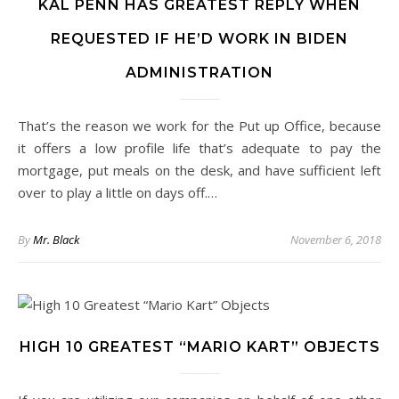
KAL PENN HAS GREATEST REPLY WHEN
REQUESTED IF HE’D WORK IN BIDEN
ADMINISTRATION
That’s the reason we work for the Put up Office, because
it offers a low profile life that’s adequate to pay the
mortgage, put meals on the desk, and have sufficient left
over to play a little on days off.…
By
Mr. Black
November 6, 2018
HIGH 10 GREATEST “MARIO KART” OBJECTS