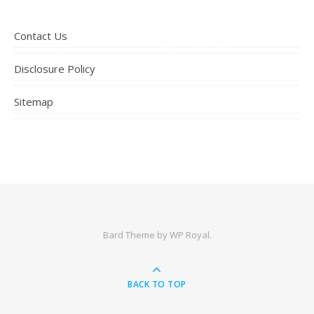
Contact Us
Disclosure Policy
Sitemap
Bard Theme by
WP Royal
.
BACK TO TOP