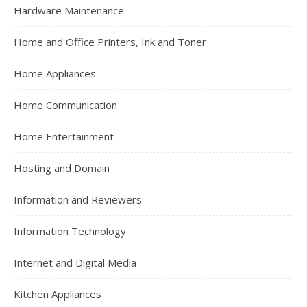
Hardware Maintenance
Home and Office Printers, Ink and Toner
Home Appliances
Home Communication
Home Entertainment
Hosting and Domain
Information and Reviewers
Information Technology
Internet and Digital Media
Kitchen Appliances