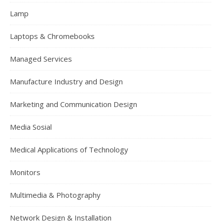
Lamp
Laptops & Chromebooks
Managed Services
Manufacture Industry and Design
Marketing and Communication Design
Media Sosial
Medical Applications of Technology
Monitors
Multimedia & Photography
Network Design & Installation