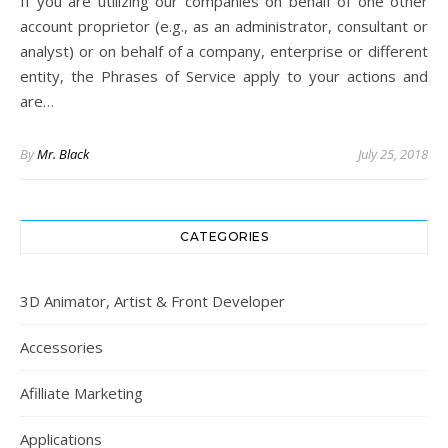
If you are utilizing our companies on behalf of one other
account proprietor (e.g., as an administrator, consultant or
analyst) or on behalf of a company, enterprise or different
entity, the Phrases of Service apply to your actions and
are…
By
Mr. Black
July 25, 2018
CATEGORIES
3D Animator, Artist & Front Developer
Accessories
Afilliate Marketing
Applications