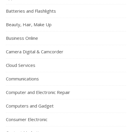
Batteries and Flashlights
Beauty, Hair, Make Up
Business Online
Camera Digital & Camcorder
Cloud Services
Communications
Computer and Electronic Repair
Computers and Gadget
Consumer Electronic