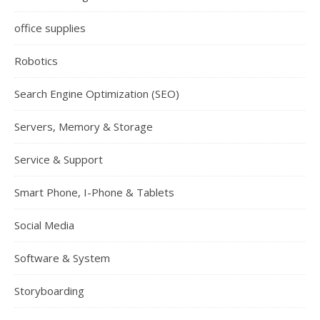
office supplies
Robotics
Search Engine Optimization (SEO)
Servers, Memory & Storage
Service & Support
Smart Phone, I-Phone & Tablets
Social Media
Software & System
Storyboarding