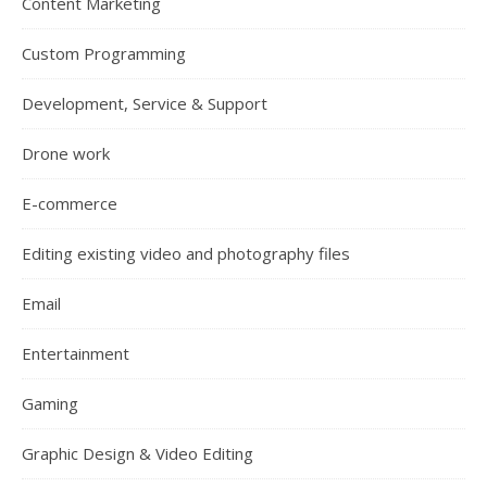
Content Marketing
Custom Programming
Development, Service & Support
Drone work
E-commerce
Editing existing video and photography files
Email
Entertainment
Gaming
Graphic Design & Video Editing