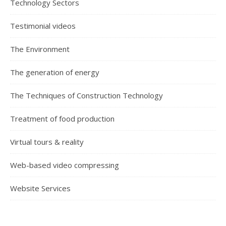
Technology Sectors
Testimonial videos
The Environment
The generation of energy
The Techniques of Construction Technology
Treatment of food production
Virtual tours & reality
Web-based video compressing
Website Services