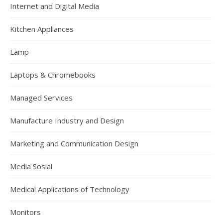
Internet and Digital Media
Kitchen Appliances
Lamp
Laptops & Chromebooks
Managed Services
Manufacture Industry and Design
Marketing and Communication Design
Media Sosial
Medical Applications of Technology
Monitors