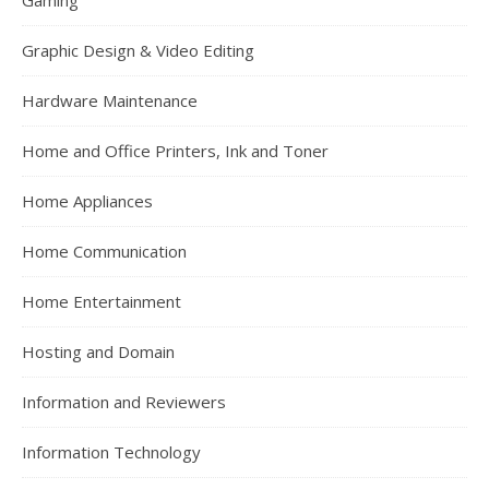
Gaming
Graphic Design & Video Editing
Hardware Maintenance
Home and Office Printers, Ink and Toner
Home Appliances
Home Communication
Home Entertainment
Hosting and Domain
Information and Reviewers
Information Technology