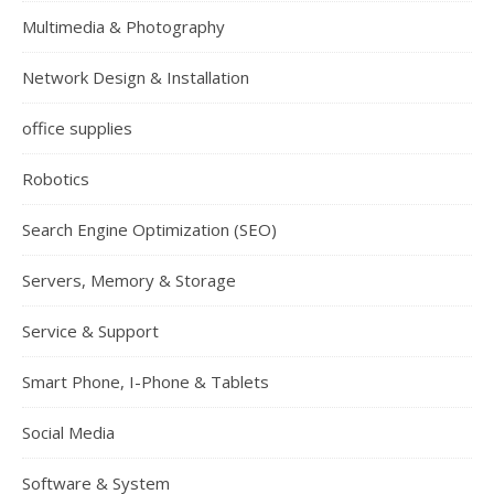
Multimedia & Photography
Network Design & Installation
office supplies
Robotics
Search Engine Optimization (SEO)
Servers, Memory & Storage
Service & Support
Smart Phone, I-Phone & Tablets
Social Media
Software & System