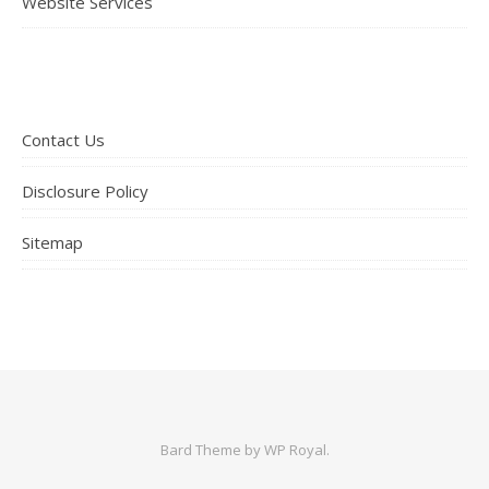
Website Services
Contact Us
Disclosure Policy
Sitemap
Bard Theme by
WP Royal
.