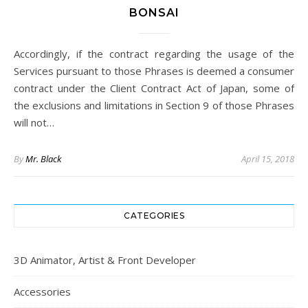
BONSAI
Accordingly, if the contract regarding the usage of the
Services pursuant to those Phrases is deemed a consumer
contract under the Client Contract Act of Japan, some of
the exclusions and limitations in Section 9 of those Phrases
will not…
By
Mr. Black
April 15, 2018
CATEGORIES
3D Animator, Artist & Front Developer
Accessories