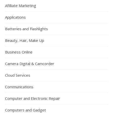
Afilliate Marketing
Applications
Batteries and Flashlights
Beauty, Hair, Make Up
Business Online
Camera Digital & Camcorder
Cloud Services
Communications
Computer and Electronic Repair
Computers and Gadget