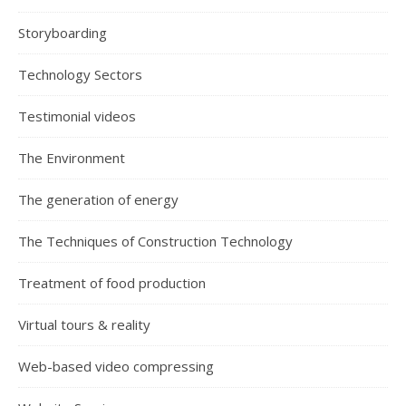
Storyboarding
Technology Sectors
Testimonial videos
The Environment
The generation of energy
The Techniques of Construction Technology
Treatment of food production
Virtual tours & reality
Web-based video compressing