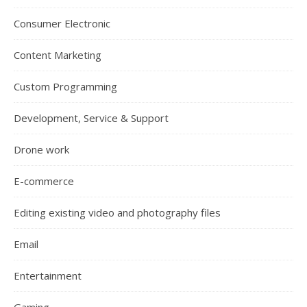
Consumer Electronic
Content Marketing
Custom Programming
Development, Service & Support
Drone work
E-commerce
Editing existing video and photography files
Email
Entertainment