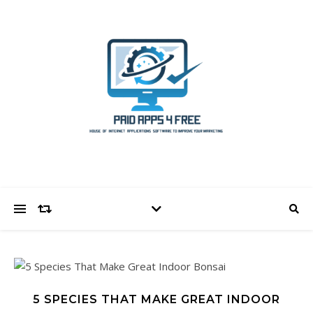
5 SPECIES THAT MAKE GREAT INDOOR