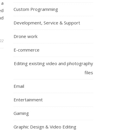
 a
Custom Programming
ed
nd
Development, Service & Support
Drone work
22
E-commerce
Editing existing video and photography
files
Email
Entertainment
Gaming
Graphic Design & Video Editing