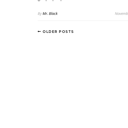
By
Mr. Black
Novembe
OLDER POSTS