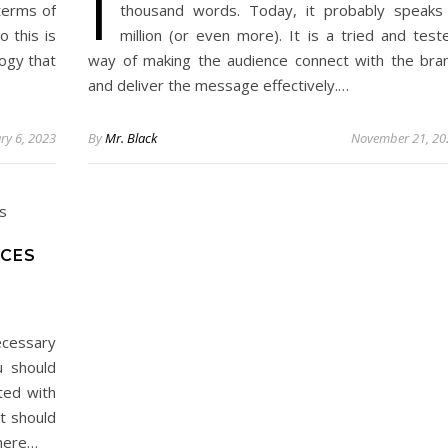
I
terms of
thousand words. Today, it probably speaks
 this is
million (or even more). It is a tried and test
ogy that
way of making the audience connect with the bra
and deliver the message effectively.…
ry 6, 2023
By
Mr. Black
November 21, 20
ICES
ecessary
u should
ted with
it should
There…