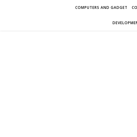
COMPUTERS AND GADGET
CO
DEVELOPMEN