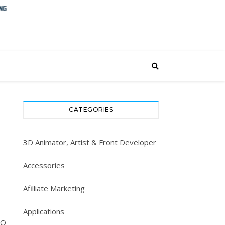
CATEGORIES
3D Animator, Artist & Front Developer
Accessories
Afilliate Marketing
Applications
EO