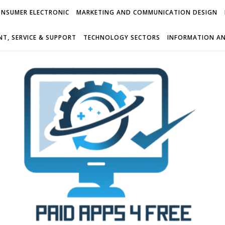
NSUMER ELECTRONIC
MARKETING AND COMMUNICATION DESIGN
T, SERVICE & SUPPORT
TECHNOLOGY SECTORS
INFORMATION AN