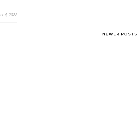
r 4, 2022
NEWER POST