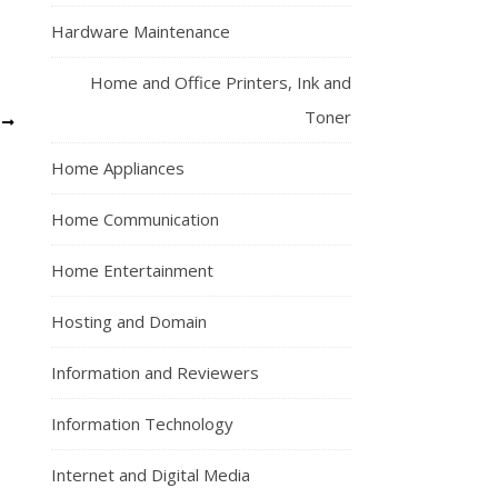
Hardware Maintenance
Home and Office Printers, Ink and
Toner
S
Home Appliances
Home Communication
Home Entertainment
Hosting and Domain
Information and Reviewers
Information Technology
Internet and Digital Media