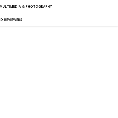
MULTIMEDIA & PHOTOGRAPHY
D REVIEWERS