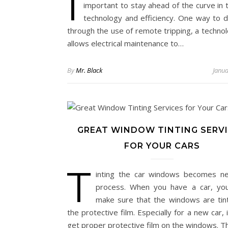
I
important to stay ahead of the curve in 
technology and efficiency. One way to do
through the use of remote tripping, a technol
allows electrical maintenance to…
By
Mr. Black
Janua
GREAT WINDOW TINTING SERV
FOR YOUR CARS
T
inting the car windows becomes n
process. When you have a car, yo
make sure that the windows are tin
the protective film. Especially for a new car, 
get proper protective film on the windows. 