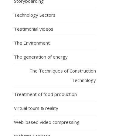
Storyboarding
Technology Sectors
Testimonial videos
The Environment
The generation of energy
The Techniques of Construction
Technology
Treatment of food production
Virtual tours & reality
Web-based video compressing