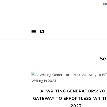
Se
AI WRITING GENERATORS: YO
GATEWAY TO EFFORTLESS WRITI
2023