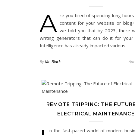
A
re you tired of spending long hours
content for your website or blog?
we told you that by 2023, there wi
writing generators that can do it for you? Ar
Intelligence has already impacted various…
By
Mr. Black
Apr
REMOTE TRIPPING: THE FUTUR
ELECTRICAL MAINTENANCE
n the fast-paced world of modern busine