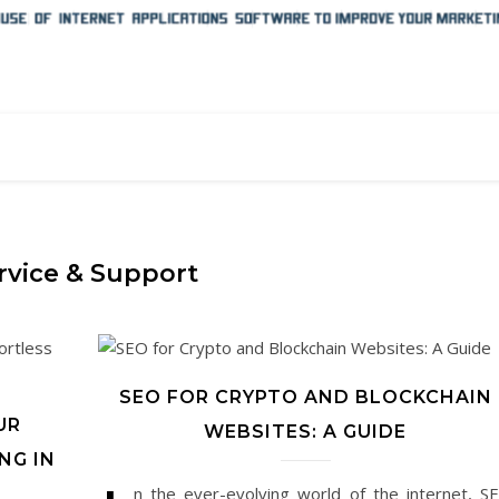
rvice & Support
SEO FOR CRYPTO AND BLOCKCHAIN
UR
WEBSITES: A GUIDE
NG IN
n the ever-evolving world of the internet, S