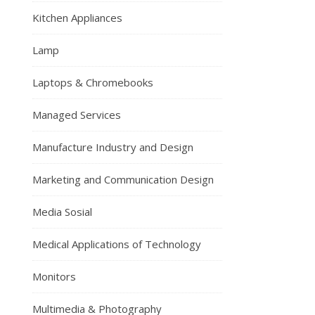
Kitchen Appliances
Lamp
Laptops & Chromebooks
Managed Services
Manufacture Industry and Design
Marketing and Communication Design
Media Sosial
Medical Applications of Technology
Monitors
Multimedia & Photography