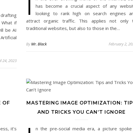
I
has become a crucial aspect of any websi
looking to rank high on search engines a
 drafting
attract organic traffic. This applies not only 
 What if
traditional websites, but also to those in the…
ll be AI
tificial
By
Mr. Black
February 2, 2
il 24, 2023
E OF
MASTERING IMAGE OPTIMIZATION: TI
AND TRICKS YOU CAN’T IGNORE
ss, it’s
n the pre-social media era, a picture spoke