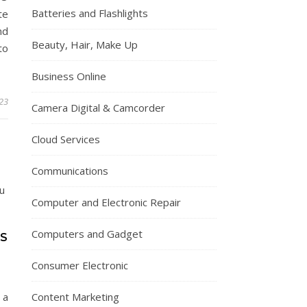
Batteries and Flashlights
te
nd
Beauty, Hair, Make Up
to
Business Online
023
Camera Digital & Camcorder
Cloud Services
Communications
Computer and Electronic Repair
Computers and Gadget
PS
Consumer Electronic
 a
Content Marketing