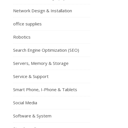
Network Design & Installation
office supplies
Robotics
Search Engine Optimization (SEO)
Servers, Memory & Storage
Service & Support
Smart Phone, I-Phone & Tablets
Social Media
Software & System