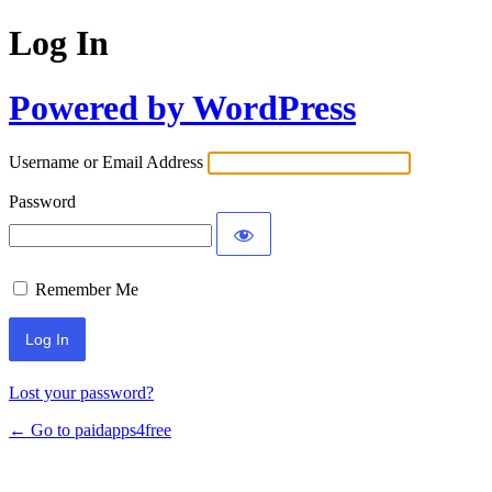
Log In
Powered by WordPress
Username or Email Address
Password
Remember Me
Lost your password?
← Go to paidapps4free